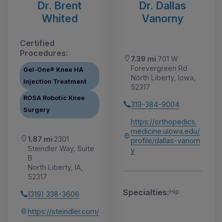
Dr. Brent
Dr. Dallas
Whited
Vanorny
Certified
Procedures:
7.39 mi
701 W
Forevergreen Rd
Gel-One® Knee HA
North Liberty, Iowa,
Injection Treatment
52317
ROSA Robotic Knee
319-384-9004
Surgery
https://orthopedics.
medicine.uiowa.edu/
1.87 mi
2301
profile/dallas-vanorn
Steindler Way, Suite
y
B
North Liberty, IA,
52317
Specialties:
Hip
(319) 338-3606
https://steindler.com/