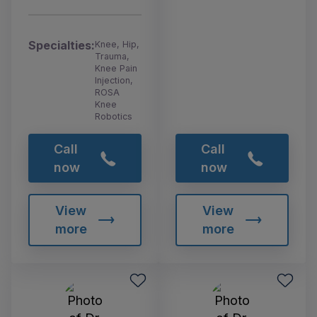
Specialties:
Knee, Hip,
Trauma,
Knee Pain
Injection,
ROSA
Knee
Robotics
Call
Call
now
now
View
View
more
more