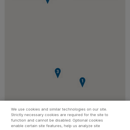
2
3
1
We use cookies and similar technologies on our site.
Strictly necessary cookies are required for the site to
function and cannot be disabled. Optional cookies
enable certain site features, help us analyze site