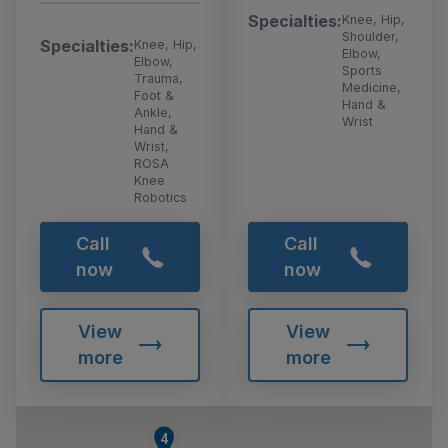
Specialties:
Knee, Hip,
Shoulder,
Specialties:
Knee, Hip,
Elbow,
Elbow,
Sports
Trauma,
Medicine,
Foot &
Hand &
Ankle,
Wrist
Hand &
Wrist,
ROSA
Knee
Robotics
Call
Call
now
now
View
View
more
more
4