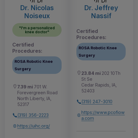
Dr. Nicolas
Dr. Jeffrey
Noiseux
Nassif
"I'm a personalized
Certified
knee doctor"
Procedures:
Certified
ROSA Robotic Knee
Procedures:
Surgery
ROSA Robotic Knee
Surgery
23.84 mi
202 10Th
St Se
Cedar Rapids, IA,
7.39 mi
701 W.
52403
Forevergreen Road
North Liberty, IA,
(319) 247-3010
52317
https://www.pcofiow
(319) 356-2223
a.com
https://uihc.org/