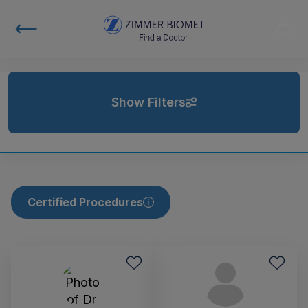
Show Filters
Certified Procedures