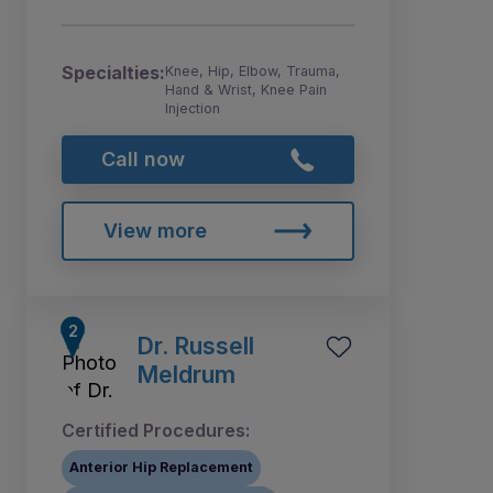
Specialties:
Knee, Hip, Elbow, Trauma,
Hand & Wrist, Knee Pain
Injection
Call now
View more
Dr. Russell
Meldrum
Certified Procedures:
Anterior Hip Replacement