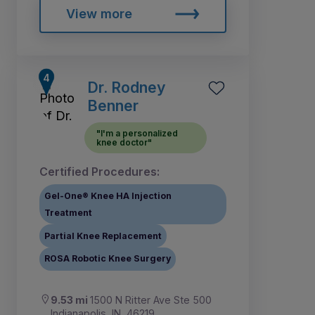
View more
Dr. Rodney
Benner
"I'm a personalized
knee doctor"
Certified Procedures:
Gel-One® Knee HA Injection
Treatment
Partial Knee Replacement
ROSA Robotic Knee Surgery
9.53 mi
1500 N Ritter Ave Ste 500
Indianapolis, IN, 46219