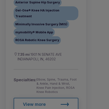
Anterior Supine Hip Surgery
Gel-One® Knee HA Injection
Treatment
Minimally Invasive Surgery (MIS)
mymobility® Mobile App
ROSA Robotic Knee Surgery
7.35 mi
1901 N SENATE AVE
INDIANAPOLI, IN, 46202
Specialties:
Elbow, Spine, Trauma, Foot
& Ankle, Hand & Wrist,
Knee Pain Injection, ROSA
Knee Robotics
View more