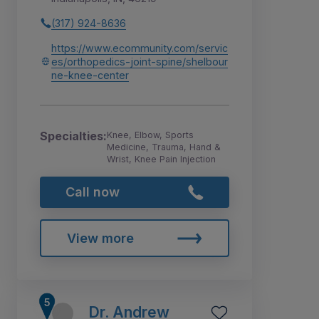
(317) 924-8636
https://www.ecommunity.com/servic
es/orthopedics-joint-spine/shelbour
ne-knee-center
Specialties:
Knee, Elbow, Sports
Medicine, Trauma, Hand &
Wrist, Knee Pain Injection
Call now
View more
Dr. Andrew