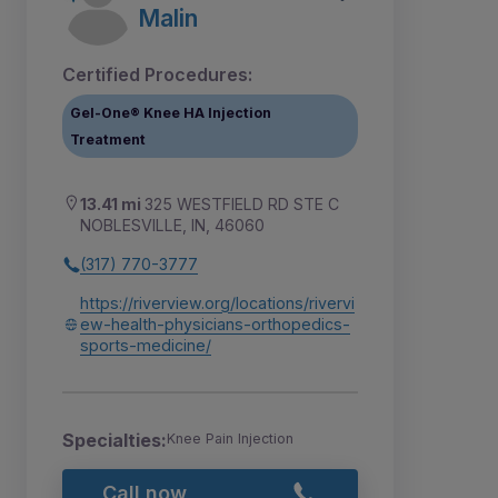
Malin
Certified Procedures:
Gel-One® Knee HA Injection
Treatment
13.41 mi
325 WESTFIELD RD STE C
NOBLESVILLE, IN, 46060
(317) 770-3777
https://riverview.org/locations/rivervi
ew-health-physicians-orthopedics-
sports-medicine/
Specialties:
Knee Pain Injection
Call now