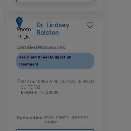
Dr. Lindsey
Rolston
Certified Procedures:
Gel-One® Knee HA Injection
Treatment
8.17 mi
10995 N ALLISONVILLE ROAD
SUITE 102
FISHERS, IN, 46038
Specialties:
Knee, Trauma, Knee Pain
Injection