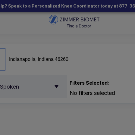
lp? Speak to a Personalized Knee Coordinator today at
877-3
Filters Selected:
 Spoken
No filters selected