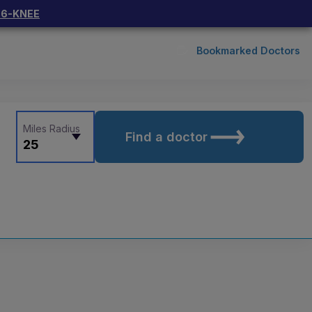
66-KNEE
Bookmarked Doctors
Miles Radius
Find a doctor
25