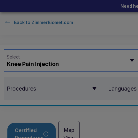
Need he
Back to
ZimmerBiomet.com
Select
Knee Pain Injection
Procedures
Languages
Map
Certified
Procedures