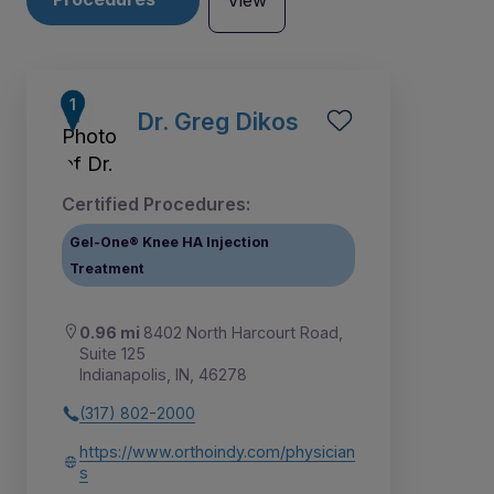
View
Dr. Greg Dikos
Certified Procedures:
Gel-One® Knee HA Injection
Treatment
0.96 mi
8402 North Harcourt Road,
Suite 125
Indianapolis, IN, 46278
3
1
2
(317) 802-2000
https://www.orthoindy.com/physician
s