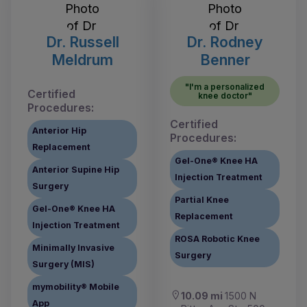
Dr. Russell
Dr. Rodney
Meldrum
Benner
"I'm a personalized
Certified
knee doctor"
Procedures:
Certified
Anterior Hip
Procedures:
Replacement
Gel-One® Knee HA
Anterior Supine Hip
Injection Treatment
Surgery
Partial Knee
Gel-One® Knee HA
Replacement
Injection Treatment
ROSA Robotic Knee
Minimally Invasive
Surgery
Surgery (MIS)
mymobility® Mobile
10.09 mi
1500 N
App