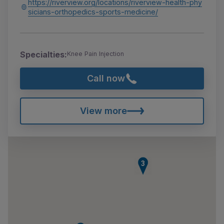
https://riverview.org/locations/riverview-health-phy
sicians-orthopedics-sports-medicine/
Specialties:
Knee Pain Injection
Call now
View more
3