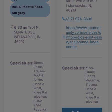
Ritter Ave Ste 500
Indianapolis, IN,
ROSA Robotic Knee
46219
Surgery
(317) 924-8636
6.33 mi
1901 N
https://www.ecomm
SENATE AVE
unity.com/services/o
INDIANAPOLI, IN,
rthopedics-joint-spin
46202
e/shelbourne-knee-
center
Specialties:
Elbow,
Spine,
Specialties:
Knee,
Trauma,
Elbow,
Foot &
Sports
Ankle,
Medicine,
Hand &
Trauma,
Wrist,
Hand &
Knee Pain
Wrist,
Injection,
Knee Pain
ROSA
Injection
Knee
Robotics