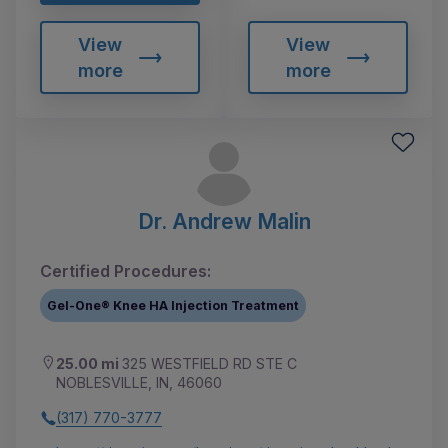
View
View
more
more
Dr. Andrew Malin
Certified Procedures:
Gel-One® Knee HA Injection Treatment
25.00 mi
325 WESTFIELD RD STE C
NOBLESVILLE, IN, 46060
(317) 770-3777