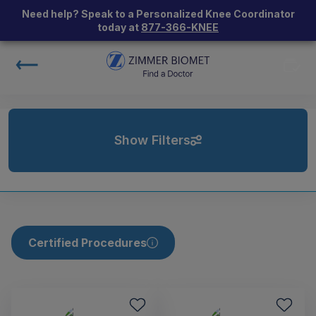
Need help? Speak to a Personalized Knee Coordinator
today at
877-366-KNEE
Show Filters
Certified Procedures