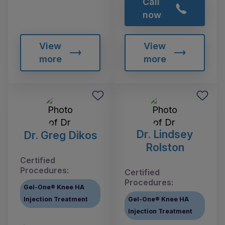
Call
now
View
View
more
more
Dr. Lindsey
Dr. Greg Dikos
Rolston
Certified
Procedures:
Certified
Procedures:
Gel-One® Knee HA
Injection Treatment
Gel-One® Knee HA
Injection Treatment