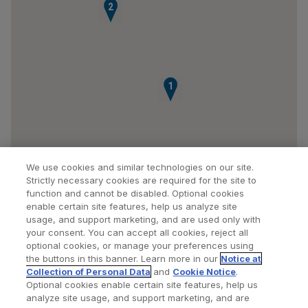
2
1
We use cookies and similar technologies on our site.
Strictly necessary cookies are required for the site to
function and cannot be disabled. Optional cookies
enable certain site features, help us analyze site
usage, and support marketing, and are used only with
your consent. You can accept all cookies, reject all
optional cookies, or manage your preferences using
Find a Doctor
Bookmarked Doctors
the buttons in this banner. Learn more in our
Notice at
Collection of Personal Data
and
Cookie Notice
.
Optional cookies enable certain site features, help us
analyze site usage, and support marketing, and are
Privacy Policy
Terms and Conditions
Legal Notice