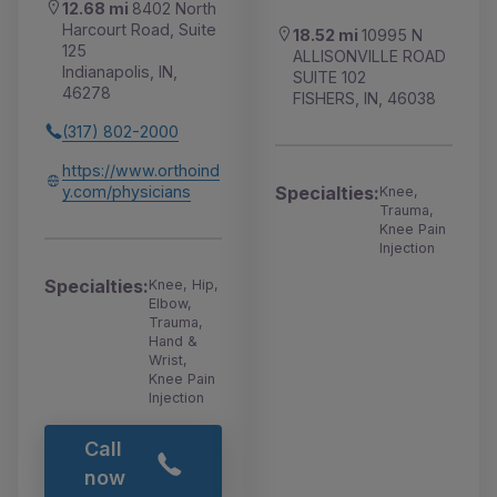
12.68 mi
8402 North
Harcourt Road, Suite
18.52 mi
10995 N
125
ALLISONVILLE ROAD
Indianapolis, IN,
SUITE 102
46278
FISHERS, IN, 46038
(317) 802-2000
https://www.orthoind
y.com/physicians
Specialties:
Knee,
Trauma,
Knee Pain
Injection
Specialties:
Knee, Hip,
Elbow,
Trauma,
Hand &
Wrist,
Knee Pain
Injection
Call
now