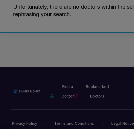
Unfortunately, there are no doctors within the se
rephrasing your search.
Find a
Bookmarked
Doctor
Doctors
Privacy Policy
Terms and Conditions
Legal Notice