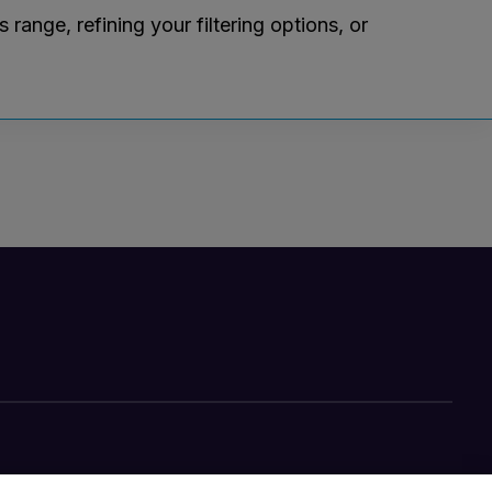
ange, refining your filtering options, or