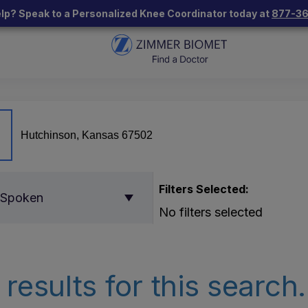
lp? Speak to a Personalized Knee Coordinator today at
877-3
Filters Selected:
 Spoken
No filters selected
results for this search.