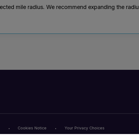
lected mile radius. We recommend expanding the radius r
Cookies Notice
Your Privacy Choices