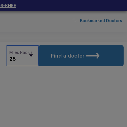
66-KNEE
Bookmarked Doctors
Miles Radius
Find a doctor
25