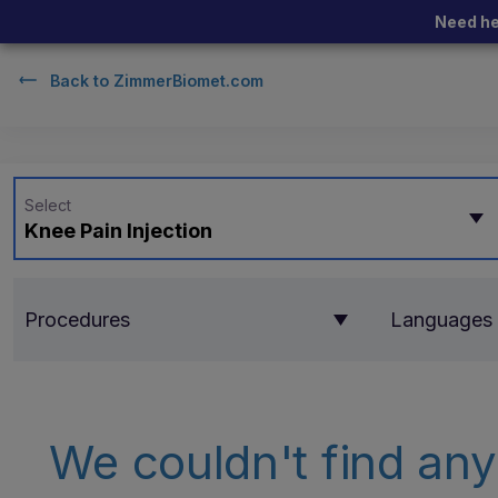
Need he
Back to
ZimmerBiomet.com
Select
Knee Pain Injection
Procedures
Languages
We couldn't find any 