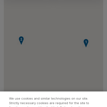
2
1
We use cookies and similar technologies on our site.
Strictly necessary cookies are required for the site to