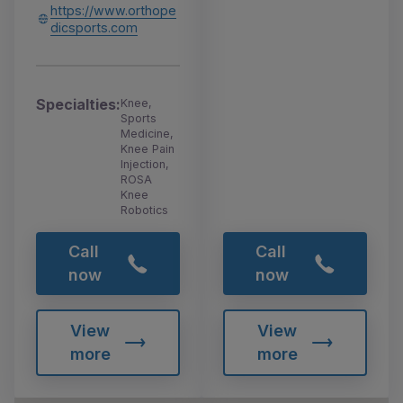
https://www.orthope
dicsports.com
Specialties:
Knee,
Sports
Medicine,
Knee Pain
Injection,
ROSA
Knee
Robotics
Call
Call
now
now
View
View
more
more