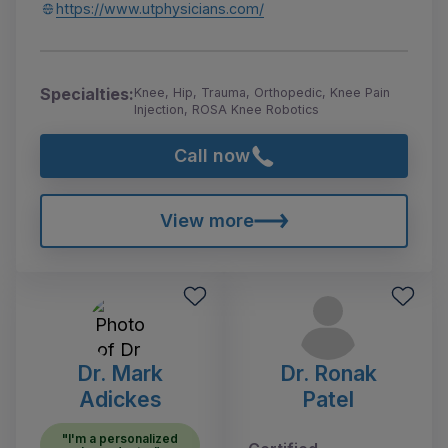
https://www.utphysicians.com/
Specialties:
Knee, Hip, Trauma, Orthopedic, Knee Pain
Injection, ROSA Knee Robotics
Call now
View more
Dr. Mark
Dr. Ronak
Adickes
Patel
"I'm a personalized