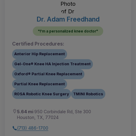
Dr. Adam Freedhand
"I'm a personalized knee doctor"
Certified Procedures:
Anterior Hip Replacement
Gel-One® Knee HA Injection Treatment
Oxford® Partial Knee Replacement
Partial Knee Replacement
ROSA Robotic Knee Surgery
TMINI Robotics
5.64 mi
950 Corbindale Rd, Ste 300
Houston, TX, 77024
(713) 486-1700