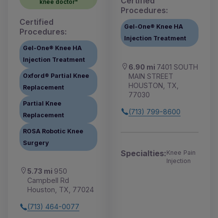
Certified
knee doctor"
Procedures:
Certified
Gel-One® Knee HA
Procedures:
Injection Treatment
Gel-One® Knee HA
Injection Treatment
6.90 mi
7401 SOUTH
MAIN STREET
Oxford® Partial Knee
HOUSTON, TX,
Replacement
77030
Partial Knee
(713) 799-8600
Replacement
ROSA Robotic Knee
Surgery
Specialties:
Knee Pain
Injection
5.73 mi
950
Campbell Rd
Houston, TX, 77024
(713) 464-0077