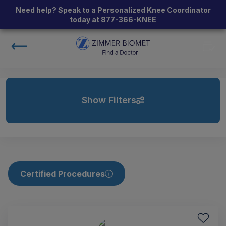
Need help? Speak to a Personalized Knee Coordinator
today at
877-366-KNEE
Show Filters
Certified Procedures