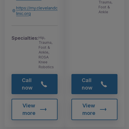
Trauma,
Foot &
https://my.clevelandc
Ankle
linic.org
Specialties:
Hip,
Trauma,
Foot &
Ankle,
ROSA
Knee
Robotics
Call
Call
now
now
View
View
more
more