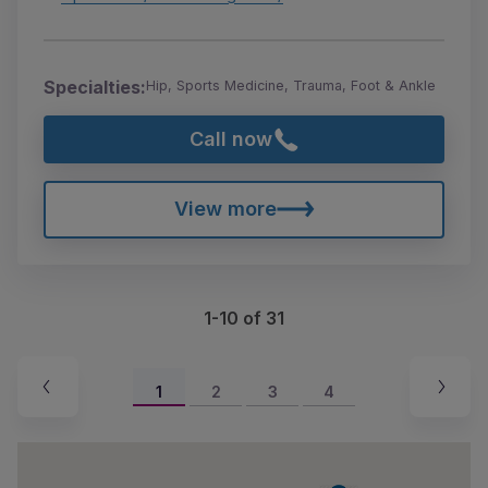
Specialties:
Hip, Sports Medicine, Trauma, Foot & Ankle
Call now
View more
1-10 of 31
1
2
3
4