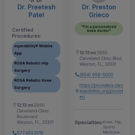
Dr. Preetesh
Dr. Preston
Patel
Grieco
"I'm a personalized
Certified
knee doctor"
Procedures:
mymobility® Mobile
12.13 mi
2950
App
Cleveland Clinic Blvd,
ROSA Robotic Hip
Weston, FL, 33331
Surgery
(954) 659-5000
ROSA Robotic Knee
https://providers.clev
Surgery
elandclinic.org/provid
er/
12.13 mi
2950
Cleveland Clinic
Boulevard
Specialties:
Knee, Hip,
Weston, FL, 33331
Sports
Medicine,
877.463.2010