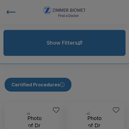
Show Filters
Certified Procedures