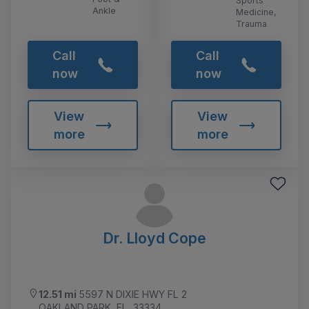
Sports
Ankle
Medicine,
Trauma
Call
Call
now
now
View
View
more
more
Dr. Lloyd Cope
12.51 mi
5597 N DIXIE HWY FL 2
OAKLAND PARK, FL, 33334