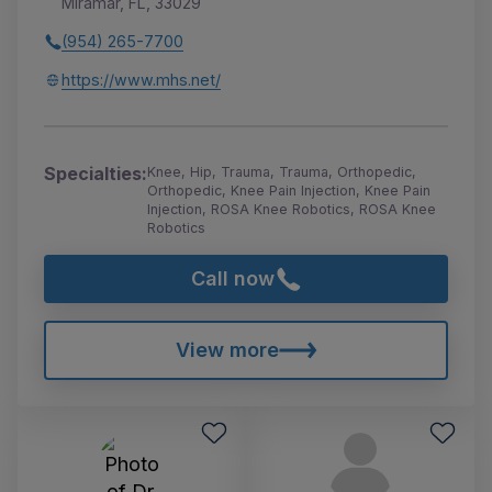
Miramar, FL, 33029
(954) 265-7700
https://www.mhs.net/
Specialties:
Knee, Hip, Trauma, Trauma, Orthopedic,
Orthopedic, Knee Pain Injection, Knee Pain
Injection, ROSA Knee Robotics, ROSA Knee
Robotics
Call now
View more