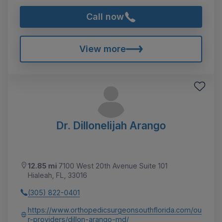
Call now
View more
Dr. Dillonelijah Arango
12.85 mi
7100 West 20th Avenue Suite 101
Hialeah, FL, 33016
(305) 822-0401
https://www.orthopedicsurgeonsouthflorida.com/ou
r-providers/dillon-arango-md/