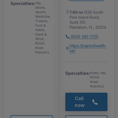
Specialties:
Hip,
Elbow,
Sports
7.60 mi
1228 South
Medicine,
Pine Island Road,
Trauma,
Suite 310
Foot &
Plantation, FL, 33324
Ankle,
Hand &
(954) 392-1725
Wrist,
ROSA
https://baptisthealth.
Knee
net
Robotics
Specialties:
Knee, Hip,
ROSA
Knee
Robotics
Call
now