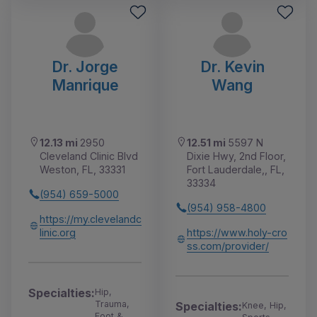
Dr. Jorge
Dr. Kevin
Manrique
Wang
12.13 mi
2950
12.51 mi
5597 N
Cleveland Clinic Blvd
Dixie Hwy, 2nd Floor,
Weston, FL, 33331
Fort Lauderdale,, FL,
33334
(954) 659-5000
(954) 958-4800
https://my.clevelandc
linic.org
https://www.holy-cro
ss.com/provider/
Specialties:
Hip,
Trauma,
Specialties:
Knee, Hip,
Foot &