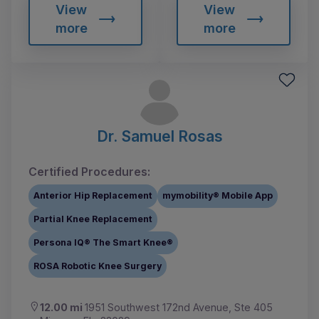
View
View
more
more
Dr. Samuel Rosas
Certified Procedures:
Anterior Hip Replacement
mymobility® Mobile App
Partial Knee Replacement
Persona IQ® The Smart Knee®
ROSA Robotic Knee Surgery
12.00 mi
1951 Southwest 172nd Avenue, Ste 405