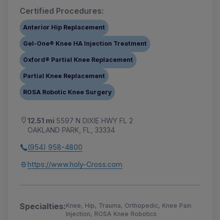
Certified Procedures:
Anterior Hip Replacement
Gel-One® Knee HA Injection Treatment
Oxford® Partial Knee Replacement
Partial Knee Replacement
ROSA Robotic Knee Surgery
12.51 mi
5597 N DIXIE HWY FL 2
OAKLAND PARK, FL, 33334
(954) 958-4800
https://www.holy-Cross.com
Specialties:
Knee, Hip, Trauma, Orthopedic, Knee Pain
Injection, ROSA Knee Robotics