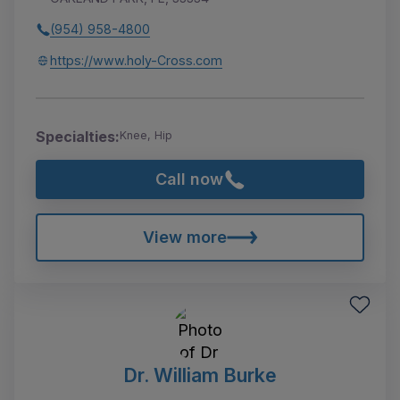
(954) 958-4800
https://www.holy-Cross.com
Specialties:
Knee, Hip
Call now
View more
Dr. William Burke