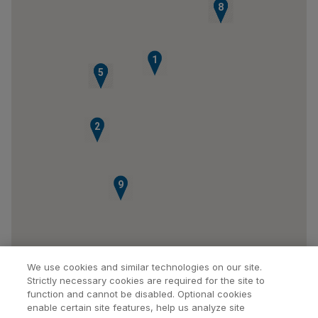
6
7
8
1
3
4
5
2
9
We use cookies and similar technologies on our site.
Strictly necessary cookies are required for the site to
function and cannot be disabled. Optional cookies
enable certain site features, help us analyze site