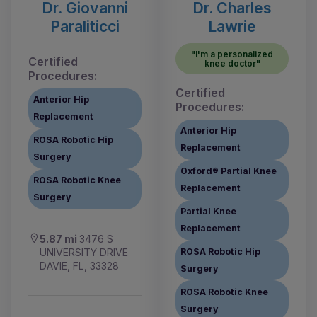
Dr. Giovanni
Dr. Charles
Paraliticci
Lawrie
"I'm a personalized
Certified
knee doctor"
Procedures:
Certified
Anterior Hip
Procedures:
Replacement
Anterior Hip
ROSA Robotic Hip
Replacement
Surgery
Oxford® Partial Knee
ROSA Robotic Knee
Replacement
Surgery
Partial Knee
Replacement
5.87 mi
3476 S
UNIVERSITY DRIVE
ROSA Robotic Hip
DAVIE, FL, 33328
Surgery
ROSA Robotic Knee
Surgery