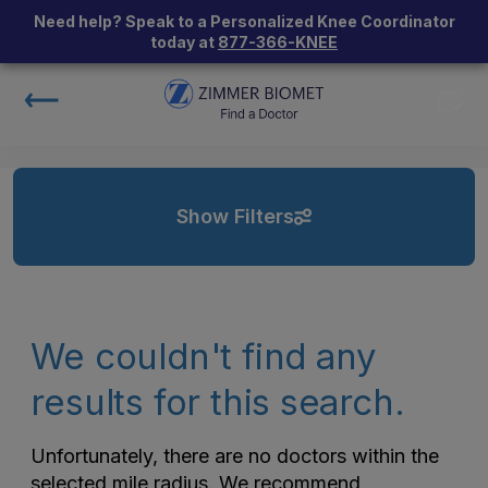
Need help? Speak to a Personalized Knee Coordinator
today at
877-366-KNEE
Show Filters
We couldn't find any
results for this search.
Unfortunately, there are no doctors within the
selected mile radius. We recommend