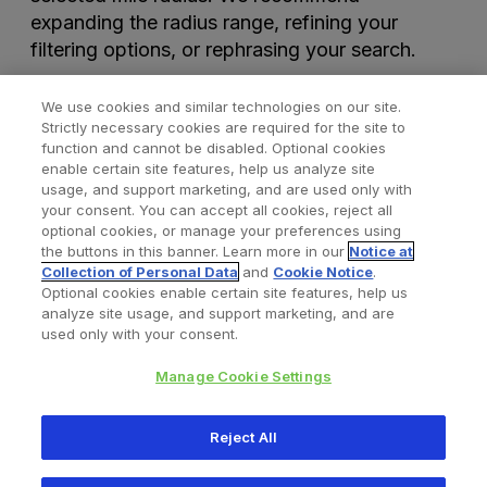
expanding the radius range, refining your
filtering options, or rephrasing your search.
We use cookies and similar technologies on our site.
Strictly necessary cookies are required for the site to
function and cannot be disabled. Optional cookies
enable certain site features, help us analyze site
usage, and support marketing, and are used only with
your consent. You can accept all cookies, reject all
optional cookies, or manage your preferences using
Find a Doctor
Bookmarked Doctors
the buttons in this banner. Learn more in our
Notice at
Collection of Personal Data
and
Cookie Notice
.
Optional cookies enable certain site features, help us
analyze site usage, and support marketing, and are
Privacy Policy
Terms and Conditions
Legal Notice
used only with your consent.
Cookies Notice
Your Privacy Choices
Manage Cookie Settings
Copyright © 2026 Zimmer Biomet. All Rights Reserved.
Reject All
345 East Main Street, Warsaw IN 46580