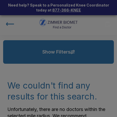
Need help? Speak to a Personalized Knee Coordinator
today at
877-366-KNEE
Show Filters
We couldn't find any
results for this search.
Unfortunately, there are no doctors within the
selected mile radius. We recommend