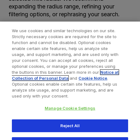
expanding the radius range, refining your
filtering options, or rephrasing your search.
We use cookies and similar technologies on our site.
Strictly necessary cookies are required for the site to
function and cannot be disabled. Optional cookies
enable certain site features, help us analyze site
usage, and support marketing, and are used only with
your consent. You can accept all cookies, reject all
optional cookies, or manage your preferences using
Find a Doctor
Bookmarked Doctors
the buttons in this banner. Learn more in our
Notice at
Collection of Personal Data
and
Cookie Notice
.
Optional cookies enable certain site features, help us
analyze site usage, and support marketing, and are
Privacy Policy
Terms and Conditions
Legal Notice
used only with your consent.
Cookies Notice
Your Privacy Choices
Manage Cookie Settings
Copyright © 2026 Zimmer Biomet. All Rights Reserved.
Reject All
345 East Main Street, Warsaw IN 46580