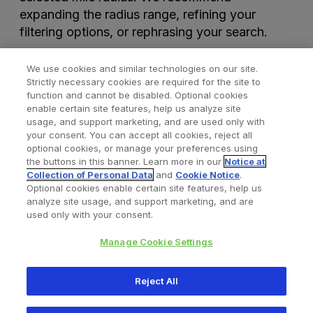
expanding the radius range, refining your
filtering options, or rephrasing your search.
We use cookies and similar technologies on our site.
Strictly necessary cookies are required for the site to
function and cannot be disabled. Optional cookies
enable certain site features, help us analyze site
usage, and support marketing, and are used only with
your consent. You can accept all cookies, reject all
optional cookies, or manage your preferences using
Find a Doctor
Bookmarked Doctors
the buttons in this banner. Learn more in our
Notice at
Collection of Personal Data
and
Cookie Notice
.
Optional cookies enable certain site features, help us
analyze site usage, and support marketing, and are
Privacy Policy
Terms and Conditions
Legal Notice
used only with your consent.
Cookies Notice
Your Privacy Choices
Manage Cookie Settings
Copyright © 2026 Zimmer Biomet. All Rights Reserved.
Reject All
345 East Main Street, Warsaw IN 46580