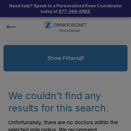
Need help? Speak to a Personalized Knee Coordinator
today at
877-366-KNEE
Show Filters
We couldn't find any
results for this search.
Unfortunately, there are no doctors within the
selected mile radius. We recommend