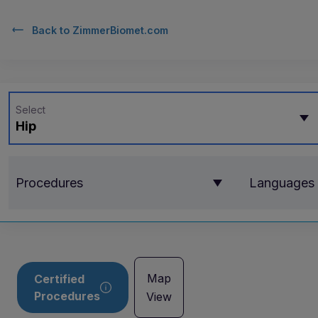
Back to
ZimmerBiomet.com
Select
Hip
Procedures
Languages
Map
Certified
Procedures
View