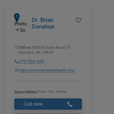
Dr. Brian
Donahue
1.50 mi
11040 N State Road 77
Hayward, WI, 54843
(715) 934-4321
https://www.tamarackhealth.org/
1
Specialties:
Knee, Hip, Trauma
Call now