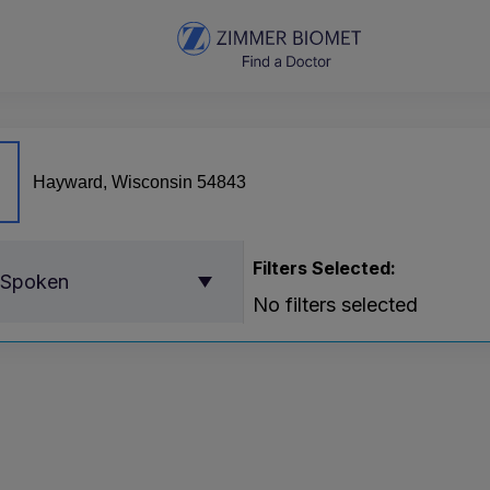
Filters Selected:
 Spoken
No filters selected