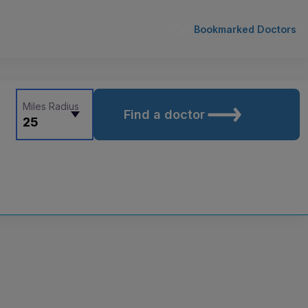
Bookmarked Doctors
Miles Radius
Find a doctor
25