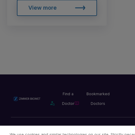
View more
Find a
Bookmarked
Doctor
Doctors
Privacy Policy
Terms and Conditions
Legal Notice
We use cookies and similar technologies on our site. Strictly neces