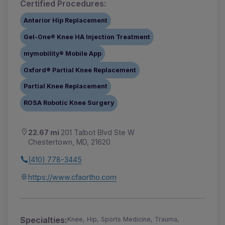
Certified Procedures:
Anterior Hip Replacement
Gel-One® Knee HA Injection Treatment
mymobility® Mobile App
Oxford® Partial Knee Replacement
Partial Knee Replacement
ROSA Robotic Knee Surgery
22.67 mi
201 Talbot Blvd Ste W
Chestertown, MD, 21620
(410) 778-3445
https://www.cfaortho.com
Specialties:
Knee, Hip, Sports Medicine, Trauma,