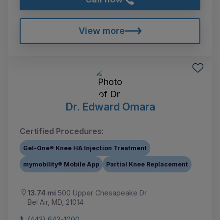
View more
Dr. Edward Omara
Certified Procedures:
Gel-One® Knee HA Injection Treatment
mymobility® Mobile App
Partial Knee Replacement
13.74 mi
500 Upper Chesapeake Dr
Bel Air, MD, 21014
(443) 643-1000