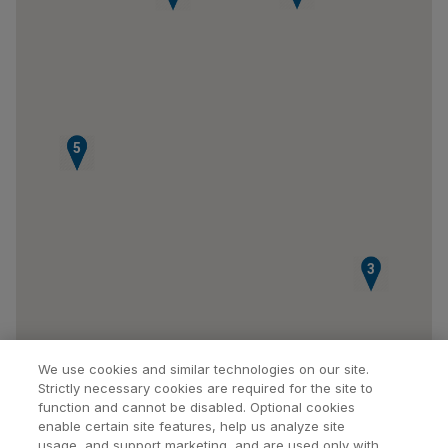
4
5
3
We use cookies and similar technologies on our site.
Strictly necessary cookies are required for the site to
function and cannot be disabled. Optional cookies
enable certain site features, help us analyze site
usage, and support marketing, and are used only with