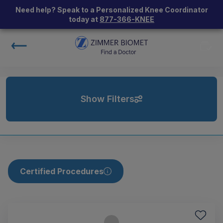
Need help? Speak to a Personalized Knee Coordinator
today at
877-366-KNEE
Show Filters
Certified Procedures