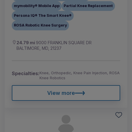
mymobility® Mobile App
Partial Knee Replacement
Persona IQ® The Smart Knee®
ROSA Robotic Knee Surgery
24.79 mi
9000 FRANKLIN SQUARE DR
BALTIMORE, MD, 21237
Specialties:
Knee, Orthopedic, Knee Pain Injection, ROSA
Knee Robotics
View more