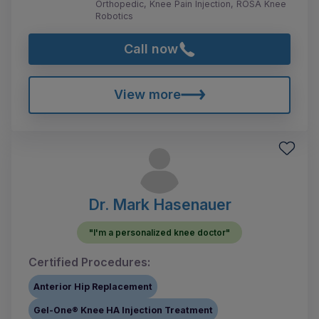
Orthopedic, Knee Pain Injection, ROSA Knee
Robotics
Call now
View more
Dr. Mark Hasenauer
"I'm a personalized knee doctor"
Certified Procedures:
Anterior Hip Replacement
Gel-One® Knee HA Injection Treatment