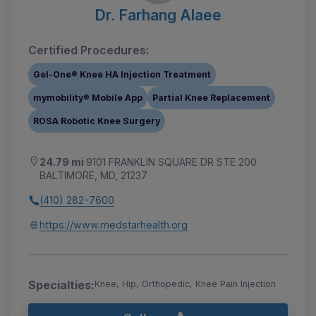
Dr. Farhang Alaee
Certified Procedures:
Gel-One® Knee HA Injection Treatment
mymobility® Mobile App
Partial Knee Replacement
ROSA Robotic Knee Surgery
24.79 mi
9101 FRANKLIN SQUARE DR STE 200
BALTIMORE, MD, 21237
(410) 282-7600
https://www.medstarhealth.org
Specialties:
Knee, Hip, Orthopedic, Knee Pain Injection