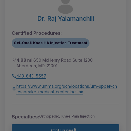
Dr. Raj Yalamanchili
Certified Procedures:
Gel-One® Knee HA Injection Treatment
4.88 mi
650 McHenry Road Suite 1200
Aberdeen, MD, 21001
443-843-5557
https://www.umms.org/uch/locations/um-upper-ch
esapeake-medical-center-bel-air
Specialties:
Orthopedic, Knee Pain Injection
Call now