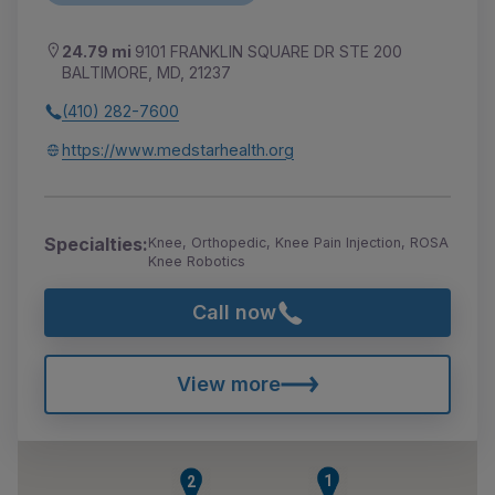
24.79 mi
9101 FRANKLIN SQUARE DR STE 200
BALTIMORE, MD, 21237
(410) 282-7600
https://www.medstarhealth.org
Specialties:
Knee, Orthopedic, Knee Pain Injection, ROSA
Knee Robotics
Call now
View more
1
2