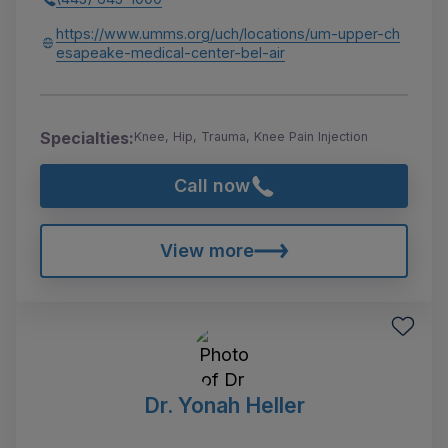
https://www.umms.org/uch/locations/um-upper-ch
esapeake-medical-center-bel-air
Specialties:
Knee, Hip, Trauma, Knee Pain Injection
Call now
View more
Dr. Yonah Heller