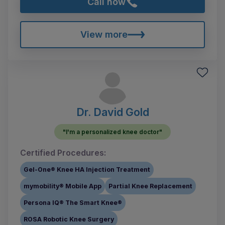
Call now
View more
Dr. David Gold
"I'm a personalized knee doctor"
Certified Procedures:
Gel-One® Knee HA Injection Treatment
mymobility® Mobile App
Partial Knee Replacement
Persona IQ® The Smart Knee®
ROSA Robotic Knee Surgery