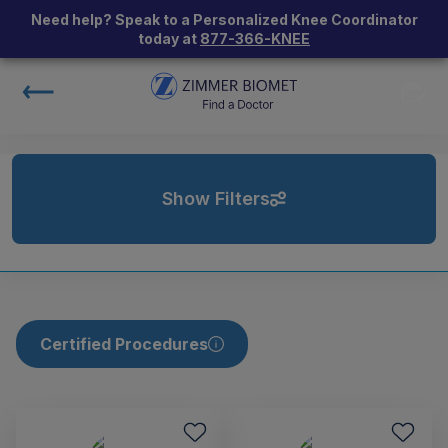
Need help? Speak to a Personalized Knee Coordinator
today at
877-366-KNEE
Show Filters
Certified Procedures