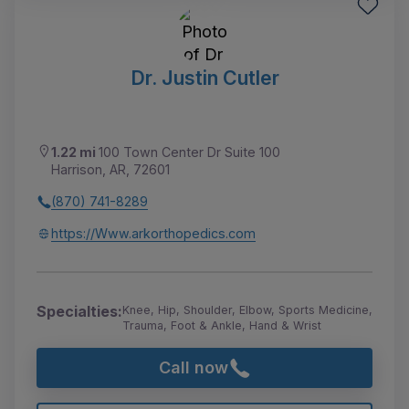
Dr. Justin Cutler
1.22 mi
100 Town Center Dr Suite 100
Harrison, AR, 72601
(870) 741-8289
https://Www.arkorthopedics.com
Specialties:
Knee, Hip, Shoulder, Elbow, Sports Medicine,
Trauma, Foot & Ankle, Hand & Wrist
Call now