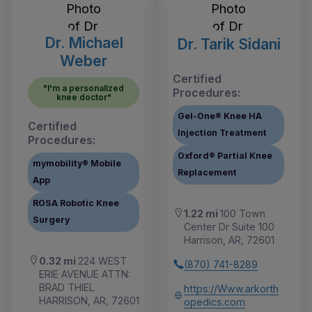
Dr. Michael
Dr. Tarik Sidani
Weber
Certified
"I'm a personalized
Procedures:
knee doctor"
Gel-One® Knee HA
Certified
Injection Treatment
Procedures:
Oxford® Partial Knee
mymobility® Mobile
Replacement
App
ROSA Robotic Knee
1.22 mi
100 Town
Surgery
Center Dr Suite 100
Harrison, AR, 72601
0.32 mi
224 WEST
(870) 741-8289
ERIE AVENUE ATTN:
BRAD THIEL
https://Www.arkorth
HARRISON, AR, 72601
opedics.com