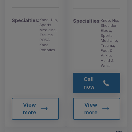
Specialties:
Knee, Hip,
Specialties:
Knee, Hip,
Sports
Shoulder,
Medicine,
Elbow,
Trauma,
Sports
ROSA
Medicine,
Knee
Trauma,
Robotics
Foot &
Ankle,
Hand &
Wrist
Call
now
View
View
more
more