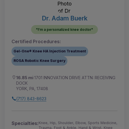
Dr. Adam Buerk
"I'm a personalized knee doctor"
Certified Procedures:
Gel-One® Knee HA Injection Treatment
ROSA Robotic Knee Surgery
16.85 mi
1701 INNOVATION DRIVE ATTN: RECEIVING
DOCK
YORK, PA, 17408
(717) 843-8623
Specialties:
Knee, Hip, Shoulder, Elbow, Sports Medicine,
Trauma, Foot & Ankle, Hand & Wrist, Knee