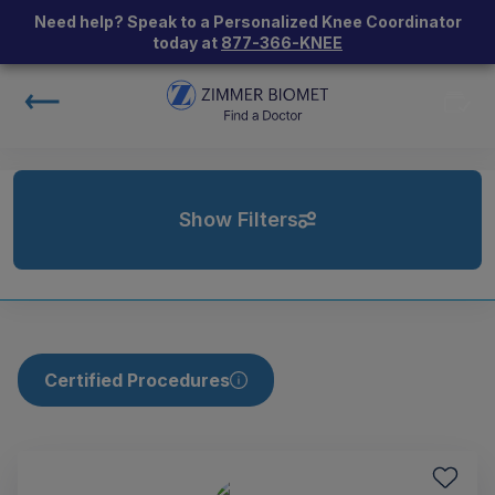
Need help? Speak to a Personalized Knee Coordinator
today at
877-366-KNEE
Show Filters
Certified Procedures