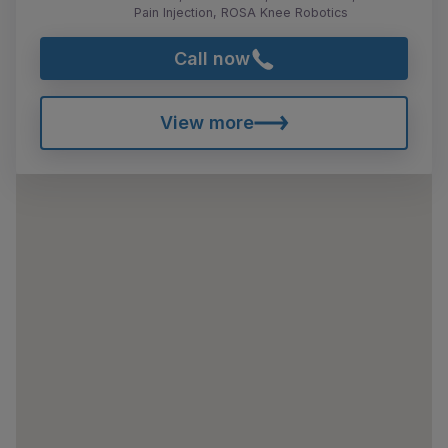
Pain Injection, ROSA Knee Robotics
Call now
View more