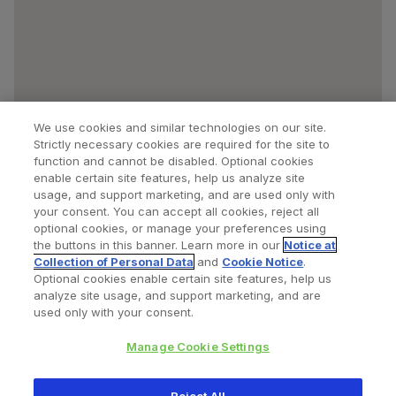
We use cookies and similar technologies on our site.
Strictly necessary cookies are required for the site to
function and cannot be disabled. Optional cookies
enable certain site features, help us analyze site
usage, and support marketing, and are used only with
your consent. You can accept all cookies, reject all
optional cookies, or manage your preferences using
Find a Doctor
Bookmarked Doctors
the buttons in this banner. Learn more in our
Notice at
Collection of Personal Data
and
Cookie Notice
.
Optional cookies enable certain site features, help us
analyze site usage, and support marketing, and are
Privacy Policy
Terms and Conditions
Legal Notice
used only with your consent.
Cookies Notice
Your Privacy Choices
Manage Cookie Settings
Copyright © 2026 Zimmer Biomet. All Rights Reserved.