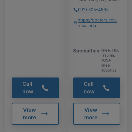
(212) 305-4565
https://doctors.colu
mbia.edu
Specialties:
Knee, Hip,
Trauma,
ROSA
Knee
Robotics
Call
Call
now
now
View
View
more
more