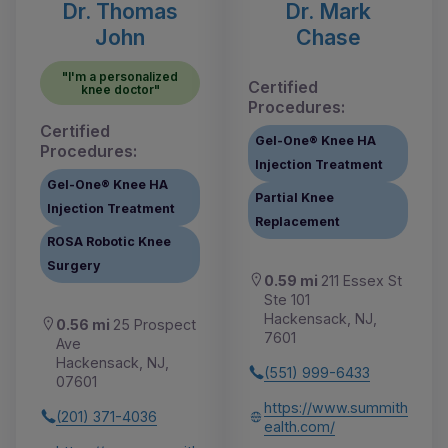
Dr. Thomas
Dr. Mark
John
Chase
"I'm a personalized
Certified
knee doctor"
Procedures:
Certified
Gel-One® Knee HA
Procedures:
Injection Treatment
Gel-One® Knee HA
Partial Knee
Injection Treatment
Replacement
ROSA Robotic Knee
Surgery
0.59 mi
211 Essex St
Ste 101
Hackensack, NJ,
0.56 mi
25 Prospect
7601
Ave
Hackensack, NJ,
(551) 999-6433
07601
https://www.summith
(201) 371-4036
ealth.com/