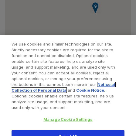
8
9
We use cookies and similar technologies on our site.
Strictly necessary cookies are required for the site to
function and cannot be disabled. Optional cookies
enable certain site features, help us analyze site
usage, and support marketing, and are used only with
your consent. You can accept all cookies, reject all
optional cookies, or manage your preferences using
Find a Doctor
Bookmarked Doctors
the buttons in this banner. Learn more in our
Notice at
Collection of Personal Data
and
Cookie Notice
.
Optional cookies enable certain site features, help us
analyze site usage, and support marketing, and are
Privacy Policy
Terms and Conditions
Legal Notice
used only with your consent.
Cookies Notice
Your Privacy Choices
Manage Cookie Settings
Copyright © 2026 Zimmer Biomet. All Rights Reserved.