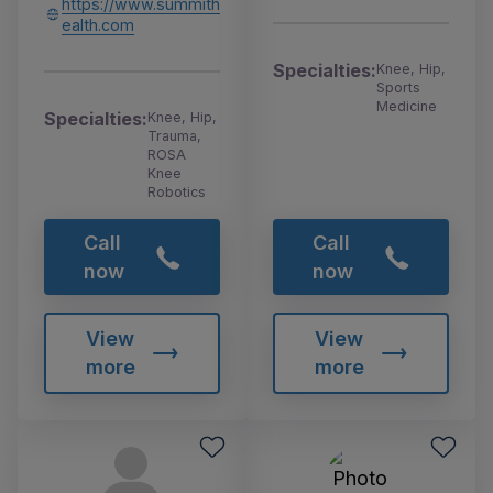
https://www.summith
ealth.com
Specialties:
Knee, Hip,
Sports
Medicine
Specialties:
Knee, Hip,
Trauma,
ROSA
Knee
Robotics
Call
Call
now
now
View
View
more
more