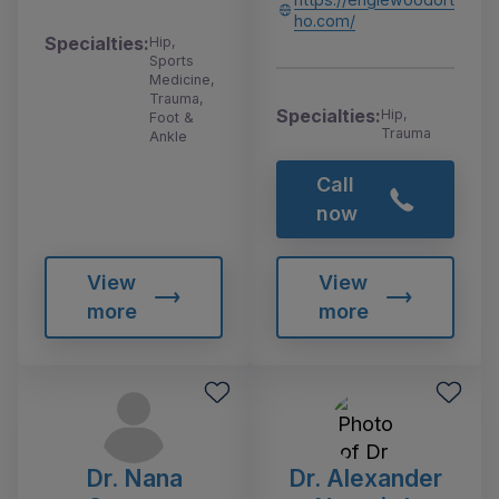
ho.com/
Specialties:
Hip,
Sports
Medicine,
Trauma,
Specialties:
Hip,
Foot &
Trauma
Ankle
Call
now
View
View
more
more
Dr. Nana
Dr. Alexander