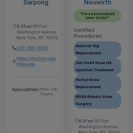
Sarpong
Neuwirth
"I'm a personalized
knee doctor"
6.31 mi
161 Fort
Certified
Washington Avenue
Procedures:
New York, NY, 10032
Anterior Hip
(212) 305-4565
Replacement
https://doctors.colu
Gel-One® Knee HA
mbia.edu
Injection Treatment
Partial Knee
Replacement
Specialties:
Knee, Hip,
Trauma
ROSA Robotic Knee
Surgery
6.31 mi
161 Fort
Washington Avenue
New York, NY, 10032