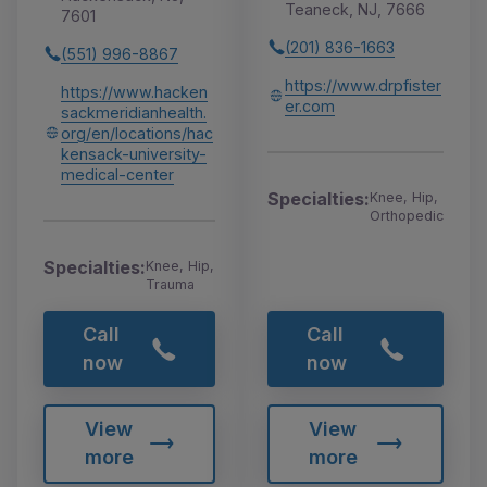
Teaneck, NJ, 7666
7601
(201) 836-1663
(551) 996-8867
https://www.drpfister
https://www.hacken
er.com
sackmeridianhealth.
org/en/locations/hac
kensack-university-
medical-center
Specialties:
Knee, Hip,
Orthopedic
Specialties:
Knee, Hip,
Trauma
Call
Call
now
now
View
View
more
more