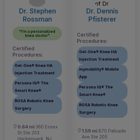
Dr. Stephen
Dr. Dennis
Rossman
Pfisterer
"I'm a personalized
Certified
knee doctor"
Procedures:
Certified
Gel-One® Knee HA
Procedures:
Injection Treatment
Gel-One® Knee HA
mymobility® Mobile
Injection Treatment
App
Persona IQ® The
Persona IQ® The
Smart Knee®
Smart Knee®
ROSA Robotic Knee
ROSA Robotic Knee
Surgery
Surgery
0.64 mi
360 Essex
1.59 mi
870 Palisade
St Ste 203
Ave Ste 205
Hackensack, NJ,