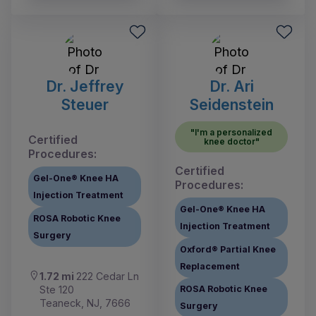
Dr. Jeffrey
Dr. Ari
Steuer
Seidenstein
"I'm a personalized
Certified
knee doctor"
Procedures:
Certified
Gel-One® Knee HA
Procedures:
Injection Treatment
Gel-One® Knee HA
ROSA Robotic Knee
Injection Treatment
Surgery
Oxford® Partial Knee
Replacement
1.72 mi
222 Cedar Ln
Ste 120
ROSA Robotic Knee
Teaneck, NJ, 7666
Surgery