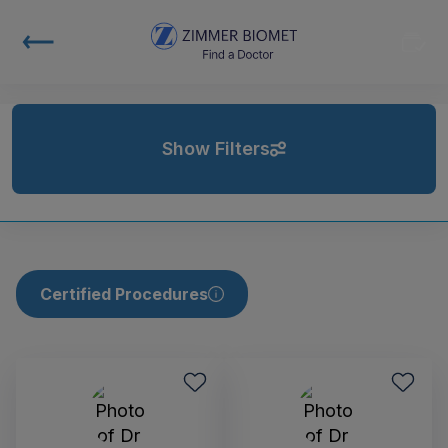
Show Filters
Certified Procedures