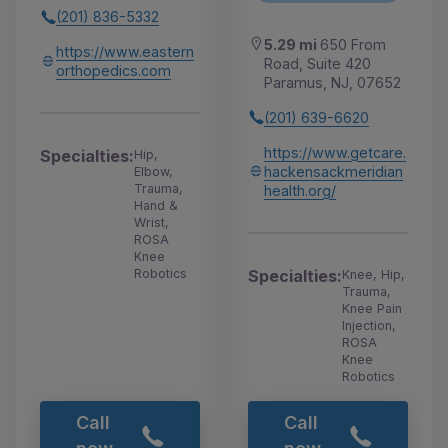
(201) 836-5332
5.29 mi
650 From
https://www.eastern
Road, Suite 420
orthopedics.com
Paramus, NJ, 07652
(201) 639-6620
https://www.getcare.
Specialties:
Hip,
hackensackmeridian
Elbow,
Trauma,
health.org/
Hand &
Wrist,
ROSA
Knee
Specialties:
Robotics
Knee, Hip,
Trauma,
Knee Pain
Injection,
ROSA
Knee
Robotics
Call
Call