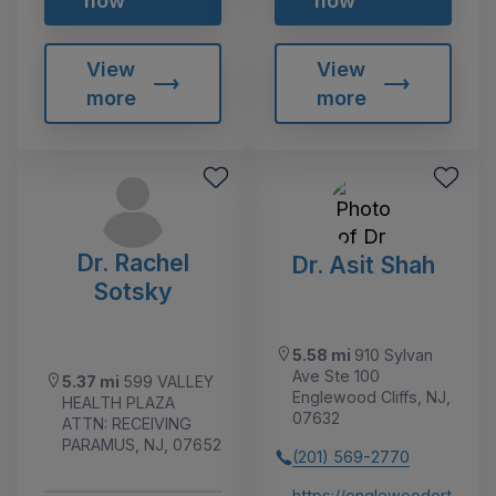
now
now
View
View
more
more
Dr. Rachel
Dr. Asit Shah
Sotsky
5.58 mi
910 Sylvan
Ave Ste 100
5.37 mi
599 VALLEY
Englewood Cliffs, NJ,
HEALTH PLAZA
07632
ATTN: RECEIVING
PARAMUS, NJ, 07652
(201) 569-2770
https://englewoodort