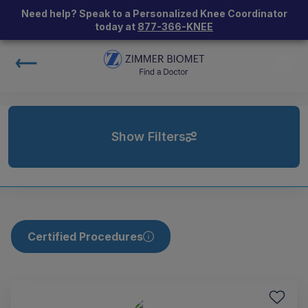
Need help? Speak to a Personalized Knee Coordinator
today at
877-366-KNEE
Show Filters
Certified Procedures