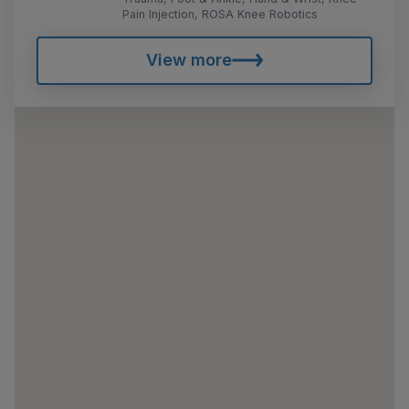
Pain Injection, ROSA Knee Robotics
View more