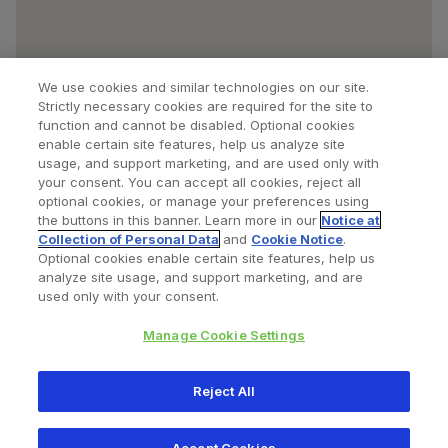
We use cookies and similar technologies on our site.
Strictly necessary cookies are required for the site to
function and cannot be disabled. Optional cookies
enable certain site features, help us analyze site
usage, and support marketing, and are used only with
your consent. You can accept all cookies, reject all
optional cookies, or manage your preferences using
Find a Doctor
Bookmarked Doctors
the buttons in this banner. Learn more in our
Notice at
Collection of Personal Data
and
Cookie Notice
.
Optional cookies enable certain site features, help us
analyze site usage, and support marketing, and are
Privacy Policy
Terms and Conditions
Legal Notice
used only with your consent.
Cookies Notice
Your Privacy Choices
Manage Cookie Settings
Copyright © 2026 Zimmer Biomet. All Rights Reserved.
Reject All
345 East Main Street, Warsaw IN 46580
1.800.613.6131