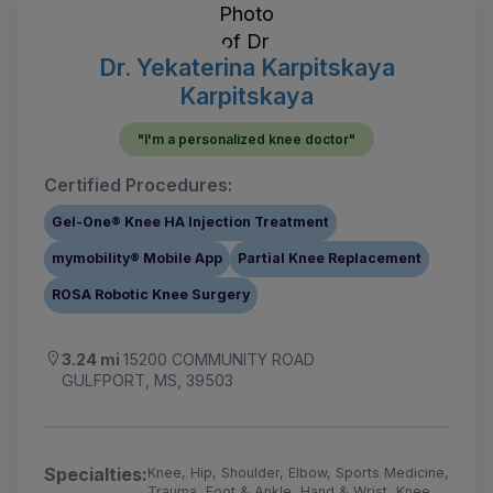
Dr. Yekaterina Karpitskaya
Karpitskaya
"I'm a personalized knee doctor"
Certified Procedures:
Gel-One® Knee HA Injection Treatment
mymobility® Mobile App
Partial Knee Replacement
ROSA Robotic Knee Surgery
3.24 mi
15200 COMMUNITY ROAD
GULFPORT, MS, 39503
Specialties:
Knee, Hip, Shoulder, Elbow, Sports Medicine,
Trauma, Foot & Ankle, Hand & Wrist, Knee