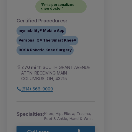
"I'm a personalized
knee doctor"
Certified Procedures:
mymobility® Mobile App
Persona IQ® The Smart Knee®
ROSA Robotic Knee Surgery
7.70 mi
111 SOUTH GRANT AVENUE
ATTN: RECEIVING MAIN
COLUMBUS, OH, 43215
(614) 566-9000
Specialties:
Knee, Hip, Elbow, Trauma,
Foot & Ankle, Hand & Wrist
Call now