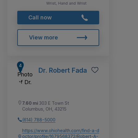
Wrist, Hand and Wrist
Call now
View more
Dr. Robert Fada
7.60 mi
303 E Town St
Columbus, OH, 43215
(614) 788-5000
https://www.ohiohealth.com/find-a-d
octor/profile/1679568372/Robert-A-