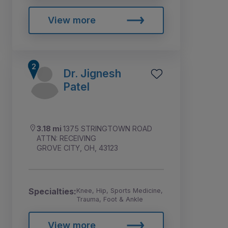
View more
Dr. Jignesh
Patel
3.18 mi
1375 STRINGTOWN ROAD
ATTN: RECEIVING
GROVE CITY, OH, 43123
Specialties:
Knee, Hip, Sports Medicine,
Trauma, Foot & Ankle
View more