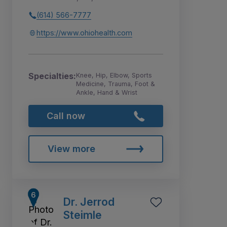
(614) 566-7777
https://www.ohiohealth.com
Specialties:
Knee, Hip, Elbow, Sports
Medicine, Trauma, Foot &
Ankle, Hand & Wrist
Call now
View more
Dr. Jerrod
Steimle