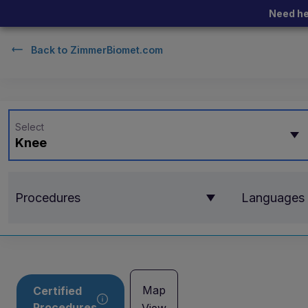
Need he
Back to
ZimmerBiomet.com
Select
Knee
Procedures
Languages
Map
Certified
Procedures