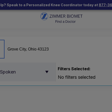
lp? Speak to a Personalized Knee Coordinator today at
877-3
Filters Selected:
 Spoken
No filters selected