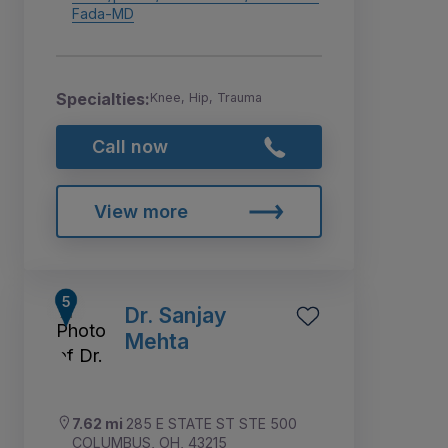
Fada-MD
Specialties:
Knee, Hip, Trauma
Call now
View more
Dr. Sanjay
Mehta
7.62 mi
285 E STATE ST STE 500
COLUMBUS, OH, 43215