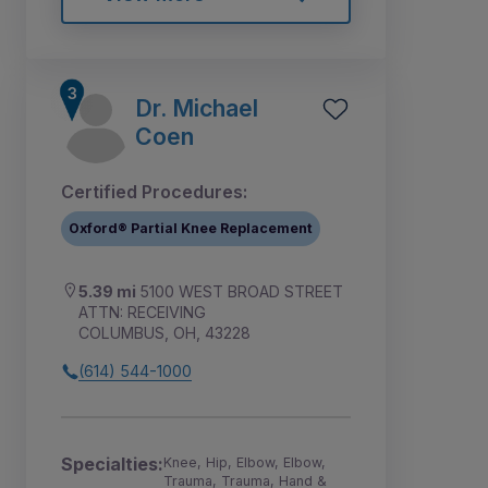
Dr. Michael
Coen
Certified Procedures:
Oxford® Partial Knee Replacement
5.39 mi
5100 WEST BROAD STREET
ATTN: RECEIVING
COLUMBUS, OH, 43228
(614) 544-1000
Specialties:
Knee, Hip, Elbow, Elbow,
Trauma, Trauma, Hand &