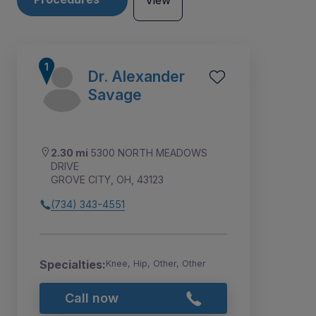
View
Dr. Alexander
Savage
2.30 mi
5300 NORTH MEADOWS
DRIVE
GROVE CITY, OH, 43123
(734) 343-4551
2
1
Specialties:
Knee, Hip, Other, Other
Call now