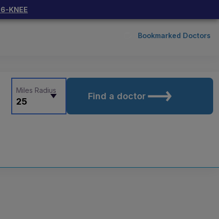
66-KNEE
Bookmarked Doctors
Miles Radius
Find a doctor
25