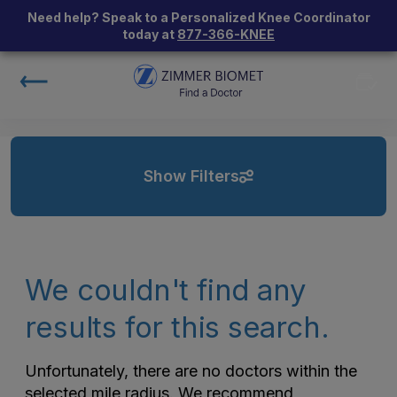
Need help? Speak to a Personalized Knee Coordinator
today at
877-366-KNEE
Show Filters
We couldn't find any
results for this search.
Unfortunately, there are no doctors within the
selected mile radius. We recommend