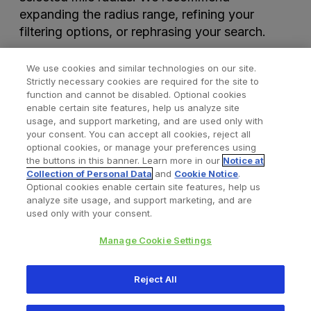
expanding the radius range, refining your
filtering options, or rephrasing your search.
We use cookies and similar technologies on our site.
Strictly necessary cookies are required for the site to
function and cannot be disabled. Optional cookies
enable certain site features, help us analyze site
usage, and support marketing, and are used only with
your consent. You can accept all cookies, reject all
optional cookies, or manage your preferences using
Find a Doctor
Bookmarked Doctors
the buttons in this banner. Learn more in our
Notice at
Collection of Personal Data
and
Cookie Notice
.
Optional cookies enable certain site features, help us
analyze site usage, and support marketing, and are
Privacy Policy
Terms and Conditions
Legal Notice
used only with your consent.
Cookies Notice
Your Privacy Choices
Manage Cookie Settings
Copyright © 2026 Zimmer Biomet. All Rights Reserved.
Reject All
345 East Main Street, Warsaw IN 46580