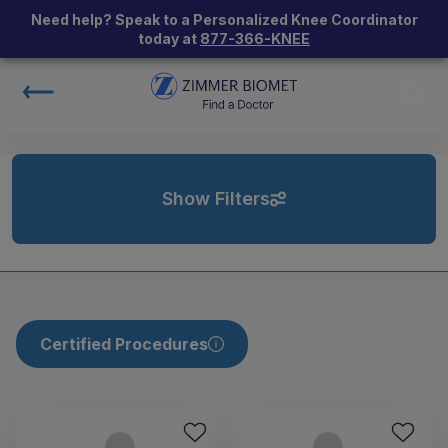
Need help? Speak to a Personalized Knee Coordinator
today at
877-366-KNEE
Show Filters
Certified Procedures