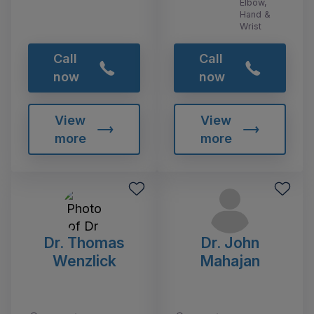
Elbow,
Hand &
Wrist
Call
Call
now
now
View
View
more
more
Dr. Thomas
Dr. John
Wenzlick
Mahajan