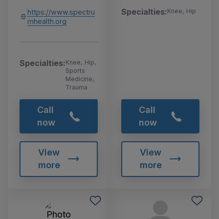
Specialties:
Knee, Hip
https://www.spectru
mhealth.org
Specialties:
Knee, Hip,
Sports
Medicine,
Trauma
Call
Call
now
now
View
View
more
more