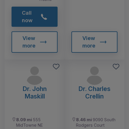
Call
now
View
View
more
more
Dr. John
Dr. Charles
Maskill
Crellin
8.09 mi
555
8.46 mi
9090 South
MidTowne NE
Rodgers Court