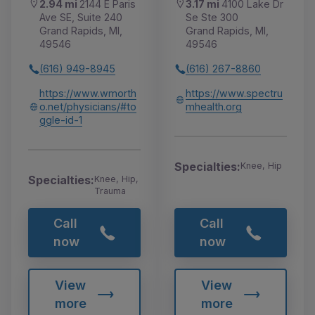
2.94 mi
2144 E Paris
3.17 mi
4100 Lake Dr
Ave SE, Suite 240
Se Ste 300
Grand Rapids, MI,
Grand Rapids, MI,
49546
49546
(616) 949-8945
(616) 267-8860
https://www.wmorth
https://www.spectru
o.net/physicians/#to
mhealth.org
ggle-id-1
Specialties:
Knee, Hip
Specialties:
Knee, Hip,
Trauma
Call
Call
now
now
View
View
more
more