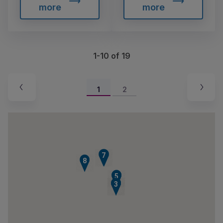
more
more
1-10 of 19
1
2
7
6
8
4
5
1
2
3