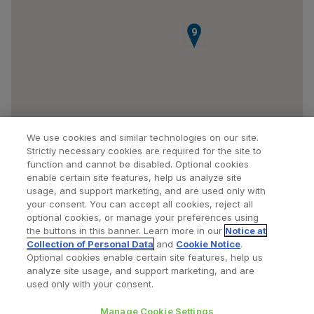
9
We use cookies and similar technologies on our site.
Strictly necessary cookies are required for the site to
function and cannot be disabled. Optional cookies
enable certain site features, help us analyze site
usage, and support marketing, and are used only with
your consent. You can accept all cookies, reject all
optional cookies, or manage your preferences using
Find a Doctor
Bookmarked Doctors
the buttons in this banner. Learn more in our
Notice at
Collection of Personal Data
and
Cookie Notice
.
Optional cookies enable certain site features, help us
analyze site usage, and support marketing, and are
Privacy Policy
Terms and Conditions
Legal Notice
used only with your consent.
Cookies Notice
Your Privacy Choices
Manage Cookie Settings