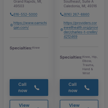
Grand Rapids, MI,
Southeast, Suite A
49503
Caledonia, MI, 49316
616-552-5000
(616) 267-8860
https://www.oamichi
https://providers.cor
gan.com/
ewellhealth.org/provi
der/charles-t-crellin/
4212469
Specialties:
Knee
Specialties:
Knee, Hip,
Elbow,
Trauma,
Hand &
Wrist
Call
Call
now
now
View
View