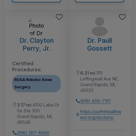
Dr. Clayton
Dr. Paull
Perry, Jr.
Gossett
Certified
Procedures:
6.21 mi
1111
Leffingwell Ave NE,
ROSA Robotic Knee
Grand Rapids, MI,
Surgery
49525
(616) 459-7101
3.17 mi
4100 Lake Dr
Se Ste 300
https://uofmhealthw
Grand Rapids, MI,
est.org/doctors/
49546
(616) 267-8860