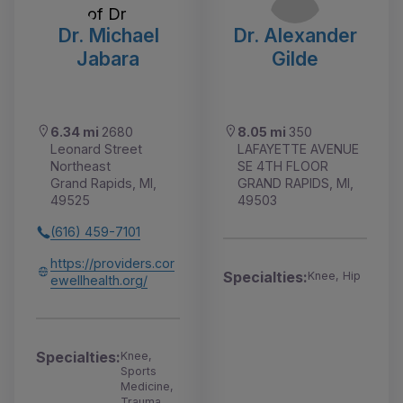
Dr. Michael
Dr. Alexander
Jabara
Gilde
6.34 mi
2680
8.05 mi
350
Leonard Street
LAFAYETTE AVENUE
Northeast
SE 4TH FLOOR
Grand Rapids, MI,
GRAND RAPIDS, MI,
49525
49503
(616) 459-7101
https://providers.cor
Specialties:
Knee, Hip
ewellhealth.org/
Specialties:
Knee,
Sports
Medicine,
Trauma