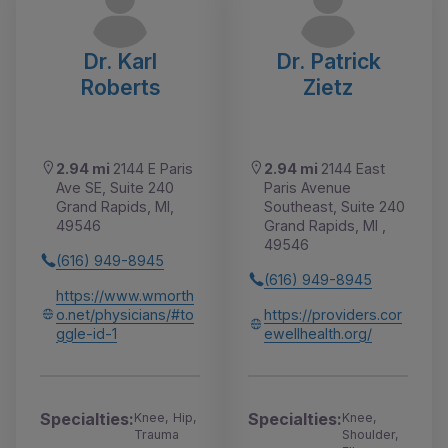
Dr. Karl
Dr. Patrick
Roberts
Zietz
2.94 mi
2144 E Paris
2.94 mi
2144 East
Ave SE, Suite 240
Paris Avenue
Grand Rapids, MI,
Southeast, Suite 240
49546
Grand Rapids, MI ,
49546
(616) 949-8945
(616) 949-8945
https://www.wmorth
o.net/physicians/#to
https://providers.cor
ggle-id-1
ewellhealth.org/
Specialties:
Specialties:
Knee, Hip,
Knee,
Trauma
Shoulder,