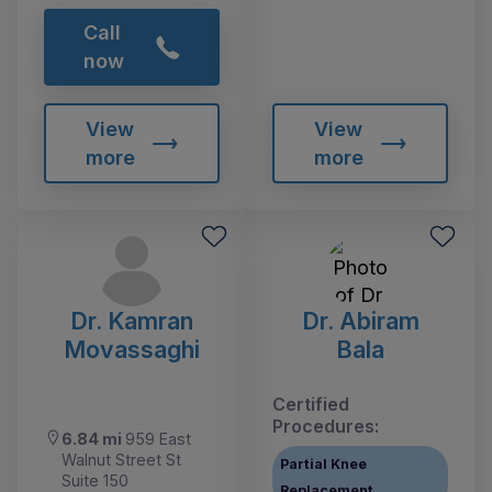
Call
now
View
View
more
more
Dr. Kamran
Dr. Abiram
Movassaghi
Bala
Certified
Procedures:
6.84 mi
959 East
Walnut Street St
Partial Knee
Suite 150
Replacement