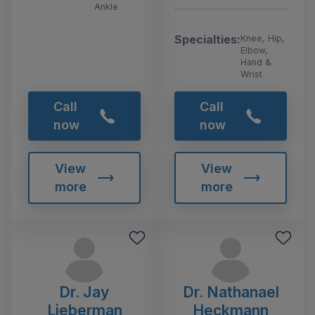
Ankle
Specialties:
Knee, Hip,
Elbow,
Hand &
Wrist
Call
Call
now
now
View
View
more
more
Dr. Jay
Dr. Nathanael
Lieberman
Heckmann