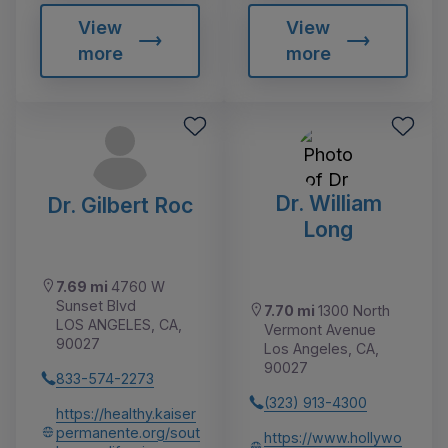
View
View
more
more
Dr. William
Dr. Gilbert Roc
Long
7.69 mi
4760 W
Sunset Blvd
7.70 mi
1300 North
LOS ANGELES, CA,
Vermont Avenue
90027
Los Angeles, CA,
90027
833-574-2273
(323) 913-4300
https://healthy.kaiser
permanente.org/sout
https://www.hollywo