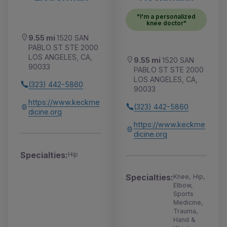
"I'm a personalized
knee doctor"
9.55 mi
1520 SAN
PABLO ST STE 2000
LOS ANGELES, CA,
9.55 mi
1520 SAN
90033
PABLO ST STE 2000
LOS ANGELES, CA,
(323) 442-5860
90033
https://www.keckme
(323) 442-5860
dicine.org
https://www.keckme
dicine.org
Specialties:
Hip
Specialties:
Knee, Hip,
Elbow,
Sports
Medicine,
Trauma,
Hand &