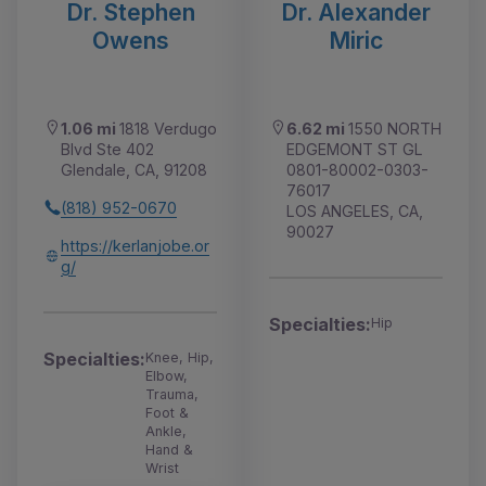
Dr. Stephen
Dr. Alexander
Owens
Miric
1.06 mi
1818 Verdugo
6.62 mi
1550 NORTH
Blvd Ste 402
EDGEMONT ST GL
Glendale, CA, 91208
0801-80002-0303-
76017
(818) 952-0670
LOS ANGELES, CA,
90027
https://kerlanjobe.or
g/
Specialties:
Hip
Specialties:
Knee, Hip,
Elbow,
Trauma,
Foot &
Ankle,
Hand &
Wrist