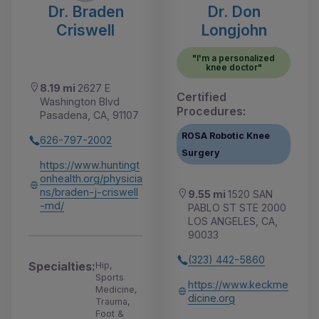
Dr. Braden
Dr. Don
Criswell
Longjohn
"I'm a personalized
knee doctor"
8.19 mi
2627 E
Certified
Washington Blvd
Procedures:
Pasadena, CA, 91107
ROSA Robotic Knee
626-797-2002
Surgery
https://www.huntingt
onhealth.org/physicia
ns/braden-j-criswell
9.55 mi
1520 SAN
-md/
PABLO ST STE 2000
LOS ANGELES, CA,
90033
(323) 442-5860
Specialties:
Hip,
Sports
https://www.keckme
Medicine,
dicine.org
Trauma,
Foot &