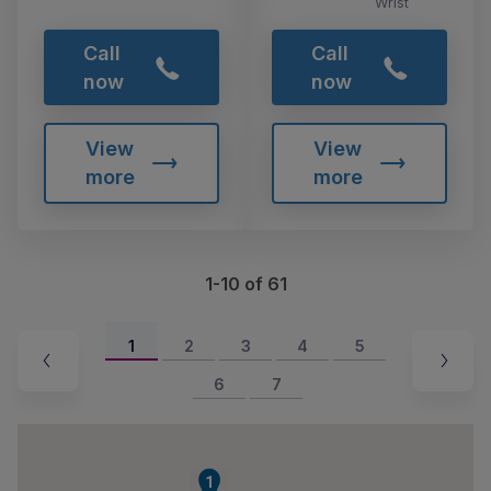
Wrist
Call
Call
now
now
View
View
more
more
1-10 of 61
1
2
3
4
5
6
7
1