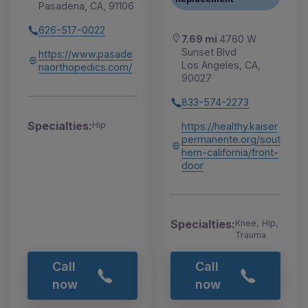
Pasadena, CA, 91106
626-517-0022
7.69 mi
4760 W
Sunset Blvd
https://www.pasade
Los Angeles, CA,
naorthopedics.com/
90027
833-574-2273
Specialties:
Hip
https://healthy.kaiser
permanente.org/sout
hern-california/front-
door
Specialties:
Knee, Hip,
Trauma
Call
Call
now
now