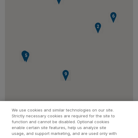
6
2
3
4
5
7
8
9
We use cookies and similar technologies on our site.
Strictly necessary cookies are required for the site to
function and cannot be disabled. Optional cookies
enable certain site features, help us analyze site
usage, and support marketing, and are used only with