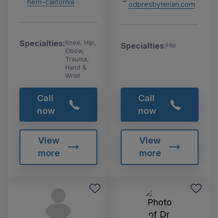
hern-california
odpresbyterian.com
Specialties:
Knee, Hip,
Specialties:
Hip
Elbow,
Trauma,
Hand &
Wrist
Call
Call
now
now
View
View
more
more