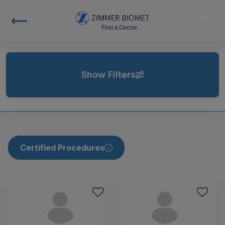
Show Filters
Certified Procedures