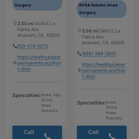
Surgery
ROSA Robotic Knee
Surgery
3.55 mi
3440 E La
Palma Ave
3.56 mi
3460 E La
Anaheim, CA, 92806
Palma Ave
Anaheim, CA, 92806
833-574-2273
(888) 988-2800
https://healthy.kaiser
permanente.org/fron
https://healthy.kaiser
t-door
permanente.org/fron
t-door
Specialties:
Knee, Hip,
ROSA
Specialties:
Knee,
Knee
ROSA
Robotics
Knee
Robotics
Call
Call