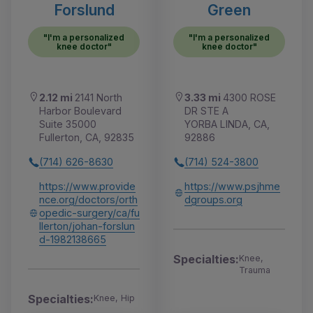
Forslund
Green
"I'm a personalized
"I'm a personalized
knee doctor"
knee doctor"
2.12 mi
2141 North
3.33 mi
4300 ROSE
Harbor Boulevard
DR STE A
Suite 35000
YORBA LINDA, CA,
Fullerton, CA, 92835
92886
(714) 626-8630
(714) 524-3800
https://www.provide
https://www.psjhme
nce.org/doctors/orth
dgroups.org
opedic-surgery/ca/fu
llerton/johan-forslun
d-1982138665
Specialties:
Knee,
Trauma
Specialties:
Knee, Hip