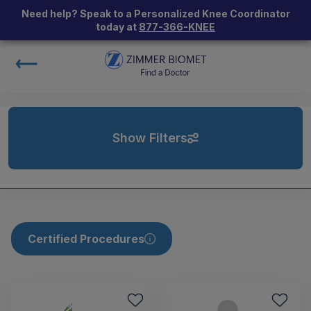
Need help? Speak to a Personalized Knee Coordinator
today at
877-366-KNEE
Show Filters
Certified Procedures