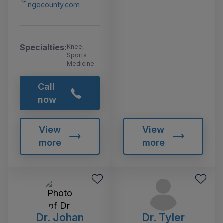
ngecounty.com
Specialties:
Knee,
Sports
Medicine
Call
now
View
View
more
more
Dr. Johan
Dr. Tyler