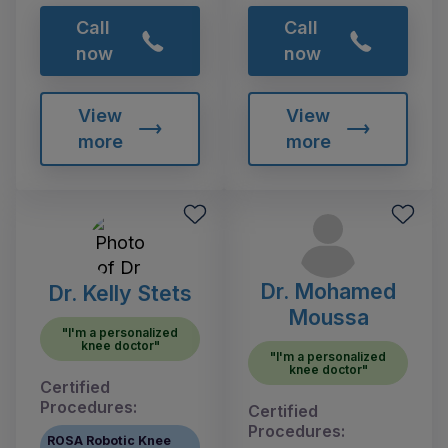
Call
Call
now
now
View
View
more
more
Dr. Mohamed
Dr. Kelly Stets
Moussa
"I'm a personalized
knee doctor"
"I'm a personalized
knee doctor"
Certified
Procedures:
Certified
Procedures:
ROSA Robotic Knee