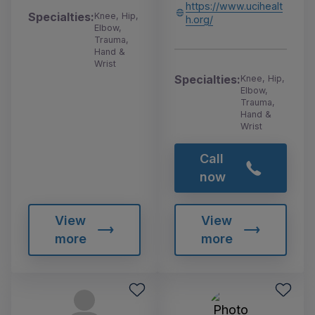
https://www.ucihealt
Specialties:
Knee, Hip,
h.org/
Elbow,
Trauma,
Hand &
Wrist
Specialties:
Knee, Hip,
Elbow,
Trauma,
Hand &
Wrist
Call
now
View
View
more
more