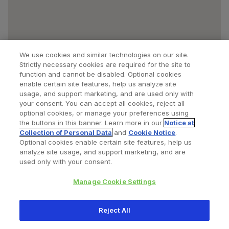
We use cookies and similar technologies on our site.
Strictly necessary cookies are required for the site to
function and cannot be disabled. Optional cookies
enable certain site features, help us analyze site
usage, and support marketing, and are used only with
your consent. You can accept all cookies, reject all
optional cookies, or manage your preferences using
Find a Doctor
Bookmarked Doctors
the buttons in this banner. Learn more in our
Notice at
Collection of Personal Data
and
Cookie Notice
.
Optional cookies enable certain site features, help us
analyze site usage, and support marketing, and are
Privacy Policy
Terms and Conditions
Legal Notice
used only with your consent.
Cookies Notice
Your Privacy Choices
Manage Cookie Settings
Copyright © 2026 Zimmer Biomet. All Rights Reserved.
Reject All
345 East Main Street, Warsaw IN 46580