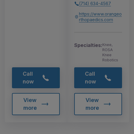
(714) 634-4567
https://www.orangeo
rthopaedics.com
Specialties:
Knee,
ROSA
Knee
Robotics
Call
Call
now
now
View
View
more
more