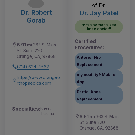
Dr. Robert
Dr. Jay Patel
Gorab
"I'm a personalized
knee doctor"
Certified
6.91 mi
363 S. Main
Procedures:
St. Suite 220
Orange, CA, 92868
Anterior Hip
Replacement
(714) 634-4567
mymobility® Mobile
https://www.orangeo
App
rthopaedics.com
Partial Knee
Replacement
Specialties:
Knee,
Trauma
6.91 mi
363 S. Main
St. Suite 220
Orange, CA, 92868