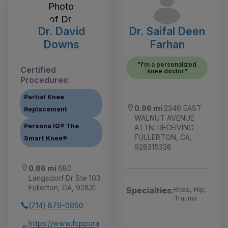
Dr. David
Dr. Saifal Deen
Downs
Farhan
"I'm a personalized
Certified
knee doctor"
Procedures:
Partial Knee
0.96 mi
2346 EAST
Replacement
WALNUT AVENUE
Persona IQ® The
ATTN: RECEIVING
FULLERTON, CA,
Smart Knee®
928315338
0.86 mi
680
Langsdorf Dr Ste 103
Fullerton, CA, 92831
Specialties:
Knee, Hip,
Trauma
(714) 879-0050
https://www.fcppora