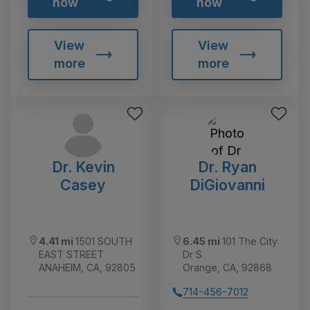
now
now
View
View
more
more
Dr. Kevin
Dr. Ryan
Casey
DiGiovanni
4.41 mi
1501 SOUTH
6.45 mi
101 The City
EAST STREET
Dr S
ANAHEIM, CA, 92805
Orange, CA, 92868
714-456-7012