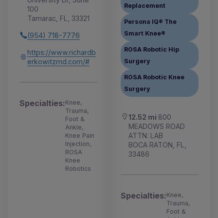
Replacement
100
Tamarac, FL, 33321
Persona IQ® The
Smart Knee®
(954) 718-7776
ROSA Robotic Hip
https://www.richardb
erkowitzmd.com/#
Surgery
ROSA Robotic Knee
Surgery
Specialties:
Knee,
Trauma,
12.52 mi
800
Foot &
MEADOWS ROAD
Ankle,
ATTN: LAB
Knee Pain
Injection,
BOCA RATON, FL,
ROSA
33486
Knee
Robotics
Specialties:
Knee,
Trauma,
Foot &