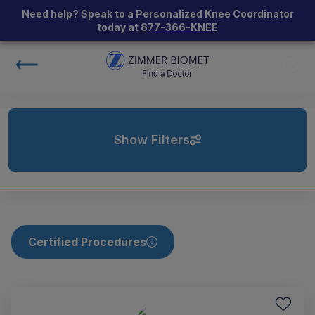
Need help? Speak to a Personalized Knee Coordinator
today at
877-366-KNEE
Show Filters
Certified Procedures