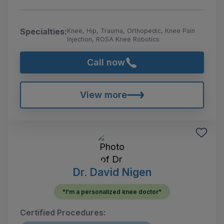
Specialties:
Knee, Hip, Trauma, Orthopedic, Knee Pain
Injection, ROSA Knee Robotics
Call now
View more
Dr. David Nigen
"I'm a personalized knee doctor"
Certified Procedures: