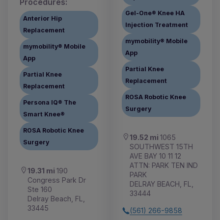
Procedures:
Gel-One® Knee HA
Anterior Hip
Injection Treatment
Replacement
mymobility® Mobile
mymobility® Mobile
App
App
Partial Knee
Partial Knee
Replacement
Replacement
ROSA Robotic Knee
Persona IQ® The
Surgery
Smart Knee®
ROSA Robotic Knee
19.52 mi
1065
Surgery
SOUTHWEST 15TH
AVE BAY 10 11 12
ATTN: PARK TEN IND
19.31 mi
190
PARK
Congress Park Dr
DELRAY BEACH, FL,
Ste 160
33444
Delray Beach, FL,
33445
(561) 266-9858