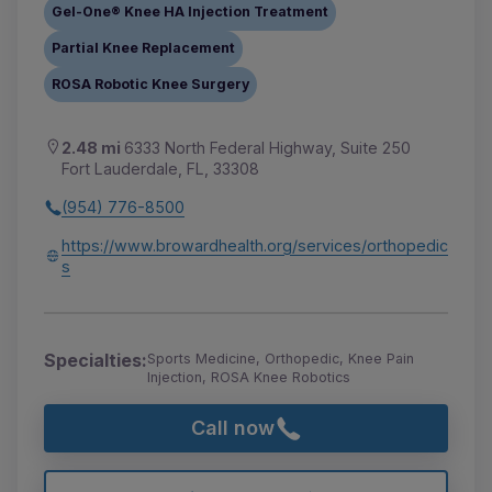
Gel-One® Knee HA Injection Treatment
Partial Knee Replacement
ROSA Robotic Knee Surgery
2.48 mi
6333 North Federal Highway, Suite 250
Fort Lauderdale, FL, 33308
(954) 776-8500
https://www.browardhealth.org/services/orthopedic
s
Specialties:
Sports Medicine, Orthopedic, Knee Pain
Injection, ROSA Knee Robotics
Call now