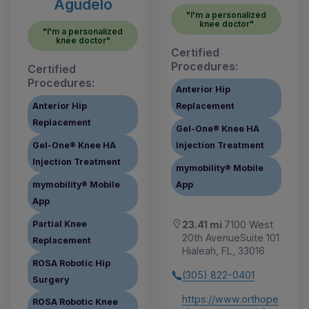
Agudelo
"I'm a personalized
knee doctor"
"I'm a personalized
knee doctor"
Certified
Procedures:
Certified
Procedures:
Anterior Hip
Anterior Hip
Replacement
Replacement
Gel-One® Knee HA
Gel-One® Knee HA
Injection Treatment
Injection Treatment
mymobility® Mobile
mymobility® Mobile
App
App
Partial Knee
23.41 mi
7100 West
20th AvenueSuite 101
Replacement
Hialeah, FL, 33016
ROSA Robotic Hip
(305) 822-0401
Surgery
https://www.orthope
ROSA Robotic Knee