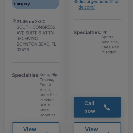
dicsurgeonsouthflori
Surgery
da.com/
21.45 mi
3800
SOUTH CONGRESS
Specialties:
Hip,
AVE SUITE 6 ATTN:
Sports
RECEIVING
Medicine,
BOYNTON BEAC, FL,
Knee Pain
33426
Injection
Specialties:
Knee, Hip,
Trauma,
Foot &
Ankle,
Knee Pain
Injection,
Call
ROSA
Knee
now
Robotics
View
View