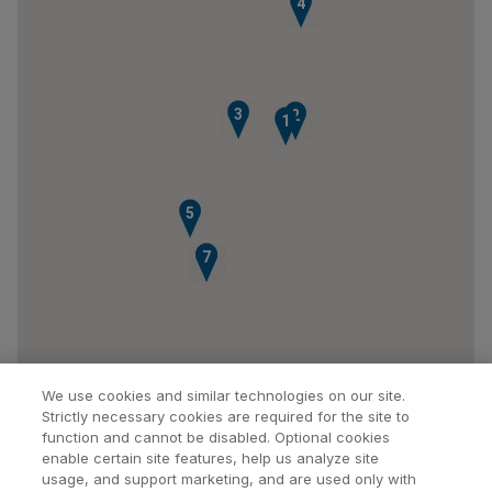
4
3
2
1
5
6
7
We use cookies and similar technologies on our site.
Strictly necessary cookies are required for the site to
function and cannot be disabled. Optional cookies
enable certain site features, help us analyze site
usage, and support marketing, and are used only with