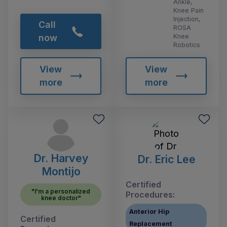
Ankle,
Knee Pain
Injection,
Call
ROSA
Knee
now
Robotics
View
View
more
more
Dr. Harvey
Dr. Eric Lee
Montijo
Certified
"I'm a personalized
Procedures:
knee doctor"
Anterior Hip
Certified
Replacement