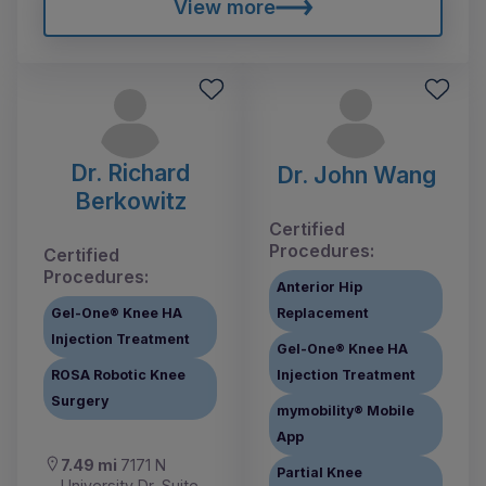
View more
Dr. Richard
Dr. John Wang
Berkowitz
Certified
Procedures:
Certified
Procedures:
Anterior Hip
Gel-One® Knee HA
Replacement
Injection Treatment
Gel-One® Knee HA
ROSA Robotic Knee
Injection Treatment
Surgery
mymobility® Mobile
App
7.49 mi
7171 N
Partial Knee
University Dr, Suite