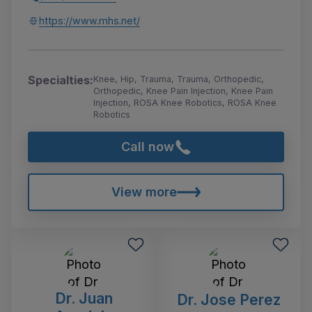
https://www.mhs.net/
Specialties:
Knee, Hip, Trauma, Trauma, Orthopedic,
Orthopedic, Knee Pain Injection, Knee Pain
Injection, ROSA Knee Robotics, ROSA Knee
Robotics
Call now
View more
Dr. Juan
Dr. Jose Perez