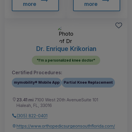
more
more
Dr. Enrique Krikorian
"I'm a personalized knee doctor"
Certified Procedures:
mymobility® Mobile App
Partial Knee Replacement
23.41 mi
7100 West 20th AvenueSuite 101
Hialeah, FL, 33016
(305) 822-0401
https://www.orthopedicsurgeonsouthflorida.com/