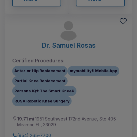
Dr. Samuel Rosas
Certified Procedures:
Anterior Hip Replacement
mymobility® Mobile App
Partial Knee Replacement
Persona IQ® The Smart Knee®
ROSA Robotic Knee Surgery
19.71 mi
1951 Southwest 172nd Avenue, Ste 405
Miramar, FL, 33029
(954) 265-7700