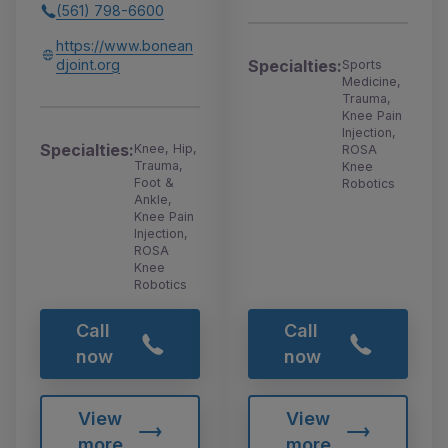
(561) 798-6600
https://www.bonean
djoint.org
Specialties:
Sports
Medicine,
Trauma,
Knee Pain
Injection,
Specialties:
Knee, Hip,
ROSA
Trauma,
Knee
Foot &
Robotics
Ankle,
Knee Pain
Injection,
ROSA
Knee
Robotics
Call
Call
now
now
View
View
more
more