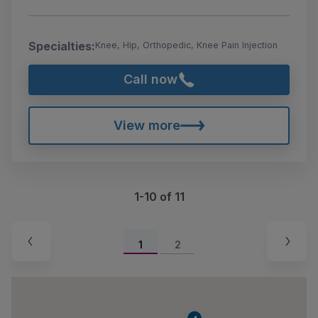
Specialties:
Knee, Hip, Orthopedic, Knee Pain Injection
Call now
View more
1-10 of 11
1
2