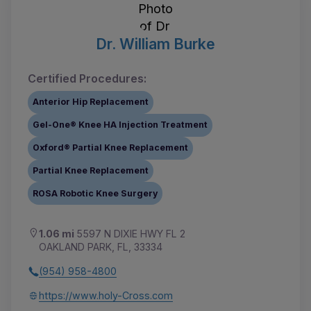
Dr. William Burke
Certified Procedures:
Anterior Hip Replacement
Gel-One® Knee HA Injection Treatment
Oxford® Partial Knee Replacement
Partial Knee Replacement
ROSA Robotic Knee Surgery
1.06 mi
5597 N DIXIE HWY FL 2
OAKLAND PARK, FL, 33334
(954) 958-4800
https://www.holy-Cross.com