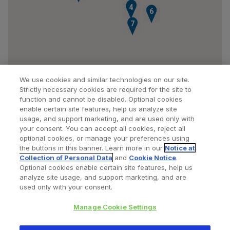
3
4
5
6
7
We use cookies and similar technologies on our site.
Strictly necessary cookies are required for the site to
function and cannot be disabled. Optional cookies
enable certain site features, help us analyze site
usage, and support marketing, and are used only with
your consent. You can accept all cookies, reject all
optional cookies, or manage your preferences using
Find a Doctor
Bookmarked Doctors
the buttons in this banner. Learn more in our
Notice at
Collection of Personal Data
and
Cookie Notice
.
Optional cookies enable certain site features, help us
analyze site usage, and support marketing, and are
Privacy Policy
Terms and Conditions
Legal Notice
used only with your consent.
Cookies Notice
Your Privacy Choices
Manage Cookie Settings