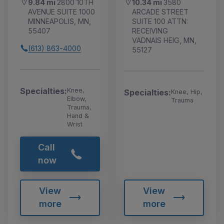
9.84 mi
2800 10TH
10.34 mi
3580
AVENUE SUITE 1000
ARCADE STREET
MINNEAPOLIS, MN,
SUITE 100 ATTN:
55407
RECEIVING
VADNAIS HEIG, MN,
(613) 863-4000
55127
Specialties:
Knee,
Specialties:
Knee, Hip,
Elbow,
Trauma
Trauma,
Hand &
Wrist
Call
now
View
View
more
more