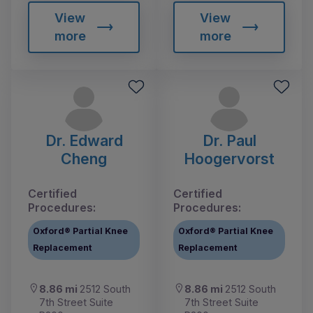
View
View
more
more
Dr. Edward
Dr. Paul
Cheng
Hoogervorst
Certified
Certified
Procedures:
Procedures:
Oxford® Partial Knee
Oxford® Partial Knee
Replacement
Replacement
8.86 mi
2512 South
8.86 mi
2512 South
7th Street Suite
7th Street Suite