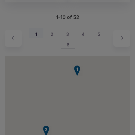
1-10 of 52
1
2
3
4
5
6
1
2