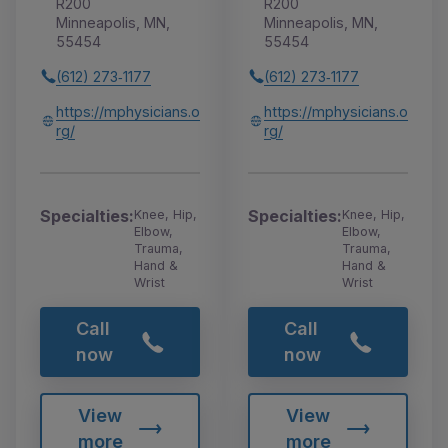
R200
R200
Minneapolis, MN,
Minneapolis, MN,
55454
55454
(612) 273‑1177
(612) 273‑1177
https://mphysicians.o
https://mphysicians.o
rg/
rg/
Specialties:
Specialties:
Knee, Hip,
Knee, Hip,
Elbow,
Elbow,
Trauma,
Trauma,
Hand &
Hand &
Wrist
Wrist
Call
Call
now
now
View
View
more
more