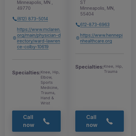
Minneapolis, MN ,
ST
49770
Minneapolis, MN,
55404
(612) 873-5014
612-873-6963
https://www.mclaren.
org/main/physician-d
https://www.hennepi
irectory/ward-lawren
nhealthcare.org
ce-colby-10619
Specialties:
Knee, Hip,
Trauma
Specialties:
Knee, Hip,
Elbow,
Sports
Medicine,
Trauma,
Hand &
Wrist
Call
Call
now
now