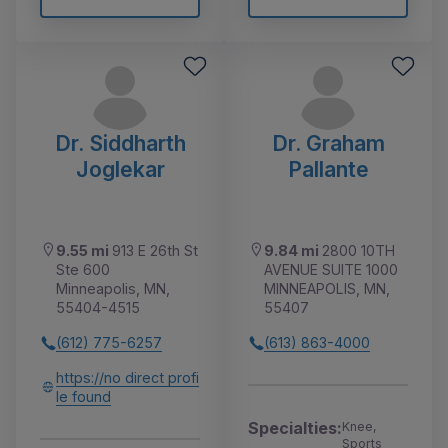
Dr. Siddharth
Dr. Graham
Joglekar
Pallante
9.55 mi
913 E 26th St
9.84 mi
2800 10TH
Ste 600
AVENUE SUITE 1000
Minneapolis, MN,
MINNEAPOLIS, MN,
55404-4515
55407
(612) 775-6257
(613) 863-4000
https://no direct profi
le found
Specialties:
Knee,
Sports