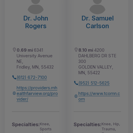
Dr. John
Dr. Samuel
Rogers
Carlson
0.69 mi
6341
8.10 mi
4200
University Avenue
DAHLBERG DR STE
NE,
300
Fridley, MN, 55432
GOLDEN VALLEY,
MN, 55422
(612) 672-7100
(952) 512-5625
https://providers.mh
ealthfairview.org/pro
https://www.tcomn.c
vider/
om
Specialties:
Specialties:
Knee,
Knee, Hip,
Sports
Trauma,