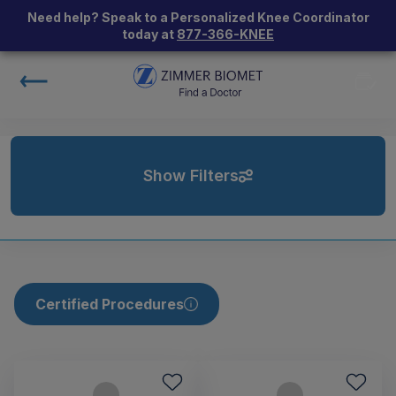
Need help? Speak to a Personalized Knee Coordinator
today at
877-366-KNEE
Show Filters
Certified Procedures