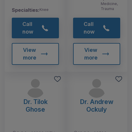
Medicine,
Trauma
Specialties:
Knee
Call
Call
now
now
View
View
more
more
Dr. Tilok
Dr. Andrew
Ghose
Ockuly