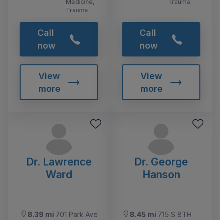
Medicine,
Trauma
Trauma
Call
Call
now
now
View
View
more
more
Dr. Lawrence
Dr. George
Ward
Hanson
8.39 mi
701 Park Ave
8.45 mi
715 S 8TH