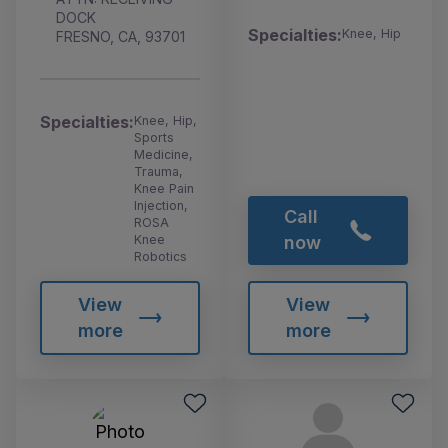
DOCK
Specialties:
Knee, Hip
FRESNO, CA, 93701
Specialties:
Knee, Hip,
Sports
Medicine,
Trauma,
Knee Pain
Injection,
Call
ROSA
Knee
now
Robotics
View
View
more
more