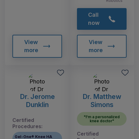
Robotics
Call
now
View
View
more
more
Dr. Jerome
Dr. Matthew
Dunklin
Simons
"I'm a personalized
Certified
knee doctor"
Procedures:
Certified
Gel-One® Knee HA