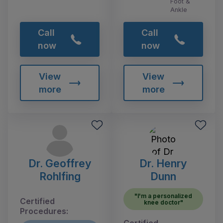
Foot &
Ankle
Call
Call
now
now
View
View
more
more
Dr. Geoffrey
Dr. Henry
Rohlfing
Dunn
"I'm a personalized
Certified
knee doctor"
Procedures: