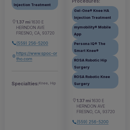
Procedures:
Injection Treatment
Gel-One® Knee HA
Injection Treatment
1.37 mi
1630 E
HERNDON AVE
mymobility® Mobile
FRESNO, CA, 93720
App
(559) 256-5200
Persona IQ® The
Smart Knee®
https://www.spoc-or
tho.com
ROSA Robotic Hip
Surgery
ROSA Robotic Knee
Specialties:
Knee, Hip
Surgery
1.37 mi
1630 E
HERNDON AVE
FRESNO, CA, 93720
(559) 256-5200