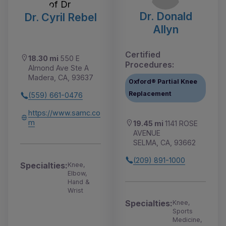
Dr. Donald
Dr. Cyril Rebel
Allyn
Certified
18.30 mi
550 E
Procedures:
Almond Ave Ste A
Madera, CA, 93637
Oxford® Partial Knee
Replacement
(559) 661-0476
https://www.samc.co
m
19.45 mi
1141 ROSE
AVENUE
SELMA, CA, 93662
(209) 891-1000
Specialties:
Knee,
Elbow,
Hand &
Wrist
Specialties:
Knee,
Sports
Medicine,