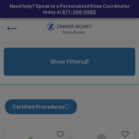
Need help? Speak to a Personalized Knee Coordinator
today at
877-366-KNEE
Show Filters
Certified Procedures