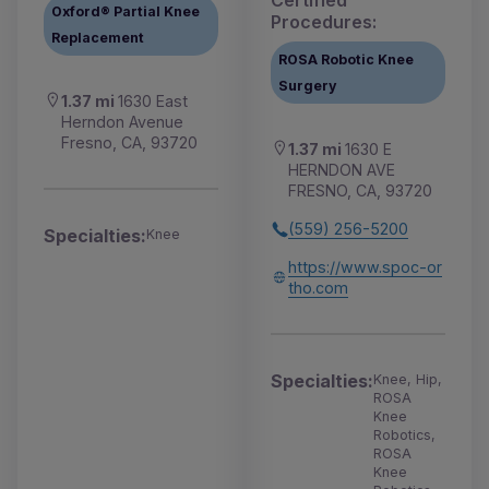
Certified
Oxford® Partial Knee
Procedures:
Replacement
ROSA Robotic Knee
Surgery
1.37 mi
1630 East
Herndon Avenue
Fresno, CA, 93720
1.37 mi
1630 E
HERNDON AVE
FRESNO, CA, 93720
(559) 256-5200
Specialties:
Knee
https://www.spoc-or
tho.com
Specialties:
Knee, Hip,
ROSA
Knee
Robotics,
ROSA
Knee