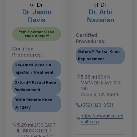
Dr. Jason
Dr. Arbi
Davis
Nazarian
"I'm a personalized
Certified
knee doctor"
Procedures:
Certified
Oxford® Partial Knee
Procedures:
Replacement
Gel-One® Knee HA
Injection Treatment
5.36 mi
604 N
MAGNOLIA AVE STE
Oxford® Partial Knee
100
Replacement
CLOVIS, CA, 93611
ROSA Robotic Knee
(559) 320-0531
Surgery
https://www.inspireh
ealth.org
5.29 mi
2130 EAST
ILLINOIS STREET
ATTN: RECEIVING