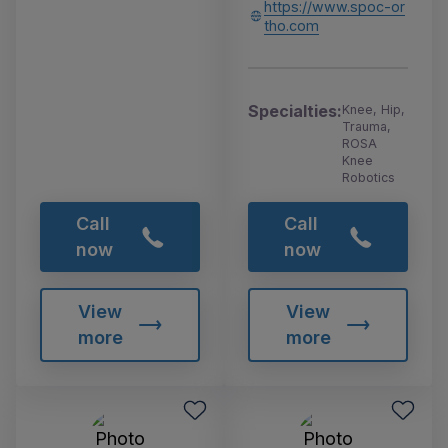
https://www.spoc-or
tho.com
Specialties:
Knee, Hip,
Trauma,
ROSA
Knee
Robotics
Call
Call
now
now
View
View
more
more