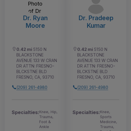
Dr. Ryan
Dr. Pradeep
Moore
Kumar
0.42 mi
5150 N
0.42 mi
5150 N
BLACKSTONE
BLACKSTONE
AVENUE 133 W CRAN
AVENUE 133 W CRAN
DR ATTN: FRESNO-
DR ATTN: FRESNO-
BLCKSTNE BLD
BLCKSTNE BLD
FRESNO, CA, 93710
FRESNO, CA, 93710
(209) 261-4980
(209) 261-4980
Specialties:
Specialties:
Knee, Hip,
Knee,
Trauma,
Sports
Foot &
Medicine,
Ankle
Trauma,