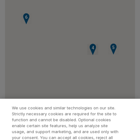
6
5
1
2
3
4
We use cookies and similar technologies on our site.
Strictly necessary cookies are required for the site to
function and cannot be disabled. Optional cookies
enable certain site features, help us analyze site
usage, and support marketing, and are used only with
your consent. You can accept all cookies, reject all