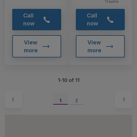
Trauma
Call
Call
now
now
View
View
more
more
1-10 of 11
1
2