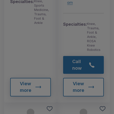
Specialties:
Knee,
om
Sports
Medicine,
Trauma,
Foot &
Ankle
Specialties:
Knee,
Trauma,
Foot &
Ankle,
ROSA
Knee
Robotics
Call
now
View
View
more
more