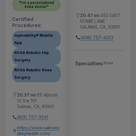
"I'm a personalized
knee doctor"
20.47 mi
450 EAST
Certified
ROMIE LANE
Procedures:
SALINAS, CA, 93901
mymobility® Mobile
(408) 757-4333
App
ROSA Robotic Hip
Surgery
Specialties:
Knee
ROSA Robotic Knee
Surgery
20.37 mi
611 Abbott
St Ste 101
Salinas, CA, 93901
(831) 757-3041
https://www.salinasv
alleyhealth.com/