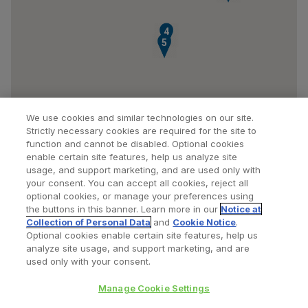
4
5
We use cookies and similar technologies on our site.
Strictly necessary cookies are required for the site to
function and cannot be disabled. Optional cookies
enable certain site features, help us analyze site
usage, and support marketing, and are used only with
your consent. You can accept all cookies, reject all
optional cookies, or manage your preferences using
Find a Doctor
Bookmarked Doctors
the buttons in this banner. Learn more in our
Notice at
Collection of Personal Data
and
Cookie Notice
.
Optional cookies enable certain site features, help us
analyze site usage, and support marketing, and are
Privacy Policy
Terms and Conditions
Legal Notice
used only with your consent.
Cookies Notice
Your Privacy Choices
Manage Cookie Settings