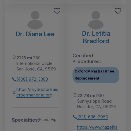
Dr. Letitia
Dr. Diana Lee
Bradford
Certified
21.13 mi
260
Procedures:
International Circle
San Jose, CA, 95119
Oxford® Partial Knee
Replacement
(408) 972-3303
https://mydoctor.kais
erpermanente.org
22.78 mi
930
Sunnyslope Road
Hollister, CA, 95023
(831) 636-7950
Specialties:
Knee, Hip
https://www.hazelha