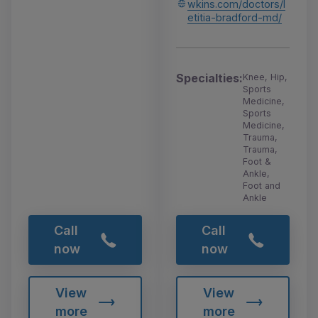
wkins.com/doctors/l
etitia-bradford-md/
Specialties:
Knee, Hip,
Sports
Medicine,
Sports
Medicine,
Trauma,
Trauma,
Foot &
Ankle,
Foot and
Ankle
Call
Call
now
now
View
View
more
more