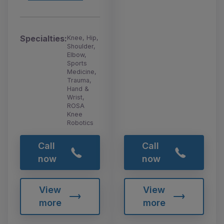
Specialties:
Knee, Hip,
Shoulder,
Elbow,
Sports
Medicine,
Trauma,
Hand &
Wrist,
ROSA
Knee
Robotics
Call
Call
now
now
View
View
more
more