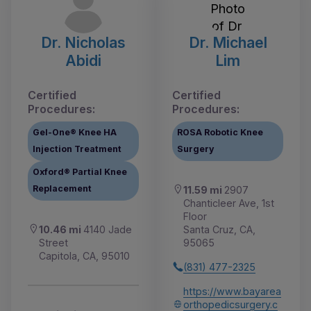
Dr. Nicholas
Dr. Michael
Abidi
Lim
Certified
Certified
Procedures:
Procedures:
Gel-One® Knee HA
ROSA Robotic Knee
Injection Treatment
Surgery
Oxford® Partial Knee
Replacement
11.59 mi
2907
Chanticleer Ave, 1st
Floor
10.46 mi
4140 Jade
Santa Cruz, CA,
Street
95065
Capitola, CA, 95010
(831) 477-2325
https://www.bayarea
orthopedicsurgery.c