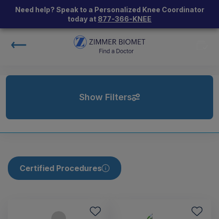
Need help? Speak to a Personalized Knee Coordinator
today at
877-366-KNEE
Show Filters
Certified Procedures