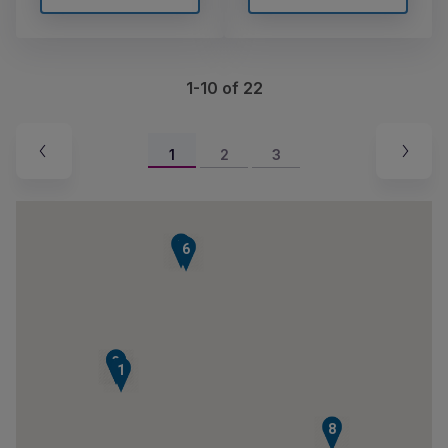
1-10 of 22
1
2
3
7
6
2
3
1
8