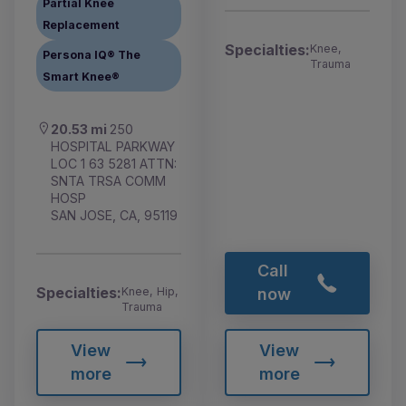
Partial Knee
Replacement
Specialties:
Knee,
Persona IQ® The
Trauma
Smart Knee®
20.53 mi
250
HOSPITAL PARKWAY
LOC 1 63 5281 ATTN:
SNTA TRSA COMM
HOSP
SAN JOSE, CA, 95119
Call
Specialties:
Knee, Hip,
now
Trauma
View
View
more
more