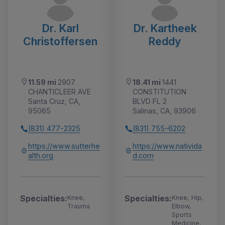
Dr. Karl
Dr. Kartheek
Christoffersen
Reddy
11.59 mi
2907
18.41 mi
1441
CHANTICLEER AVE
CONSTITUTION
Santa Cruz, CA,
BLVD FL 2
95065
Salinas, CA, 93906
(831) 477-2325
(831) 755-6202
https://www.sutterhe
https://www.nativida
alth.org
d.com
Specialties:
Specialties:
Knee,
Knee, Hip,
Trauma
Elbow,
Sports
Medicine,