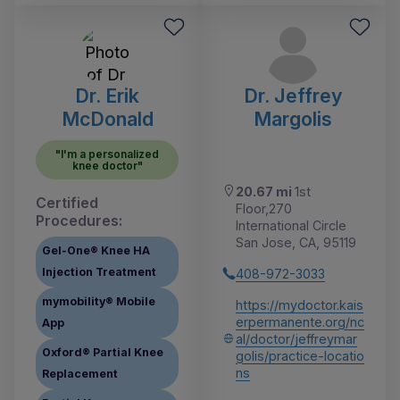
Dr. Erik
Dr. Jeffrey
McDonald
Margolis
"I'm a personalized
knee doctor"
20.67 mi
1st
Certified
Floor,270
Procedures:
International Circle
San Jose, CA, 95119
Gel-One® Knee HA
Injection Treatment
408-972-3033
mymobility® Mobile
https://mydoctor.kais
erpermanente.org/nc
App
al/doctor/jeffreymar
Oxford® Partial Knee
golis/practice-locatio
ns
Replacement