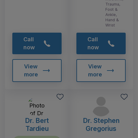
Trauma,
Foot &
Ankle,
Hand &
Wrist
Call
Call
now
now
View
View
more
more
Dr. Bert
Dr. Stephen
Tardieu
Gregorius