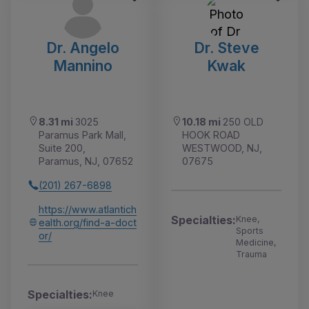
Dr. Angelo
Dr. Steve
Mannino
Kwak
8.31 mi
3025
10.18 mi
250 OLD
Paramus Park Mall,
HOOK ROAD
Suite 200,
WESTWOOD, NJ,
Paramus, NJ, 07652
07675
(201) 267-6898
https://www.atlantich
Specialties:
Knee,
ealth.org/find-a-doct
Sports
or/
Medicine,
Trauma
Specialties:
Knee