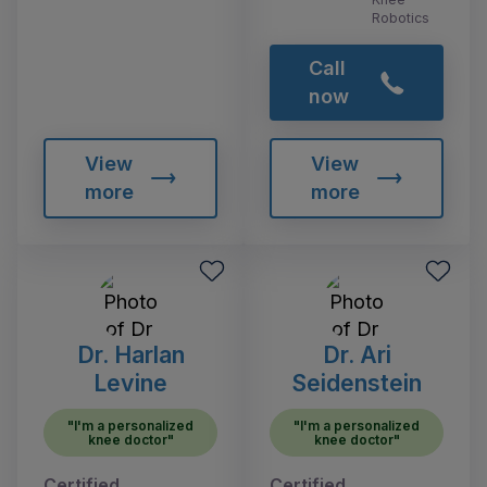
Robotics
Call
now
View
View
more
more
Dr. Harlan
Dr. Ari
Levine
Seidenstein
"I'm a personalized
"I'm a personalized
knee doctor"
knee doctor"
Certified
Certified