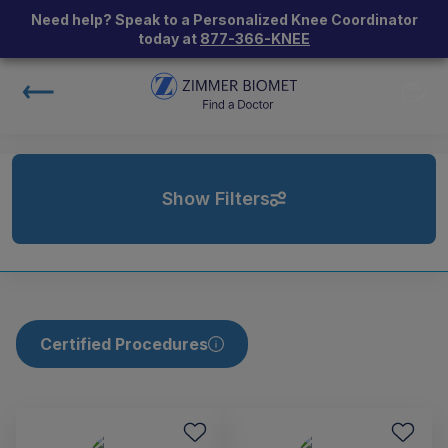
Need help? Speak to a Personalized Knee Coordinator
today at
877-366-KNEE
Show Filters
Certified Procedures