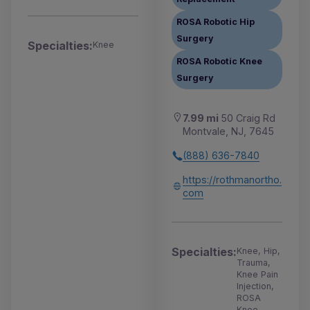
ROSA Robotic Hip
Surgery
Specialties:
Knee
ROSA Robotic Knee
Surgery
7.99 mi
50 Craig Rd
Montvale, NJ, 7645
(888) 636-7840
https://rothmanortho.
com
Specialties:
Knee, Hip,
Trauma,
Knee Pain
Injection,
ROSA
Knee