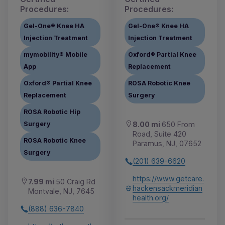
Procedures:
Procedures:
Gel-One® Knee HA
Gel-One® Knee HA
Injection Treatment
Injection Treatment
mymobility® Mobile
Oxford® Partial Knee
App
Replacement
Oxford® Partial Knee
ROSA Robotic Knee
Replacement
Surgery
ROSA Robotic Hip
Surgery
8.00 mi
650 From
Road, Suite 420
ROSA Robotic Knee
Paramus, NJ, 07652
Surgery
(201) 639-6620
https://www.getcare.
7.99 mi
50 Craig Rd
hackensackmeridian
Montvale, NJ, 7645
health.org/
(888) 636-7840