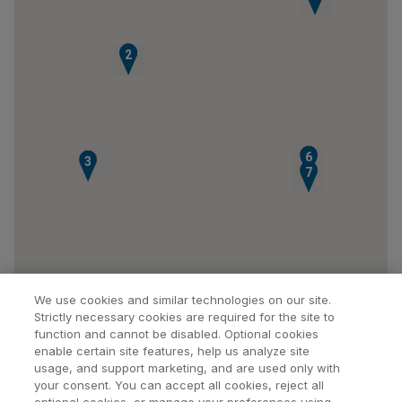
1
2
6
3
7
We use cookies and similar technologies on our site.
Strictly necessary cookies are required for the site to
function and cannot be disabled. Optional cookies
enable certain site features, help us analyze site
usage, and support marketing, and are used only with
your consent. You can accept all cookies, reject all