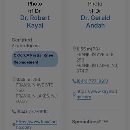
Dr. Robert
Dr. Gerald
Kayal
Andah
Certified
Procedures:
0.55 mi
784
FRANKLIN AVE STE
Oxford® Partial Knee
250
Replacement
FRANKLIN LAKES, NJ,
07417
0.55 mi
784
(844) 777-0910
FRANKLIN AVE STE
250
https://www.kayalort
FRANKLIN LAKES, NJ,
ho.com
07417
(844) 777-0910
Specialties:
Knee
https://www.kayalort
ho.com