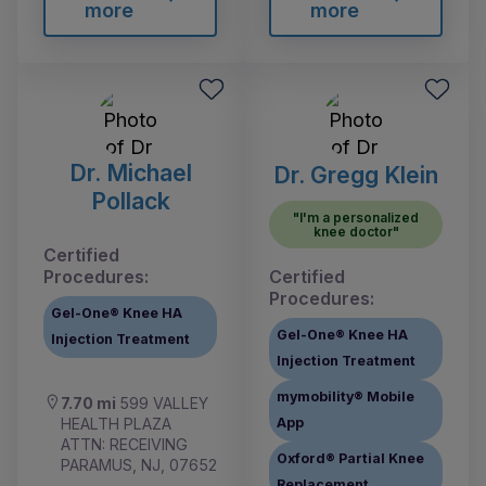
more
more
Dr. Michael
Dr. Gregg Klein
Pollack
"I'm a personalized
knee doctor"
Certified
Procedures:
Certified
Procedures:
Gel-One® Knee HA
Gel-One® Knee HA
Injection Treatment
Injection Treatment
mymobility® Mobile
7.70 mi
599 VALLEY
HEALTH PLAZA
App
ATTN: RECEIVING
Oxford® Partial Knee
PARAMUS, NJ, 07652
Replacement