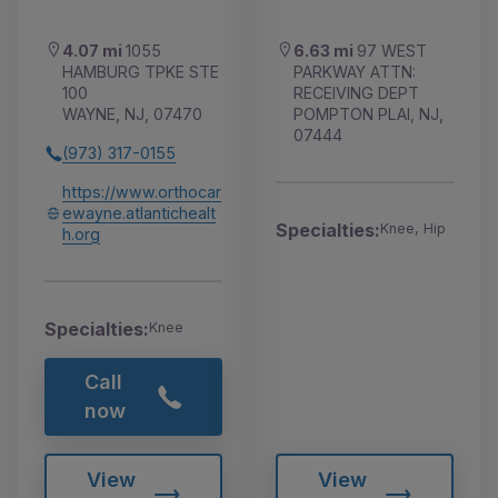
4.07 mi
1055
6.63 mi
97 WEST
HAMBURG TPKE STE
PARKWAY ATTN:
100
RECEIVING DEPT
WAYNE, NJ, 07470
POMPTON PLAI, NJ,
07444
(973) 317-0155
https://www.orthocar
ewayne.atlantichealt
Specialties:
Knee, Hip
h.org
Specialties:
Knee
Call
now
View
View