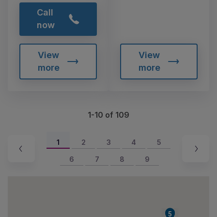
Call
now
View
View
more
more
1-10 of 109
1
2
3
4
5
6
7
8
9
4
5