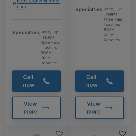
https://rothmanortho.
com
Specialties:
Knee, Hip,
Trauma,
Knee Pain
Injection,
ROSA
Specialties:
Knee, Hip,
Knee
Trauma,
Robotics
Knee Pain
Injection,
ROSA
Knee
Robotics
Call
Call
now
now
View
View
more
more