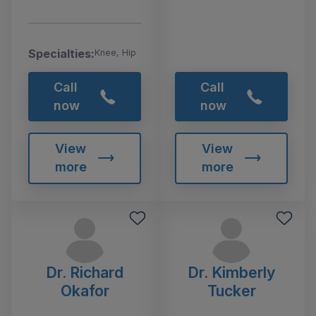
Specialties:
Knee, Hip
Call
Call
now
now
View
View
more
more
Dr. Richard
Dr. Kimberly
Okafor
Tucker