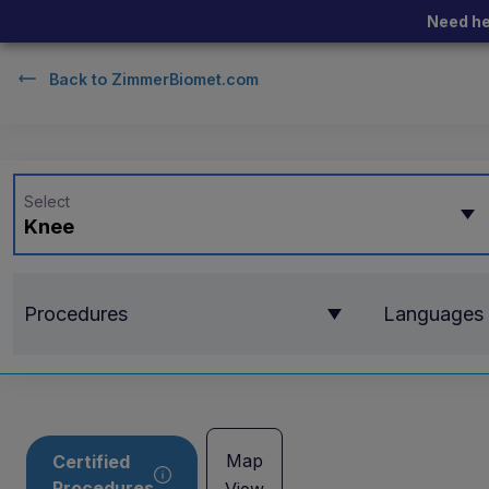
Need he
Back to
ZimmerBiomet.com
Select
Knee
Procedures
Languages
Map
Certified
Procedures