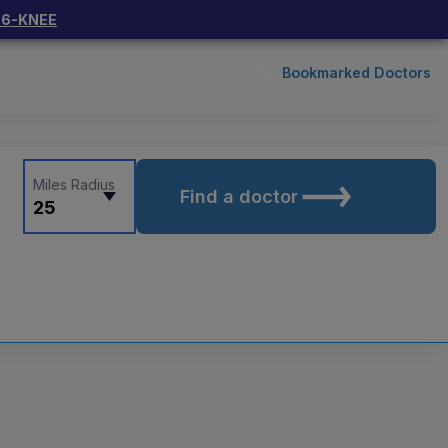
66-KNEE
Bookmarked Doctors
Miles Radius
Find a doctor
25