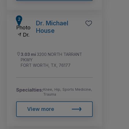
Dr. Michael
House
3.03 mi
3200 NORTH TARRANT
PKWY
FORT WORTH, TX, 76177
Specialties:
Knee, Hip, Sports Medicine,
Trauma
View more