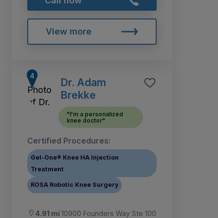
Call now
View more
Dr. Adam
Brekke
"I'm a personalized
knee doctor"
Certified Procedures:
Gel-One® Knee HA Injection
Treatment
ROSA Robotic Knee Surgery
4.91 mi
10900 Founders Way Ste 100