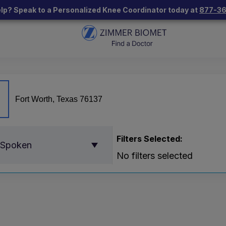
lp? Speak to a Personalized Knee Coordinator today at
877-3
Filters Selected:
 Spoken
No filters selected