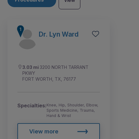
View
Dr. Lyn Ward
3.03 mi
3200 NORTH TARRANT
PKWY
FORT WORTH, TX, 76177
Specialties:
Knee, Hip, Shoulder, Elbow,
Sports Medicine, Trauma,
1
2
3
Hand & Wrist
View more