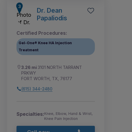
Dr. Dean
Papaliodis
Certified Procedures:
Gel-One® Knee HA Injection
Treatment
3.26 mi
3101 NORTH TARRANT
PRKWY
FORT WORTH, TX, 76177
(615) 344-2480
Specialties:
Knee, Elbow, Hand & Wrist,
Knee Pain Injection