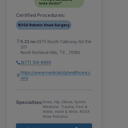
knee doctor"
Certified Procedures:
ROSA Robotic Knee Surgery
5.22 mi
4375 Booth Calloway Rd Ste
201
North Richland Hills, TX , 76180
(877) 314-8990
https://www.medicalcityhealthcare.c
om/
Specialties:
Knee, Hip, Elbow, Sports
Medicine, Trauma, Foot &
Ankle, Hand & Wrist, ROSA
Knee Robotics