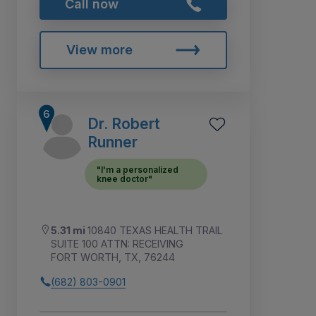
Call now
View more
Dr. Robert
Runner
"I'm a personalized
knee doctor"
5.31 mi
10840 TEXAS HEALTH TRAIL
SUITE 100 ATTN: RECEIVING
FORT WORTH, TX, 76244
(682) 803-0901