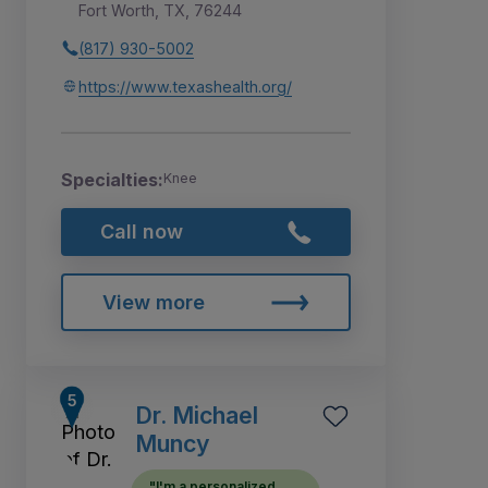
Fort Worth, TX, 76244
(817) 930-5002
https://www.texashealth.org/
Specialties:
Knee
Call now
View more
Dr. Michael
Muncy
"I'm a personalized