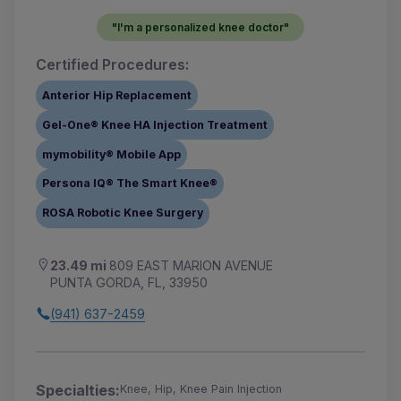
"I'm a personalized knee doctor"
Certified Procedures:
Anterior Hip Replacement
Gel-One® Knee HA Injection Treatment
mymobility® Mobile App
Persona IQ® The Smart Knee®
ROSA Robotic Knee Surgery
23.49 mi
809 EAST MARION AVENUE
PUNTA GORDA, FL, 33950
(941) 637-2459
Specialties:
Knee, Hip, Knee Pain Injection