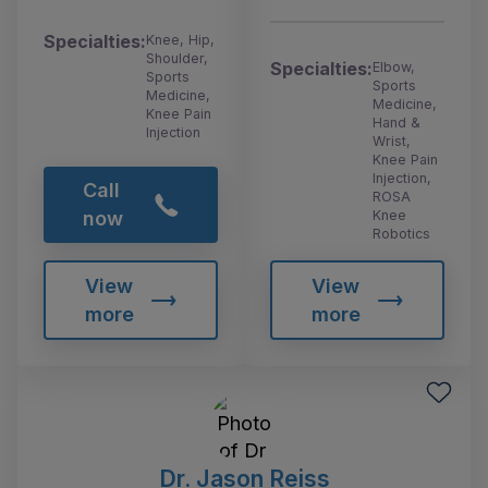
Specialties:
Knee, Hip,
Shoulder,
Specialties:
Elbow,
Sports
Sports
Medicine,
Medicine,
Knee Pain
Hand &
Injection
Wrist,
Knee Pain
Injection,
Call
ROSA
Knee
now
Robotics
View
View
more
more
Dr. Jason Reiss