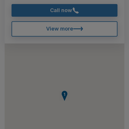
Call now
View more
1