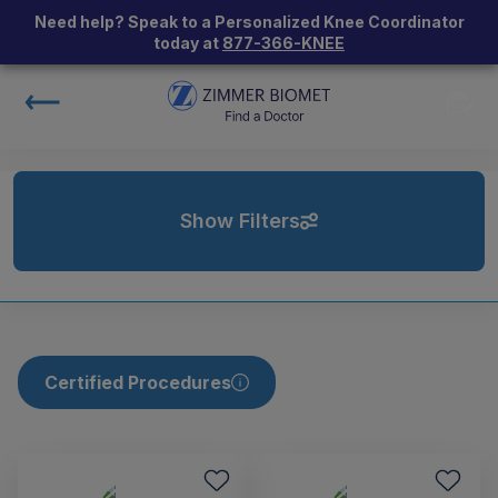
Need help? Speak to a Personalized Knee Coordinator
today at
877-366-KNEE
Show Filters
Certified Procedures