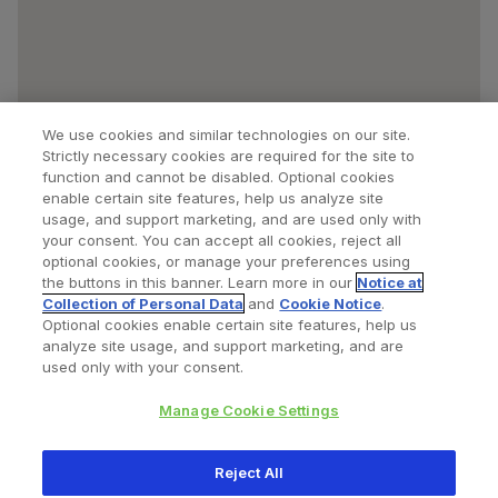
We use cookies and similar technologies on our site.
Strictly necessary cookies are required for the site to
function and cannot be disabled. Optional cookies
enable certain site features, help us analyze site
usage, and support marketing, and are used only with
your consent. You can accept all cookies, reject all
optional cookies, or manage your preferences using
Find a Doctor
Bookmarked Doctors
the buttons in this banner. Learn more in our
Notice at
Collection of Personal Data
and
Cookie Notice
.
Optional cookies enable certain site features, help us
analyze site usage, and support marketing, and are
Privacy Policy
Terms and Conditions
Legal Notice
used only with your consent.
Cookies Notice
Your Privacy Choices
Manage Cookie Settings
Copyright © 2026 Zimmer Biomet. All Rights Reserved.
Reject All
345 East Main Street, Warsaw IN 46580