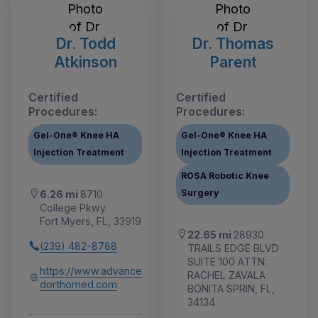
Dr. Todd
Dr. Thomas
Atkinson
Parent
Certified
Certified
Procedures:
Procedures:
Gel-One® Knee HA
Gel-One® Knee HA
Injection Treatment
Injection Treatment
ROSA Robotic Knee
Surgery
6.26 mi
8710
College Pkwy
Fort Myers, FL, 33919
22.65 mi
28930
(239) 482-8788
TRAILS EDGE BLVD
SUITE 100 ATTN:
https://www.advance
RACHEL ZAVALA
dorthomed.com
BONITA SPRIN, FL,
34134