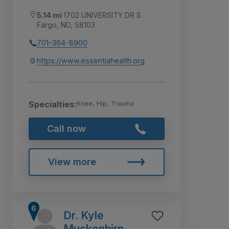
5.14 mi
1702 UNIVERSITY DR S
Fargo, ND, 58103
701-364-8900
https://www.essentiahealth.org
Specialties:
Knee, Hip, Trauma
Call now
View more
Dr. Kyle
Muckenhirn