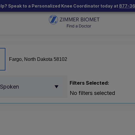
lp? Speak to a Personalized Knee Coordinator today at
877-3
Filters Selected:
 Spoken
No filters selected