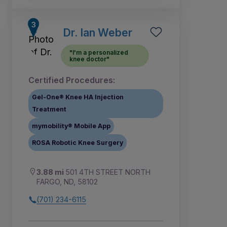
Dr. Ian Weber
"I'm a personalized
knee doctor"
Certified Procedures:
Gel-One® Knee HA Injection
Treatment
mymobility® Mobile App
ROSA Robotic Knee Surgery
3.88 mi
501 4TH STREET NORTH
FARGO, ND, 58102
(701) 234-6115