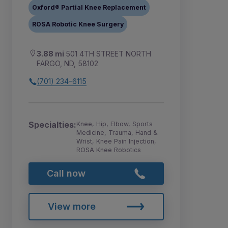
Oxford® Partial Knee Replacement
ROSA Robotic Knee Surgery
3.88 mi
501 4TH STREET NORTH
FARGO, ND, 58102
(701) 234-6115
Specialties:
Knee, Hip, Elbow, Sports
Medicine, Trauma, Hand &
Wrist, Knee Pain Injection,
ROSA Knee Robotics
Call now
View more