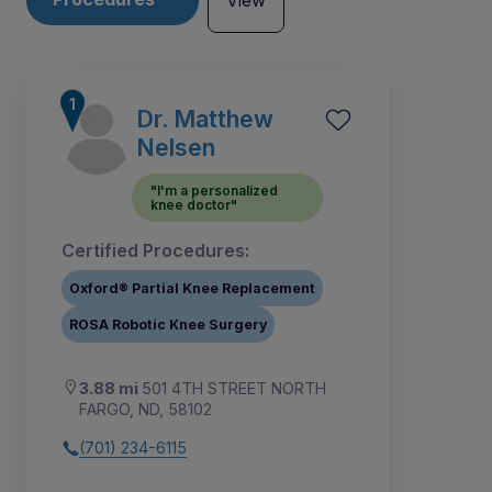
View
Dr. Matthew
Nelsen
"I'm a personalized
knee doctor"
Certified Procedures:
Oxford® Partial Knee Replacement
ROSA Robotic Knee Surgery
3.88 mi
501 4TH STREET NORTH
1
2
3
4
5
6
FARGO, ND, 58102
(701) 234-6115