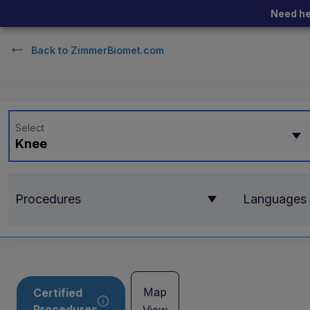
Need he
Back to
ZimmerBiomet.com
Select
Knee
Procedures
Languages
Map
Certified
Procedures