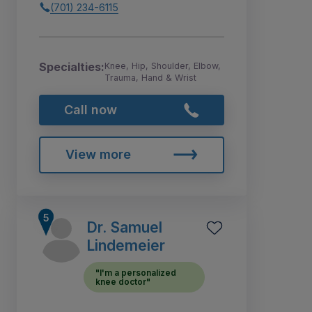
(701) 234-6115
Specialties:
Knee, Hip, Shoulder, Elbow,
Trauma, Hand & Wrist
Call now
View more
Dr. Samuel
Lindemeier
"I'm a personalized
knee doctor"