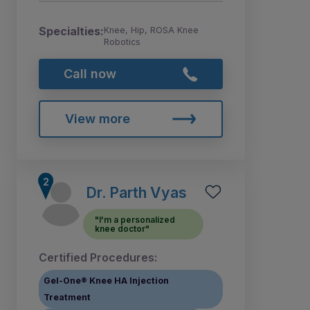
Specialties:
Knee, Hip, ROSA Knee
Robotics
Call now
View more
Dr. Parth Vyas
"I'm a personalized
knee doctor"
Certified Procedures:
Gel-One® Knee HA Injection
Treatment