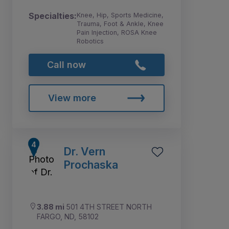
Specialties:
Knee, Hip, Sports Medicine,
Trauma, Foot & Ankle, Knee
Pain Injection, ROSA Knee
Robotics
Call now
View more
Dr. Vern
Prochaska
3.88 mi
501 4TH STREET NORTH
FARGO, ND, 58102