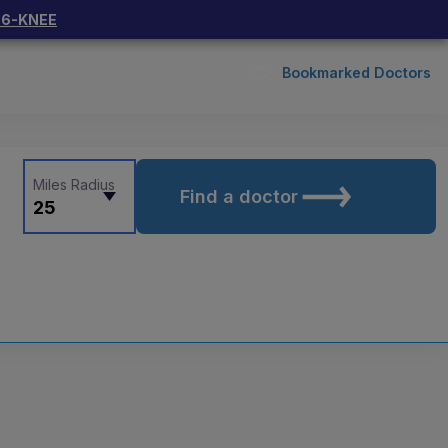
66-KNEE
Bookmarked Doctors
Miles Radius
Find a doctor
25