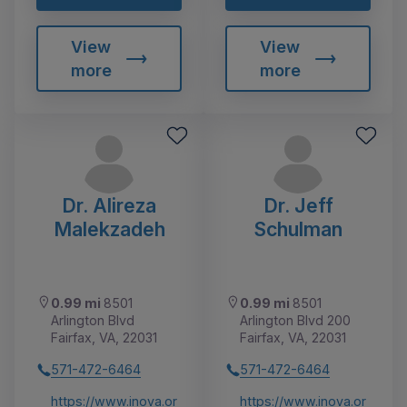
View
View
more
more
Dr. Alireza
Dr. Jeff
Malekzadeh
Schulman
0.99 mi
8501
0.99 mi
8501
Arlington Blvd
Arlington Blvd 200
Fairfax, VA, 22031
Fairfax, VA, 22031
571-472-6464
571-472-6464
https://www.inova.or
https://www.inova.or