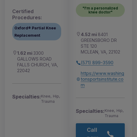
"I'm a personalized
Certified
knee doctor"
Procedures:
Oxford® Partial Knee
4.52 mi
8401
Replacement
GREENSBORO DR
STE 120
MCLEAN, VA, 22102
1.62 mi
3300
GALLOWS ROAD
(571) 899-3590
FALLS CHURCH, VA,
22042
https://www.washing
tonsportsinstitute.co
m
Specialties:
Knee, Hip,
Trauma
Specialties:
Knee, Hip,
Trauma
Call