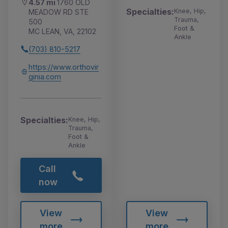
4.57 mi
1760 OLD
Specialties:
Knee, Hip,
MEADOW RD STE
Trauma,
500
Foot &
MC LEAN, VA, 22102
Ankle
(703) 810-5217
https://www.orthovir
ginia.com
Specialties:
Knee, Hip,
Trauma,
Foot &
Ankle
Call
now
View
View
more
more