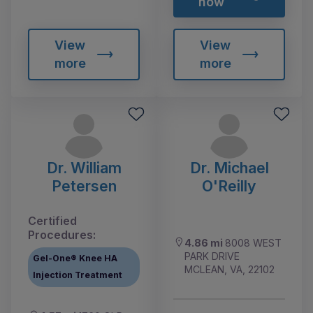
now
View
View
more
more
Dr. William
Dr. Michael
Petersen
O'Reilly
Certified
Procedures:
4.86 mi
8008 WEST
PARK DRIVE
Gel-One® Knee HA
MCLEAN, VA, 22102
Injection Treatment