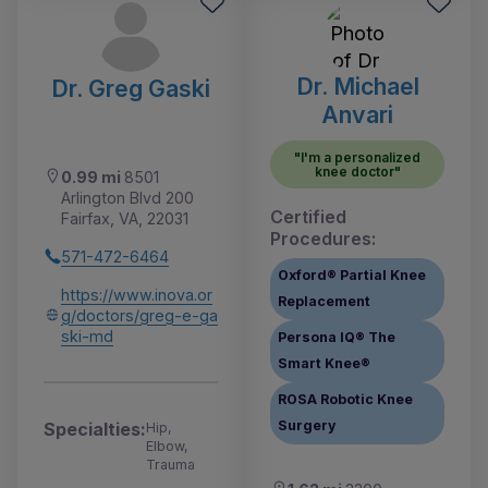
Dr. Michael
Dr. Greg Gaski
Anvari
"I'm a personalized
knee doctor"
0.99 mi
8501
Arlington Blvd 200
Certified
Fairfax, VA, 22031
Procedures:
571-472-6464
Oxford® Partial Knee
https://www.inova.or
Replacement
g/doctors/greg-e-ga
ski-md
Persona IQ® The
Smart Knee®
ROSA Robotic Knee
Surgery
Specialties:
Hip,
Elbow,
Trauma