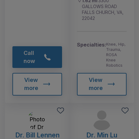
1.62 mi
3300
GALLOWS ROAD
FALLS CHURCH, VA,
22042
Specialties:
Knee, Hip,
Trauma,
Call
ROSA
Knee
now
Robotics
View
View
more
more
Dr. Bill Lennen
Dr. Min Lu