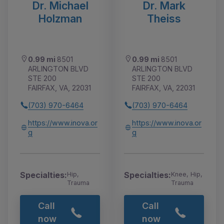
Dr. Michael
Dr. Mark
Holzman
Theiss
0.99 mi
8501
0.99 mi
8501
ARLINGTON BLVD
ARLINGTON BLVD
STE 200
STE 200
FAIRFAX, VA, 22031
FAIRFAX, VA, 22031
(703) 970-6464
(703) 970-6464
https://www.inova.or
https://www.inova.or
g
g
Specialties:
Specialties:
Hip,
Knee, Hip,
Trauma
Trauma
Call
Call
now
now