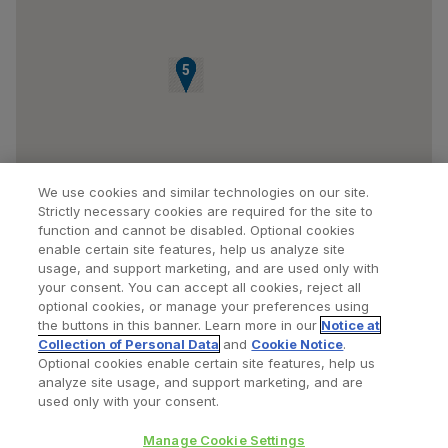
1
2
3
4
5
We use cookies and similar technologies on our site.
Strictly necessary cookies are required for the site to
function and cannot be disabled. Optional cookies
enable certain site features, help us analyze site
usage, and support marketing, and are used only with
your consent. You can accept all cookies, reject all
optional cookies, or manage your preferences using
Find a Doctor
Bookmarked Doctors
the buttons in this banner. Learn more in our
Notice at
Collection of Personal Data
and
Cookie Notice
.
Optional cookies enable certain site features, help us
analyze site usage, and support marketing, and are
Privacy Policy
Terms and Conditions
Legal Notice
used only with your consent.
Your Privacy Choices
Cookies Notice
Manage Cookie Settings