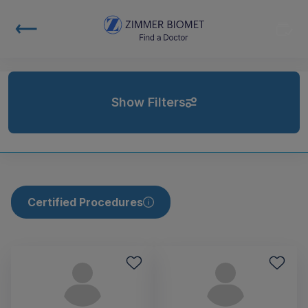
Show Filters
Certified Procedures