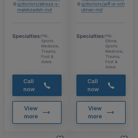
g/doctors/alireza-s-
g/doctors/jeff-e-sch
malekzadeh-md
ulman-md
Specialties:
Specialties:
Hip,
Hip,
Sports
Elbow,
Medicine,
Sports
Trauma,
Medicine,
Foot &
Trauma,
Ankle
Foot &
Ankle
Call
Call
now
now
View
View
more
more