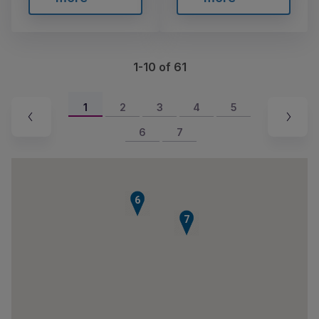
1-10 of 61
1
2
3
4
5
6
7
6
7