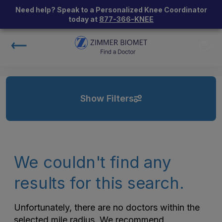
Need help? Speak to a Personalized Knee Coordinator
today at
877-366-KNEE
Show Filters
We couldn't find any
results for this search.
Unfortunately, there are no doctors within the
selected mile radius. We recommend