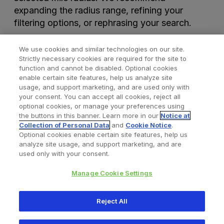
expanding the radius range, refining your
filtering options, or rephrasing your search.
We use cookies and similar technologies on our site.
Strictly necessary cookies are required for the site to
function and cannot be disabled. Optional cookies
enable certain site features, help us analyze site
usage, and support marketing, and are used only with
your consent. You can accept all cookies, reject all
optional cookies, or manage your preferences using
Find a Doctor
Bookmarked Doctors
the buttons in this banner. Learn more in our
Notice at
Collection of Personal Data
and
Cookie Notice
.
Optional cookies enable certain site features, help us
analyze site usage, and support marketing, and are
Privacy Policy
Terms and Conditions
Legal Notice
used only with your consent.
Your Privacy Choices
Cookies Notice
Manage Cookie Settings
Copyright © 2026 Zimmer Biomet. All Rights Reserved.
Reject All
345 East Main Street, Warsaw IN 46580