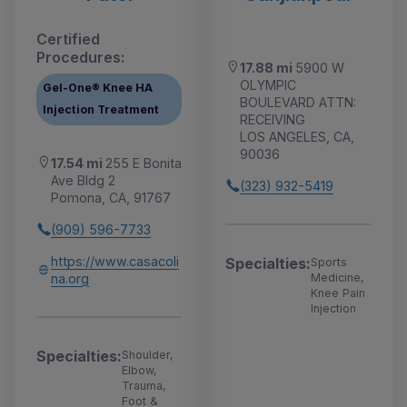
Certified
Procedures:
17.88 mi
5900 W
OLYMPIC
Gel-One® Knee HA
BOULEVARD ATTN:
Injection Treatment
RECEIVING
LOS ANGELES, CA,
90036
17.54 mi
255 E Bonita
Ave Bldg 2
(323) 932-5419
Pomona, CA, 91767
(909) 596-7733
https://www.casacoli
Specialties:
Sports
na.org
Medicine,
Knee Pain
Injection
Specialties:
Shoulder,
Elbow,
Trauma,
Foot &