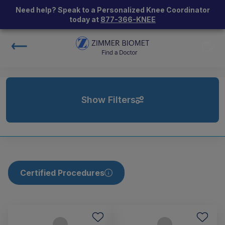
Need help? Speak to a Personalized Knee Coordinator
today at
877-366-KNEE
Show Filters
Certified Procedures