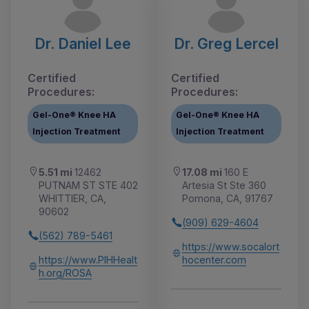
Dr. Daniel Lee
Dr. Greg Lercel
Certified
Certified
Procedures:
Procedures:
Gel-One® Knee HA
Gel-One® Knee HA
Injection Treatment
Injection Treatment
5.51 mi
12462
17.08 mi
160 E
PUTNAM ST STE 402
Artesia St Ste 360
WHITTIER, CA,
Pomona, CA, 91767
90602
(909) 629-4604
(562) 789-5461
https://www.socalort
https://www.PIHHealt
hocenter.com
h.org/ROSA