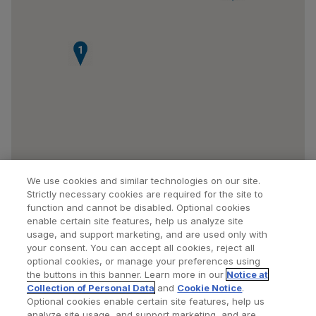
1
We use cookies and similar technologies on our site.
Strictly necessary cookies are required for the site to
function and cannot be disabled. Optional cookies
enable certain site features, help us analyze site
usage, and support marketing, and are used only with
your consent. You can accept all cookies, reject all
optional cookies, or manage your preferences using
Find a Doctor
Bookmarked Doctors
the buttons in this banner. Learn more in our
Notice at
Collection of Personal Data
and
Cookie Notice
.
Optional cookies enable certain site features, help us
analyze site usage, and support marketing, and are