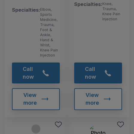
Specialties:
Knee,
Trauma,
Specialties:
Elbow,
Knee Pain
Sports
Injection
Medicine,
Trauma,
Foot &
Ankle,
Hand &
Wrist,
Knee Pain
Injection
Call
Call
now
now
View
View
more
more