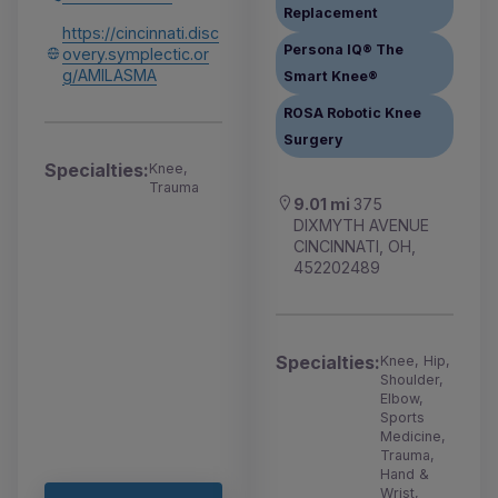
Replacement
https://cincinnati.disc
Persona IQ® The
overy.symplectic.or
g/AMILASMA
Smart Knee®
ROSA Robotic Knee
Surgery
Specialties:
Knee,
Trauma
9.01 mi
375
DIXMYTH AVENUE
CINCINNATI, OH,
452202489
Specialties:
Knee, Hip,
Shoulder,
Elbow,
Sports
Medicine,
Trauma,
Hand &
Wrist,