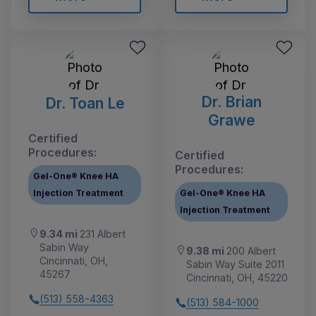
Dr. Brian
Dr. Toan Le
Grawe
Certified
Procedures:
Certified
Procedures:
Gel-One® Knee HA
Injection Treatment
Gel-One® Knee HA
Injection Treatment
9.34 mi
231 Albert
Sabin Way
9.38 mi
200 Albert
Cincinnati, OH,
Sabin Way Suite 2011
45267
Cincinnati, OH, 45220
(513) 558-4363
(513) 584-1000