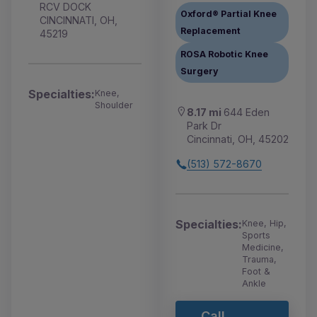
RCV DOCK
Oxford® Partial Knee
CINCINNATI, OH,
Replacement
45219
ROSA Robotic Knee
Surgery
Specialties:
Knee,
Shoulder
8.17 mi
644 Eden
Park Dr
Cincinnati, OH, 45202
(513) 572-8670
Specialties:
Knee, Hip,
Sports
Medicine,
Trauma,
Foot &
Ankle
Call