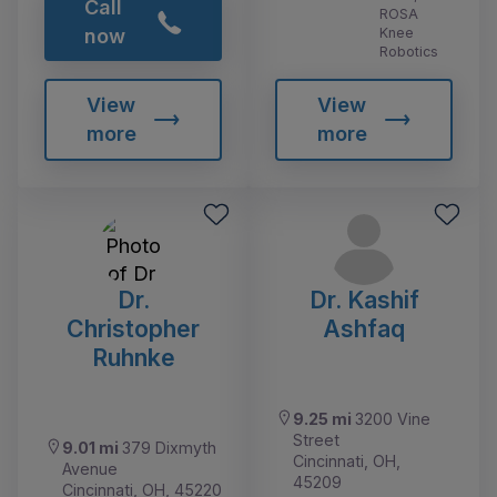
Call
ROSA
Knee
now
Robotics
View
View
more
more
Dr.
Dr. Kashif
Christopher
Ashfaq
Ruhnke
9.25 mi
3200 Vine
Street
9.01 mi
379 Dixmyth
Cincinnati, OH,
Avenue
45209
Cincinnati, OH, 45220