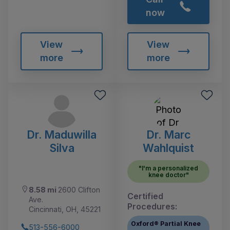
now
View
View
more
more
Dr. Maduwilla
Dr. Marc
Silva
Wahlquist
"I'm a personalized
knee doctor"
8.58 mi
2600 Clifton
Certified
Ave.
Procedures:
Cincinnati, OH, 45221
Oxford® Partial Knee
513-556-6000