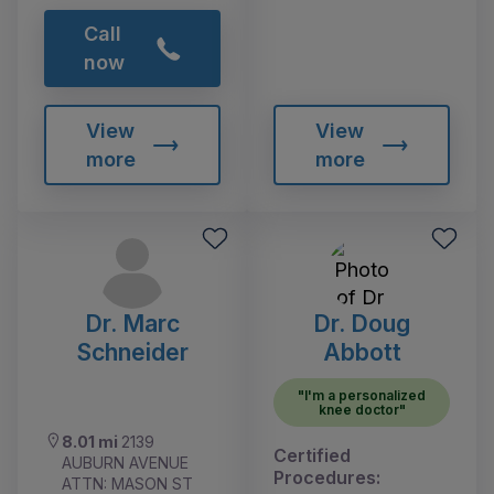
Call
now
View
View
more
more
Dr. Marc
Dr. Doug
Schneider
Abbott
"I'm a personalized
knee doctor"
8.01 mi
2139
Certified
AUBURN AVENUE
Procedures:
ATTN: MASON ST