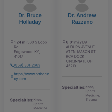
Dr. Bruce
Dr. Andrew
Holladay
Razzano
1.24 mi
560 S Loop
8.01 mi
2139
Rd
AUBURN AVENUE
Edgewood, KY,
ATTN: MASON ST
41017
RCV DOCK
CINCINNATI, OH,
(859) 301-2663
45219
https://www.orthocin
cy.com
Specialties:
Knee,
Sports
Medicine,
Specialties:
Knee,
Trauma
Sports
Medicine