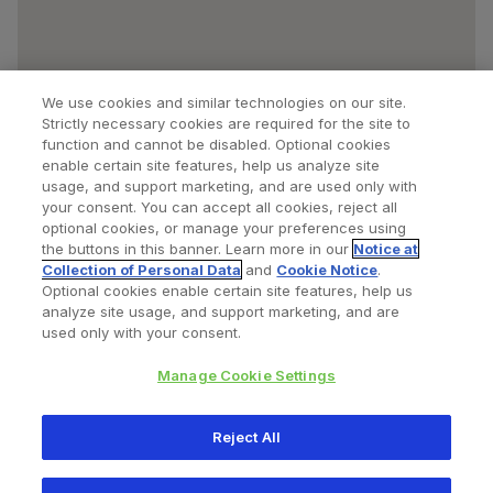
We use cookies and similar technologies on our site.
Strictly necessary cookies are required for the site to
function and cannot be disabled. Optional cookies
enable certain site features, help us analyze site
usage, and support marketing, and are used only with
your consent. You can accept all cookies, reject all
optional cookies, or manage your preferences using
Find a Doctor
Bookmarked Doctors
the buttons in this banner. Learn more in our
Notice at
Collection of Personal Data
and
Cookie Notice
.
Optional cookies enable certain site features, help us
analyze site usage, and support marketing, and are
Privacy Policy
Terms and Conditions
Legal Notice
used only with your consent.
Cookies Notice
Your Privacy Choices
Manage Cookie Settings
Copyright © 2026 Zimmer Biomet. All Rights Reserved.
Reject All
345 East Main Street, Warsaw IN 46580