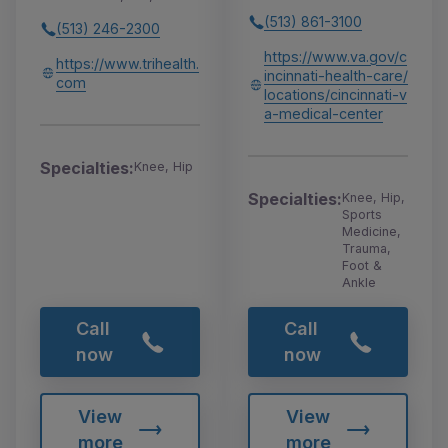
(513) 861-3100
(513) 246-2300
https://www.va.gov/c
https://www.trihealth.
incinnati-health-care/
com
locations/cincinnati-v
a-medical-center
Specialties:
Knee, Hip
Specialties:
Knee, Hip,
Sports
Medicine,
Trauma,
Foot &
Ankle
Call
Call
now
now
View
View
more
more