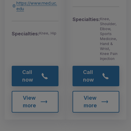
https://www.med.uc.
edu
Specialties:
Knee,
Shoulder,
Elbow,
Specialties:
Knee, Hip
Sports
Medicine,
Hand &
Wrist,
Knee Pain
Injection
Call
Call
now
now
View
View
more
more