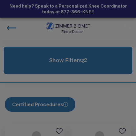
Need help? Speak to a Personalized Knee Coordinator
today at
877-366-KNEE
Show Filters
Certified Procedures