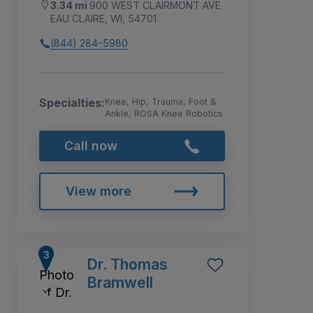
3.34 mi
900 WEST CLAIRMONT AVE
EAU CLAIRE, WI, 54701
(844) 284-5980
Specialties:
Knee, Hip, Trauma, Foot &
Ankle, ROSA Knee Robotics
Call now
View more
Dr. Thomas
Bramwell