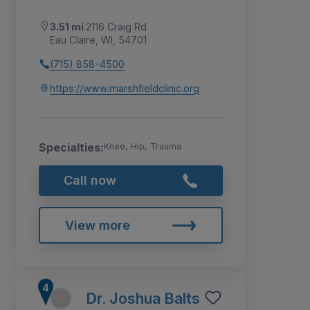
3.51 mi
2116 Craig Rd
Eau Claire, WI, 54701
(715) 858-4500
https://www.marshfieldclinic.org
Specialties:
Knee, Hip, Trauma
Call now
View more
Dr. Joshua Balts