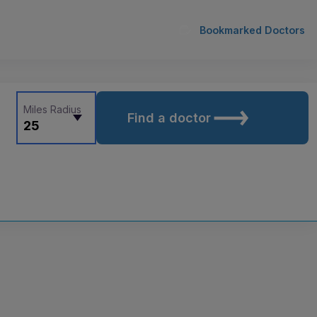
Bookmarked Doctors
Miles Radius
Find a doctor
25