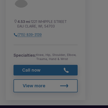
4.53 mi
1221 WHIPPLE STREET
EAU CLAIRE, WI, 54703
(715) 839-3139
Specialties:
Knee, Hip, Shoulder, Elbow,
Trauma, Hand & Wrist
Call now
View more