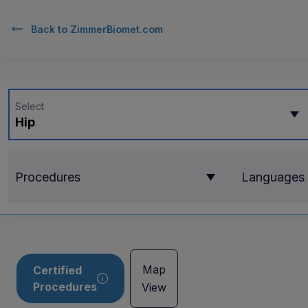
Back to
ZimmerBiomet.com
Select
Hip
Procedures
Languages
Map
Certified
Procedures
View