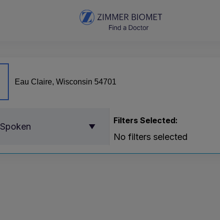
Filters Selected:
 Spoken
No filters selected