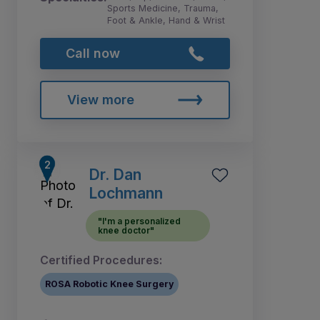
Sports Medicine, Trauma,
Foot & Ankle, Hand & Wrist
Call now
View more
Dr. Dan
Lochmann
"I'm a personalized
knee doctor"
Certified Procedures:
ROSA Robotic Knee Surgery