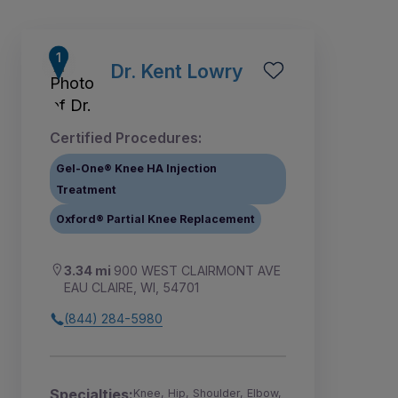
Dr. Kent Lowry
Certified Procedures:
Gel-One® Knee HA Injection
Treatment
Oxford® Partial Knee Replacement
3.34 mi
900 WEST CLAIRMONT AVE
EAU CLAIRE, WI, 54701
1
(844) 284-5980
Specialties:
Knee, Hip, Shoulder, Elbow,