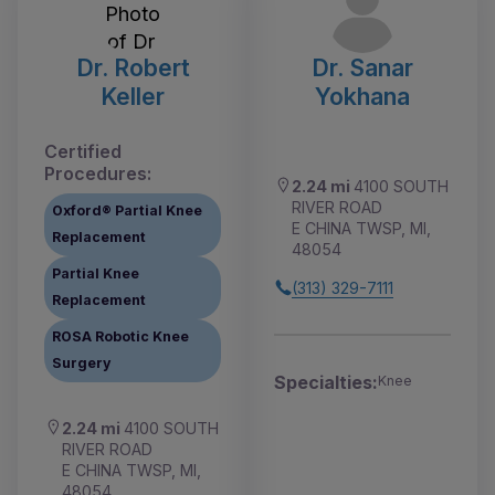
Dr. Robert
Dr. Sanar
Keller
Yokhana
Certified
Procedures:
2.24 mi
4100 SOUTH
RIVER ROAD
Oxford® Partial Knee
E CHINA TWSP, MI,
Replacement
48054
Partial Knee
(313) 329-7111
Replacement
ROSA Robotic Knee
Surgery
Specialties:
Knee
2.24 mi
4100 SOUTH
RIVER ROAD
E CHINA TWSP, MI,
48054