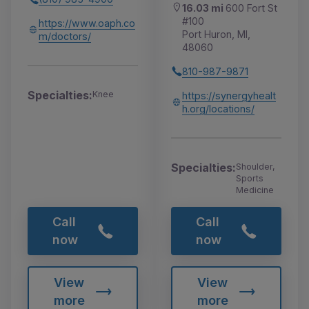
16.03 mi
600 Fort St
#100
https://www.oaph.co
Port Huron, MI,
m/doctors/
48060
810-987-9871
Specialties:
Knee
https://synergyhealt
h.org/locations/
Specialties:
Shoulder,
Sports
Medicine
Call
Call
now
now
View
View
more
more