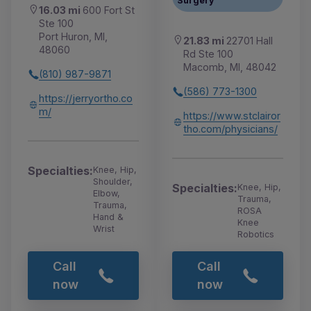
Surgery
16.03 mi
600 Fort St
Ste 100
Port Huron, MI,
21.83 mi
22701 Hall
48060
Rd Ste 100
Macomb, MI, 48042
(810) 987-9871
(586) 773-1300
https://jerryortho.co
m/
https://www.stclairor
tho.com/physicians/
Specialties:
Knee, Hip,
Shoulder,
Specialties:
Knee, Hip,
Elbow,
Trauma,
Trauma,
ROSA
Hand &
Knee
Wrist
Robotics
Call
Call
now
now