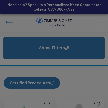
Need help? Speak to a Personalized Knee Coordinator
today at
877-366-KNEE
Show Filters
Certified Procedures