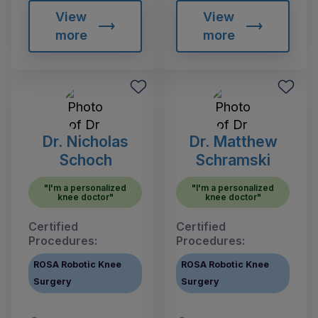
View
View
more
more
Dr. Nicholas
Dr. Matthew
Schoch
Schramski
"I'm a personalized
"I'm a personalized
knee doctor"
knee doctor"
Certified
Certified
Procedures:
Procedures:
ROSA Robotic Knee
ROSA Robotic Knee
Surgery
Surgery