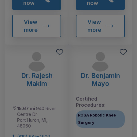
now
now
View
View
more
more
Dr. Rajesh
Dr. Benjamin
Makim
Mayo
Certified
Procedures:
15.67 mi
940 River
Centre Dr
ROSA Robotic Knee
Port Huron, MI,
Surgery
48060
(810) 985-4900