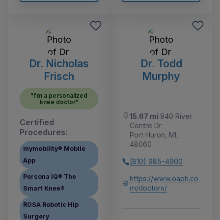
Dr. Nicholas
Dr. Todd
Frisch
Murphy
"I'm a personalized
knee doctor"
15.67 mi
940 River
Certified
Centre Dr
Procedures:
Port Huron, MI,
48060
mymobility® Mobile
App
(810) 985-4900
Persona IQ® The
https://www.oaph.co
m/doctors/
Smart Knee®
ROSA Robotic Hip
Surgery