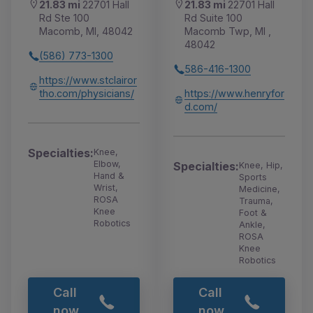
21.83 mi
22701 Hall
21.83 mi
22701 Hall
Rd Ste 100
Rd Suite 100
Macomb, MI, 48042
Macomb Twp, MI ,
48042
(586) 773-1300
586-416-1300
https://www.stclairor
tho.com/physicians/
https://www.henryfor
d.com/
Specialties:
Knee,
Elbow,
Specialties:
Knee, Hip,
Hand &
Sports
Wrist,
Medicine,
ROSA
Trauma,
Knee
Foot &
Robotics
Ankle,
ROSA
Knee
Robotics
Call
Call
now
now