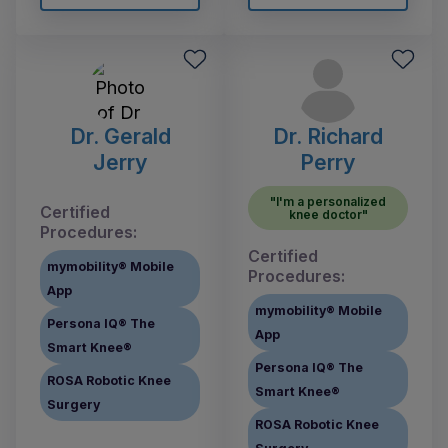
Dr. Gerald
Dr. Richard
Jerry
Perry
"I'm a personalized
Certified
knee doctor"
Procedures:
Certified
mymobility® Mobile
Procedures:
App
mymobility® Mobile
Persona IQ® The
App
Smart Knee®
Persona IQ® The
ROSA Robotic Knee
Smart Knee®
Surgery
ROSA Robotic Knee