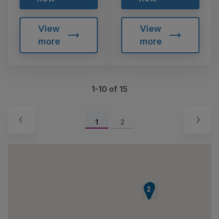
View
View
more
more
1-10 of 15
1
2
3
4
1
2