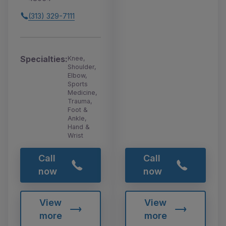
(313) 329-7111
Specialties:
Knee,
Shoulder,
Elbow,
Sports
Medicine,
Trauma,
Foot &
Ankle,
Hand &
Wrist
Call
Call
now
now
View
View
more
more