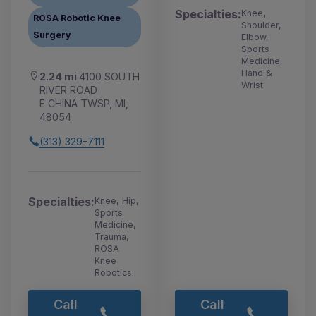
Specialties:
Knee,
ROSA Robotic Knee
Shoulder,
Surgery
Elbow,
Sports
Medicine,
Hand &
2.24 mi
4100 SOUTH
Wrist
RIVER ROAD
E CHINA TWSP, MI,
48054
(313) 329-7111
Specialties:
Knee, Hip,
Sports
Medicine,
Trauma,
ROSA
Knee
Robotics
Call
Call