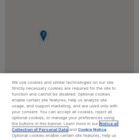
5
6
7
We use cookies and similar technologies on our site.
Strictly necessary cookies are required for the site to
function and cannot be disabled. Optional cookies
enable certain site features, help us analyze site
usage, and support marketing, and are used only with
your consent. You can accept all cookies, reject all
optional cookies, or manage your preferences using
Find a Doctor
Bookmarked Doctors
the buttons in this banner. Learn more in our
Notice at
Collection of Personal Data
and
Cookie Notice
.
Optional cookies enable certain site features, help us