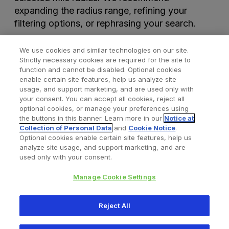
expanding the radius range, refining your
filtering options, or rephrasing your search.
We use cookies and similar technologies on our site.
Strictly necessary cookies are required for the site to
function and cannot be disabled. Optional cookies
enable certain site features, help us analyze site
usage, and support marketing, and are used only with
your consent. You can accept all cookies, reject all
optional cookies, or manage your preferences using
Find a Doctor
Bookmarked Doctors
the buttons in this banner. Learn more in our
Notice at
Collection of Personal Data
and
Cookie Notice
.
Optional cookies enable certain site features, help us
analyze site usage, and support marketing, and are
Privacy Policy
Terms and Conditions
Legal Notice
used only with your consent.
Cookies Notice
Your Privacy Choices
Manage Cookie Settings
Copyright © 2026 Zimmer Biomet. All Rights Reserved.
Reject All
345 East Main Street, Warsaw IN 46580