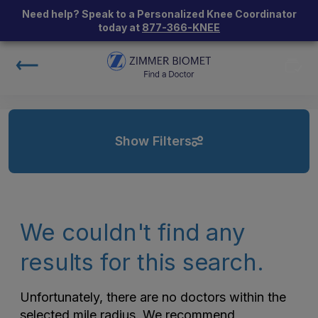
Need help? Speak to a Personalized Knee Coordinator
today at
877-366-KNEE
Show Filters
We couldn't find any
results for this search.
Unfortunately, there are no doctors within the
selected mile radius. We recommend