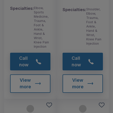
Specialties:
Elbow,
Specialties:
Shoulder,
Sports
Elbow,
Medicine,
Trauma,
Trauma,
Foot &
Foot &
Ankle,
Ankle,
Hand &
Hand &
Wrist,
Wrist,
Knee Pain
Knee Pain
Injection
Injection
Call
Call
now
now
View
View
more
more