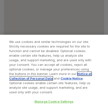
We use cookies and similar technologies on our site.
Strictly necessary cookies are required for the site to
function and cannot be disabled. Optional cookies
enable certain site features, help us analyze site
usage, and support marketing, and are used only with
your consent. You can accept all cookies, reject all
optional cookies, or manage your preferences using
Find a Doctor
Bookmarked Doctors
the buttons in this banner. Learn more in our
Notice at
Collection of Personal Data
and
Cookie Notice
.
Optional cookies enable certain site features, help us
analyze site usage, and support marketing, and are
Privacy Policy
Terms and Conditions
Legal Notice
used only with your consent.
Cookies Notice
Your Privacy Choices
Manage Cookie Settings