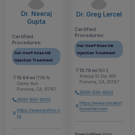
Dr. Neeraj
Dr. Greg Lercel
Gupta
Certified
Procedures:
Certified
Procedures:
Gel-One® Knee HA
Gel-One® Knee HA
Injection Treatment
Injection Treatment
13.70 mi
160 E
Artesia St Ste 360
13.64 mi
1798 N
Pomona, CA, 91767
Garey Ave
Pomona, CA, 91767
(909) 629-4604
(909) 865-9500
https://www.socalort
hocenter.com
https://www.pvhmc.o
rg
Specialties:
Knee,