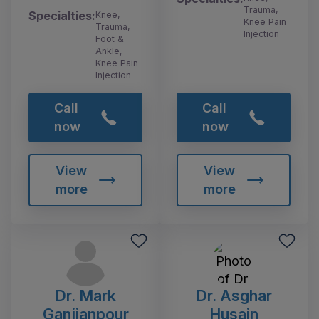
Trauma,
Specialties:
Knee,
Knee Pain
Trauma,
Injection
Foot &
Ankle,
Knee Pain
Injection
Call
Call
now
now
View
View
more
more
Dr. Mark
Dr. Asghar
Ganjianpour
Husain