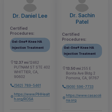
Dr. Sachin
Dr. Daniel Lee
Patel
Certified
Procedures:
Certified
Procedures:
Gel-One® Knee HA
Injection Treatment
Gel-One® Knee HA
Injection Treatment
12.37 mi
12462
PUTNAM ST STE 402
13.50 mi
255 E
WHITTIER, CA,
Bonita Ave Bldg 2
90602
Pomona, CA, 91767
(562) 789-5461
(909) 596-7733
https://www.PIHHealt
https://www.casacoli
h.org/ROSA
na.org