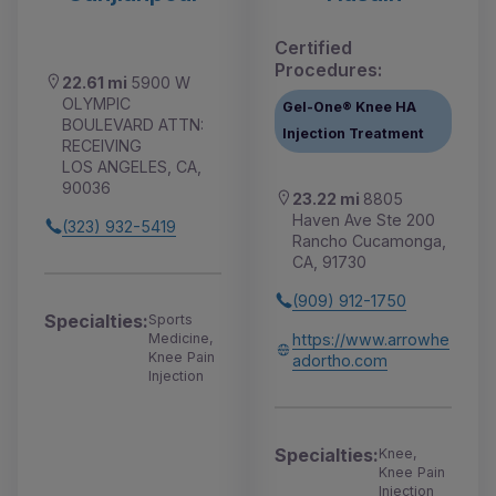
Certified
Procedures:
22.61 mi
5900 W
OLYMPIC
Gel-One® Knee HA
BOULEVARD ATTN:
Injection Treatment
RECEIVING
LOS ANGELES, CA,
90036
23.22 mi
8805
Haven Ave Ste 200
(323) 932-5419
Rancho Cucamonga,
CA, 91730
(909) 912-1750
Specialties:
Sports
https://www.arrowhe
Medicine,
Knee Pain
adortho.com
Injection
Specialties:
Knee,
Knee Pain
Injection