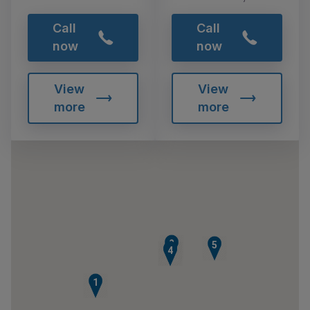
Call
Call
now
now
View
View
more
more
2
5
3
4
1