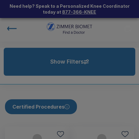
Need help? Speak to a Personalized Knee Coordinator
today at
877-366-KNEE
Show Filters
Certified Procedures