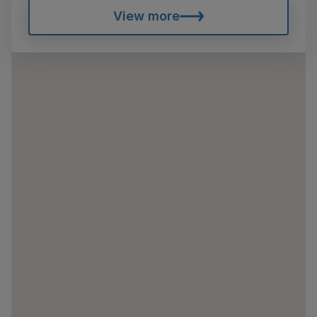
View more