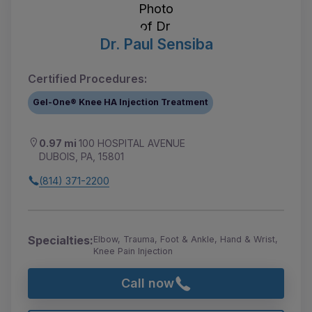
Dr. Paul Sensiba
Certified Procedures:
Gel-One® Knee HA Injection Treatment
0.97 mi
100 HOSPITAL AVENUE
DUBOIS, PA, 15801
(814) 371-2200
Specialties:
Elbow, Trauma, Foot & Ankle, Hand & Wrist,
Knee Pain Injection
Call now