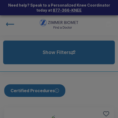
Need help? Speak to a Personalized Knee Coordinator
today at
877-366-KNEE
Show Filters
Certified Procedures