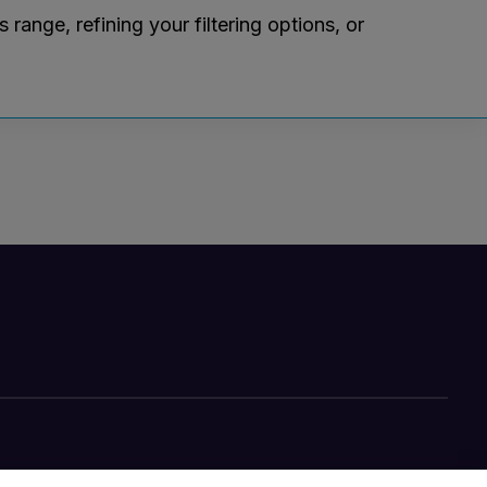
ange, refining your filtering options, or