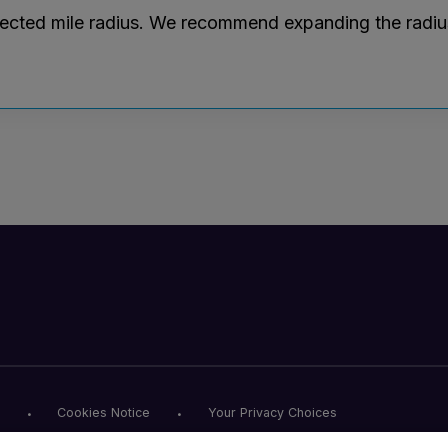
lected mile radius. We recommend expanding the radius r
Cookies Notice
Your Privacy Choices