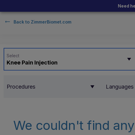
Need he
Back to
ZimmerBiomet.com
Select
Knee Pain Injection
Procedures
Languages
We couldn't find any 