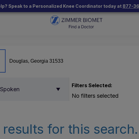
lp? Speak to a Personalized Knee Coordinator today at
877-3
Filters Selected:
 Spoken
No filters selected
results for this search.