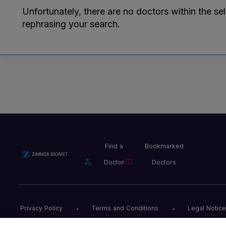
Unfortunately, there are no doctors within the se
rephrasing your search.
Find a
Bookmarked
Doctor
Doctors
Privacy Policy
Terms and Conditions
Legal Notice