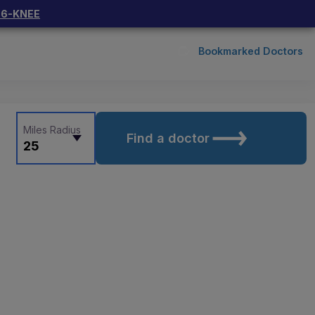
66-KNEE
Bookmarked Doctors
Miles Radius
Find a doctor
25