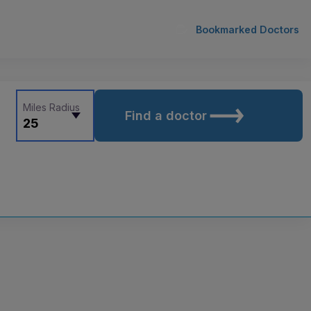
Bookmarked Doctors
Miles Radius
Find a doctor
25