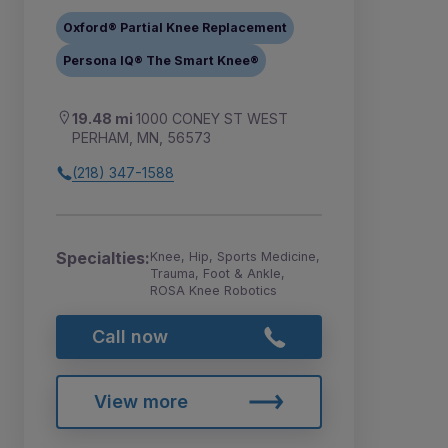
Oxford® Partial Knee Replacement
Persona IQ® The Smart Knee®
19.48 mi
1000 CONEY ST WEST
PERHAM, MN, 56573
(218) 347-1588
Specialties:
Knee, Hip, Sports Medicine,
Trauma, Foot & Ankle,
ROSA Knee Robotics
Call now
View more