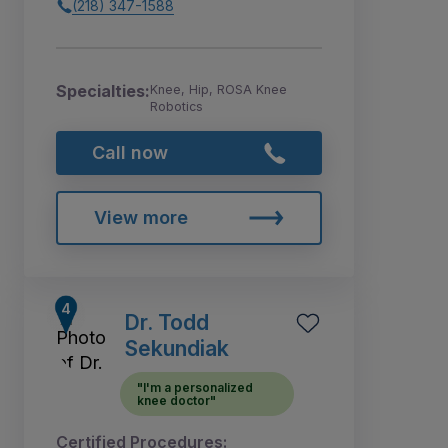
(218) 347-1588
Specialties:
Knee, Hip, ROSA Knee
Robotics
Call now
View more
Dr. Todd
Sekundiak
"I'm a personalized
knee doctor"
Certified Procedures: