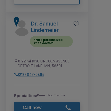
Dr. Samuel
Lindemeier
"I'm a personalized
knee doctor"
0.22 mi
1030 LINCOLN AVENUE
DETROIT LAKE, MN, 56501
(218) 847-0865
Specialties:
Knee, Hip, Trauma
Call now