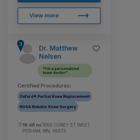
View more
Dr. Matthew
Nelsen
"I'm a personalized
knee doctor"
Certified Procedures:
Oxford® Partial Knee Replacement
ROSA Robotic Knee Surgery
19.48 mi
1000 CONEY ST WEST
PERHAM, MN, 56573