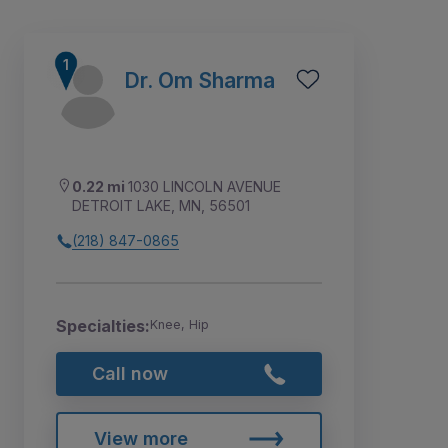
Dr. Om Sharma
0.22 mi
1030 LINCOLN AVENUE
DETROIT LAKE, MN, 56501
(218) 847-0865
Specialties:
Knee, Hip
Call now
View more