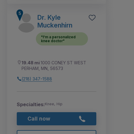
Dr. Kyle
Muckenhirn
"I'm a personalized
knee doctor"
19.48 mi
1000 CONEY ST WEST
PERHAM, MN, 56573
(218) 347-1588
Specialties:
Knee, Hip
Call now