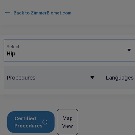
Back to
ZimmerBiomet.com
Select
Hip
Procedures
Languages
Map
Certified
Procedures
View