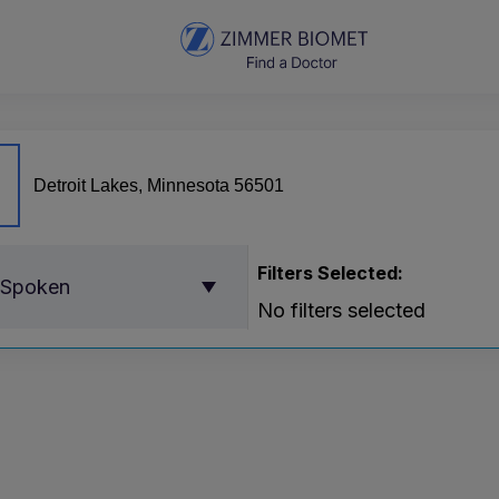
Filters Selected:
 Spoken
No filters selected