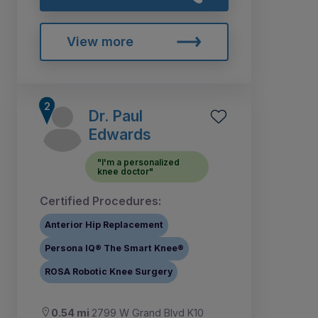
View more
Dr. Paul
Edwards
"I'm a personalized
knee doctor"
Certified Procedures:
Anterior Hip Replacement
Persona IQ® The Smart Knee®
ROSA Robotic Knee Surgery
0.54 mi
2799 W Grand Blvd K10