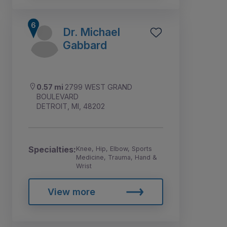
Dr. Michael
Gabbard
0.57 mi
2799 WEST GRAND
BOULEVARD
DETROIT, MI, 48202
Specialties:
Knee, Hip, Elbow, Sports
Medicine, Trauma, Hand &
Wrist
View more