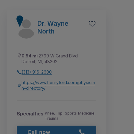
Dr. Wayne
North
0.54 mi
2799 W Grand Blvd
Detroit, MI, 48202
(313) 916-2600
https://www.henryford.com/physicia
n-directory/
1
2
3
4
5
6
Specialties:
Knee, Hip, Sports Medicine,
Trauma
Call now