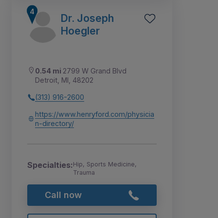
Dr. Joseph
Hoegler
0.54 mi
2799 W Grand Blvd
Detroit, MI, 48202
(313) 916-2600
https://www.henryford.com/physicia
n-directory/
Specialties:
Hip, Sports Medicine,
Trauma
Call now