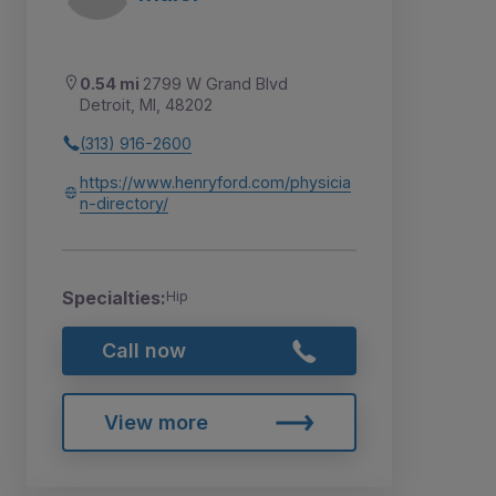
0.54 mi
2799 W Grand Blvd
Detroit, MI, 48202
(313) 916-2600
https://www.henryford.com/physicia
n-directory/
Specialties:
Hip
Call now
View more