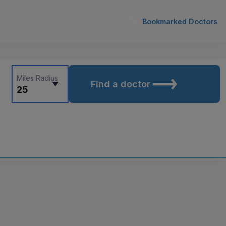
Bookmarked Doctors
Miles Radius
Find a doctor
25