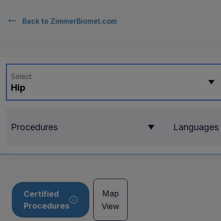
Back to
ZimmerBiomet.com
Select
Hip
Procedures
Languages
Map
Certified
Procedures
View