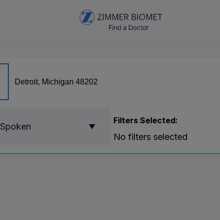
Filters Selected:
 Spoken
No filters selected