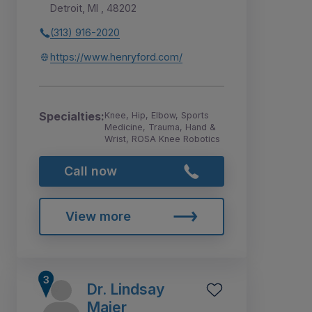
Detroit, MI , 48202
(313) 916-2020
https://www.henryford.com/
Specialties:
Knee, Hip, Elbow, Sports
Medicine, Trauma, Hand &
Wrist, ROSA Knee Robotics
Call now
View more
Dr. Lindsay
Maier