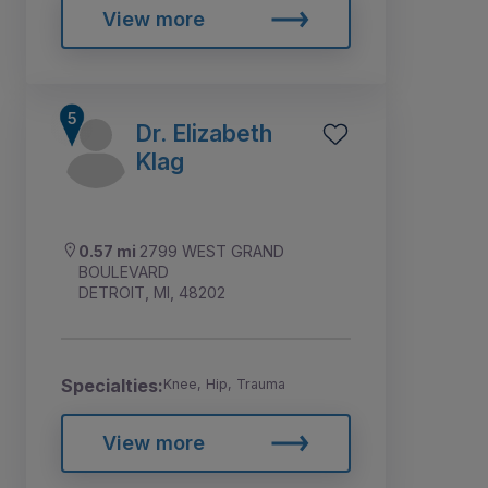
View more
Dr. Elizabeth
Klag
0.57 mi
2799 WEST GRAND
BOULEVARD
DETROIT, MI, 48202
Specialties:
Knee, Hip, Trauma
View more