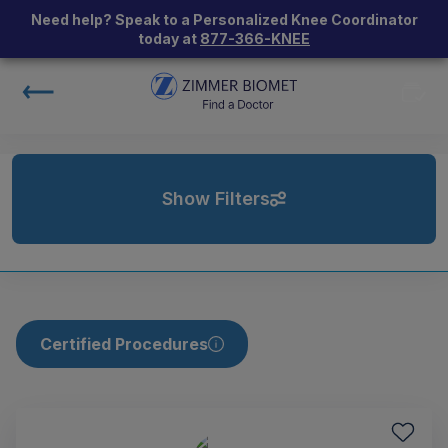
Need help? Speak to a Personalized Knee Coordinator
today at
877-366-KNEE
Show Filters
Certified Procedures