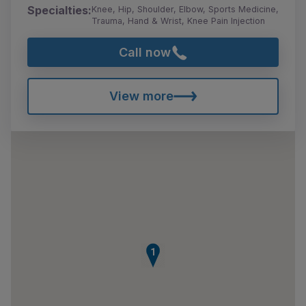
Specialties:
Knee, Hip, Shoulder, Elbow, Sports Medicine,
Trauma, Hand & Wrist, Knee Pain Injection
Call now
View more
1