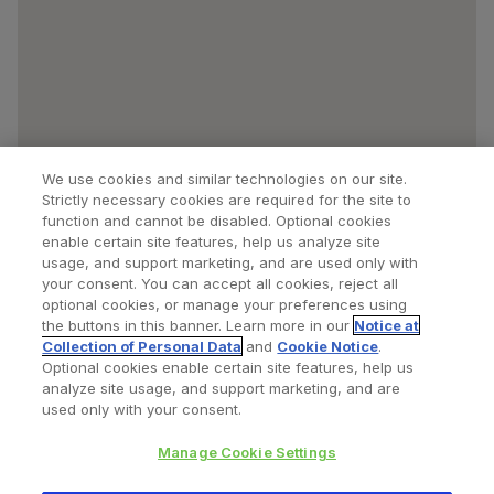
We use cookies and similar technologies on our site.
Strictly necessary cookies are required for the site to
function and cannot be disabled. Optional cookies
enable certain site features, help us analyze site
usage, and support marketing, and are used only with
your consent. You can accept all cookies, reject all
optional cookies, or manage your preferences using
Find a Doctor
Bookmarked Doctors
the buttons in this banner. Learn more in our
Notice at
Collection of Personal Data
and
Cookie Notice
.
Optional cookies enable certain site features, help us
analyze site usage, and support marketing, and are
Privacy Policy
Terms and Conditions
Legal Notice
used only with your consent.
Cookies Notice
Your Privacy Choices
Manage Cookie Settings