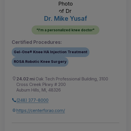
Dr. Mike Yusaf
"I'm a personalized knee doctor"
Certified Procedures:
Gel-One® Knee HA Injection Treatment
ROSA Robotic Knee Surgery
24.02 mi
Oak Tech Professional Building, 3100
Cross Creek Pkwy # 200
Auburn Hills, MI, 48326
(248) 377-8000
https://centerforao.com/