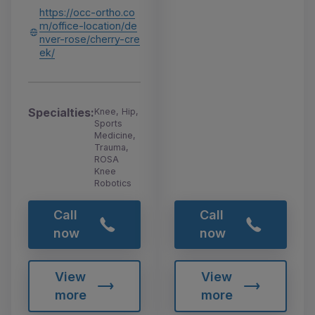
https://occ-ortho.co
m/office-location/de
nver-rose/cherry-cre
ek/
Specialties:
Knee, Hip,
Sports
Medicine,
Trauma,
ROSA
Knee
Robotics
Call
Call
now
now
View
View
more
more