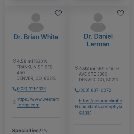
Dr. Daniel
Dr. Brian White
Lerman
4.59 mi
1830 N
FRANKLIN ST STE
4.62 mi
1601 E 19TH
450
AVE STE 3300
DENVER, CO, 80218
DENVER, CO, 80218
(303) 321-1333
(303) 837-0072
https://www.western
https://coloradolimbc
-ortho.com
onsultants.com/physi
cians/
Specialties:
Hip,