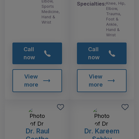
Elbow,
Specialties:
Knee, Hip,
Sports
Elbow,
Medicine,
Trauma,
Hand &
Foot &
Wrist
Ankle,
Hand &
Wrist
Call
Call
now
now
View
View
more
more
Dr. Raul
Dr. Kareem
Gosthe
Sobky