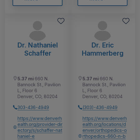
Dr. Nathaniel
Dr. Eric
Schaffer
Hammerberg
5.37 mi
660 N.
5.37 mi
660 N.
Bannock St., Pavilion
Bannock St., Pavilion
L, Floor 6
L, Floor 6
Denver, CO, 80204
Denver, CO, 80204
303-436-4949
(303)-436-4949
https://www.denverh
https://www.denverh
ealth.org/provider-dir
ealth.org/locations/d
ectory/s/schaffer-nat
enver/orthopedics-o
haniel-e
rthopedics-660-n-b