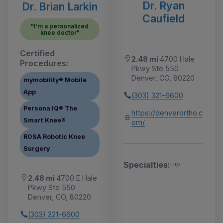
Dr. Ryan
Dr. Brian Larkin
Caufield
"I'm a personalized
knee doctor"
Certified
2.48 mi
4700 Hale
Procedures:
Pkwy Ste 550
Denver, CO, 80220
mymobility® Mobile
App
(303) 321-6600
Persona IQ® The
https://denverortho.c
Smart Knee®
om/
ROSA Robotic Knee
Surgery
Specialties:
Hip
2.48 mi
4700 E Hale
Pkwy Ste 550
Denver, CO, 80220
(303) 321-6600