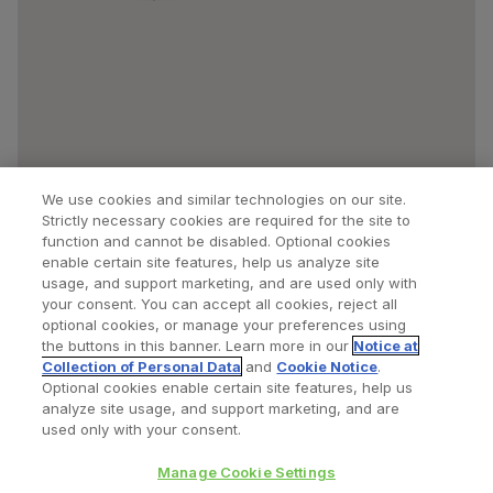
We use cookies and similar technologies on our site.
Strictly necessary cookies are required for the site to
function and cannot be disabled. Optional cookies
enable certain site features, help us analyze site
usage, and support marketing, and are used only with
your consent. You can accept all cookies, reject all
optional cookies, or manage your preferences using
Find a Doctor
Bookmarked Doctors
the buttons in this banner. Learn more in our
Notice at
Collection of Personal Data
and
Cookie Notice
.
Optional cookies enable certain site features, help us
analyze site usage, and support marketing, and are
Privacy Policy
Terms and Conditions
Legal Notice
used only with your consent.
Cookies Notice
Your Privacy Choices
Manage Cookie Settings