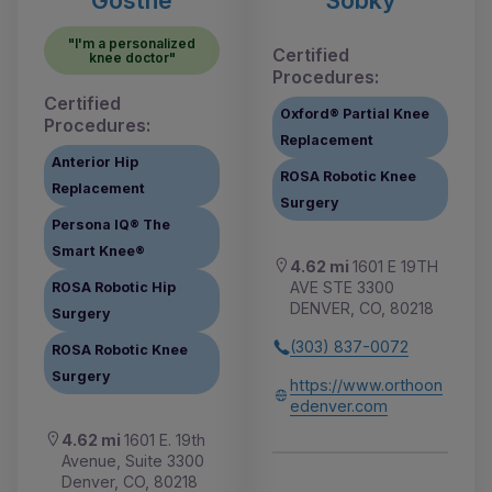
"I'm a personalized
Certified
knee doctor"
Procedures:
Certified
Oxford® Partial Knee
Procedures:
Replacement
Anterior Hip
ROSA Robotic Knee
Replacement
Surgery
Persona IQ® The
Smart Knee®
4.62 mi
1601 E 19TH
AVE STE 3300
ROSA Robotic Hip
DENVER, CO, 80218
Surgery
(303) 837-0072
ROSA Robotic Knee
Surgery
https://www.orthoon
edenver.com
4.62 mi
1601 E. 19th
Avenue, Suite 3300
Denver, CO, 80218