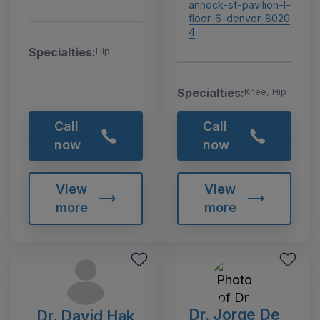
annock-st-pavilion-l-
floor-6-denver-8020
4
Specialties:
Hip
Specialties:
Knee, Hip
Call
Call
now
now
View
View
more
more
Dr. Jorge De
Dr. David Hak