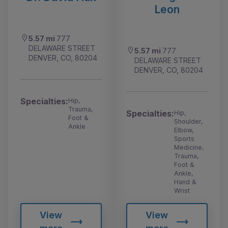
Leon
5.57 mi
777
DELAWARE STREET
5.57 mi
777
DENVER, CO, 80204
DELAWARE STREET
DENVER, CO, 80204
Specialties:
Hip,
Trauma,
Specialties:
Hip,
Foot &
Shoulder,
Ankle
Elbow,
Sports
Medicine,
Trauma,
Foot &
Ankle,
Hand &
Wrist
View
View