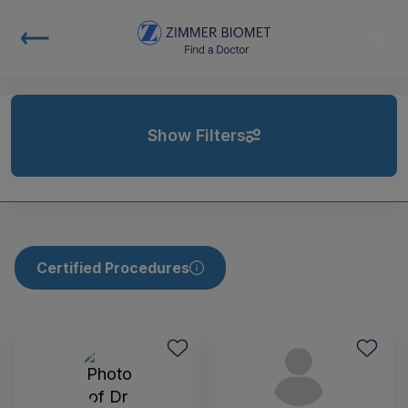
Show Filters
Certified Procedures