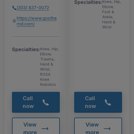
Specialties:
Knee, Hip,
Elbow,
(303) 837-0072
Foot &
Ankle,
https://www.gosthe
Hand &
md.com/
Wrist
Specialties:
Knee, Hip,
Elbow,
Trauma,
Hand &
Wrist,
ROSA
Knee
Robotics
Call
Call
now
now
View
View
more
more