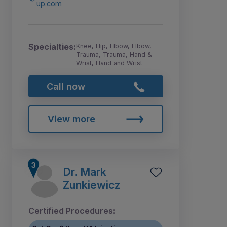
up.com
Specialties:
Knee, Hip, Elbow, Elbow,
Trauma, Trauma, Hand &
Wrist, Hand and Wrist
Call now
View more
Dr. Mark
Zunkiewicz
Certified Procedures: