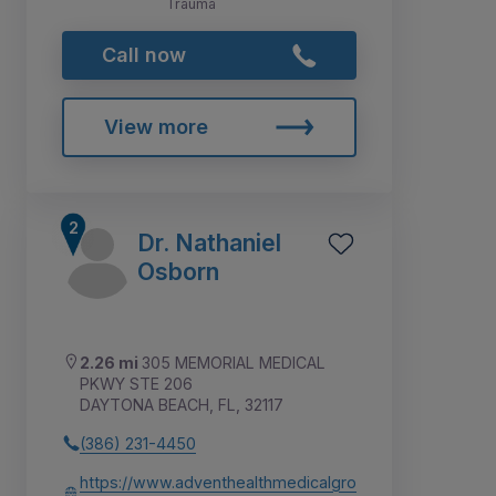
Trauma
Call now
View more
Dr. Nathaniel
Osborn
2.26 mi
305 MEMORIAL MEDICAL
PKWY STE 206
DAYTONA BEACH, FL, 32117
(386) 231-4450
https://www.adventhealthmedicalgro