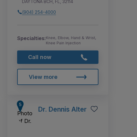
DAYTONA BCH, FL, 32114
(904) 254-4000
Specialties:
Knee, Elbow, Hand & Wrist,
Knee Pain Injection
Call now
View more
Dr. Dennis Alter