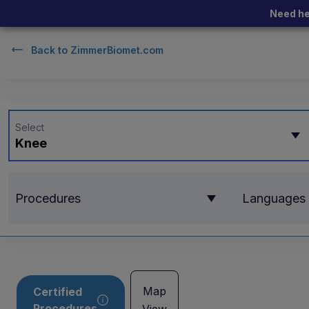
Need he
Back to
ZimmerBiomet.com
Select
Knee
Procedures
Languages
Map
Certified
Procedures