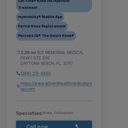
Gel-One® Knee HA Injection
Treatment
mymobility® Mobile App
Partial Knee Replacement
Persona IQ® The Smart Knee®
2.26 mi
305 MEMORIAL MEDICAL
PKWY STE 206
DAYTONA BEACH, FL, 32117
(386) 231-4450
https://www.adventhealthmedicalgro
up.com
Specialties:
Knee, Orthopedic
Call now