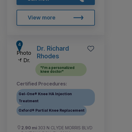
View more
Dr. Richard
Rhodes
"I'm a personalized
knee doctor"
Certified Procedures:
Gel-One® Knee HA Injection
Treatment
Oxford® Partial Knee Replacement
2.90 mi
303 N CLYDE MORRIS BLVD