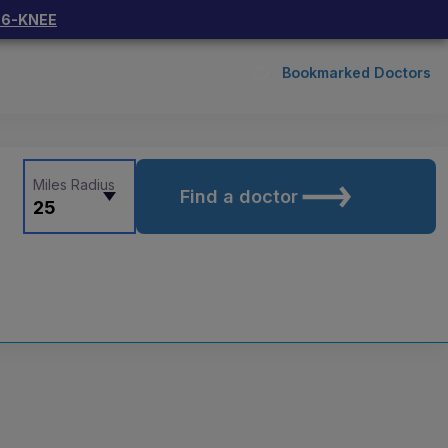
66-KNEE
Bookmarked Doctors
Miles Radius
Find a doctor
25