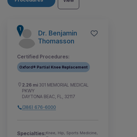
View
Dr. Benjamin
Thomasson
Certified Procedures:
Oxford® Partial Knee Replacement
2.26 mi
301 MEMORIAL MEDICAL
PKWY
DAYTONA BEAC, FL, 32117
(386) 676-6000
6
1
2
3
4
5
Specialties:
Knee, Hip, Sports Medicine,