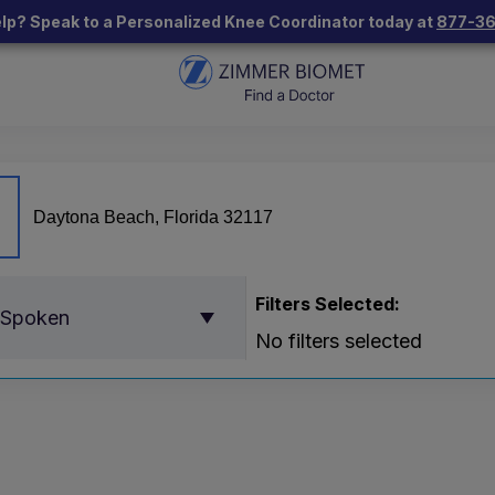
lp? Speak to a Personalized Knee Coordinator today at
877-3
Filters Selected:
 Spoken
No filters selected