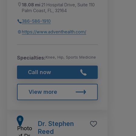
18.08 mi
21 Hospital Drive, Suite 110
Palm Coast, FL, 32164
386-586-1910
https://www.adventhealth.com/
Specialties:
Knee, Hip, Sports Medicine
Call now
View more
Dr. Stephen
Reed