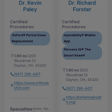
Dr. Kevin
Dr. Richard
Paley
Forster
Certified
Certified
Procedures:
Procedures:
Oxford® Partial Knee
mymobility® Mobile
Replacement
App
Persona IQ® The
Smart Knee®
1.80 mi
3205
Woodman Dr
Dayton, OH, 45420
1.80 mi
3205
(937) 298-4417
Woodman Dr
Dayton, OH, 45420
https://www.orthoda
yton.com
(937) 298-4417
https://ketteringhealt
h.org/
Specialties:
Knee, Hip,