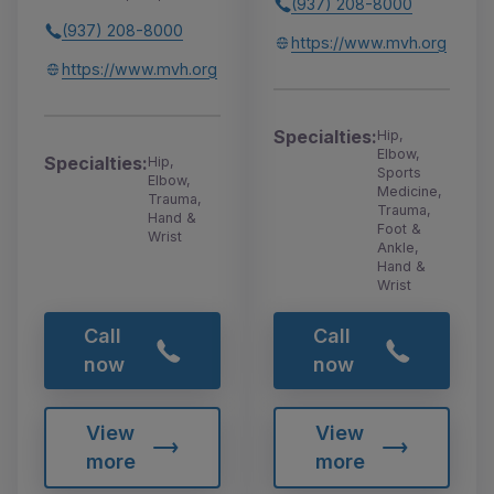
(937) 208-8000
(937) 208-8000
https://www.mvh.org
https://www.mvh.org
Specialties:
Hip,
Elbow,
Specialties:
Hip,
Sports
Elbow,
Medicine,
Trauma,
Trauma,
Hand &
Foot &
Wrist
Ankle,
Hand &
Wrist
Call
Call
now
now
View
View
more
more