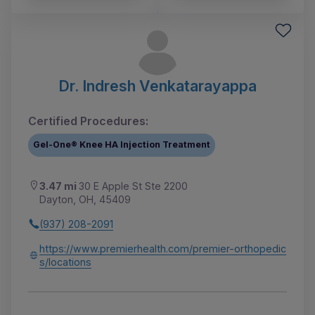
Dr. Indresh Venkatarayappa
Certified Procedures:
Gel-One® Knee HA Injection Treatment
3.47 mi
30 E Apple St Ste 2200
Dayton, OH, 45409
(937) 208-2091
https://www.premierhealth.com/premier-orthopedic
s/locations