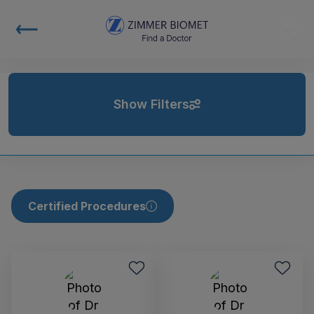
Show Filters
Certified Procedures