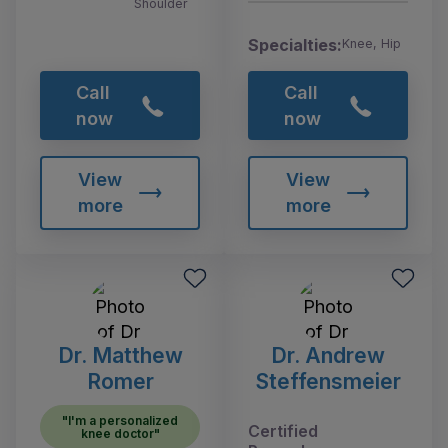
Shoulder
Specialties:
Knee, Hip
Call
Call
now
now
View
View
more
more
Dr. Matthew
Dr. Andrew
Romer
Steffensmeier
"I'm a personalized
Certified
knee doctor"