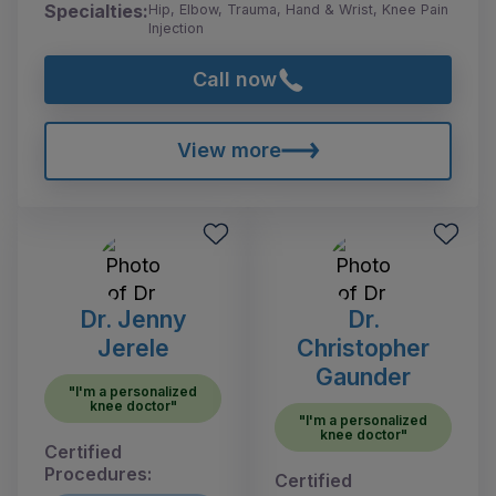
Specialties:
Hip, Elbow, Trauma, Hand & Wrist, Knee Pain
Injection
Call now
View more
Dr. Jenny
Dr.
Jerele
Christopher
Gaunder
"I'm a personalized
knee doctor"
"I'm a personalized
knee doctor"
Certified
Procedures:
Certified