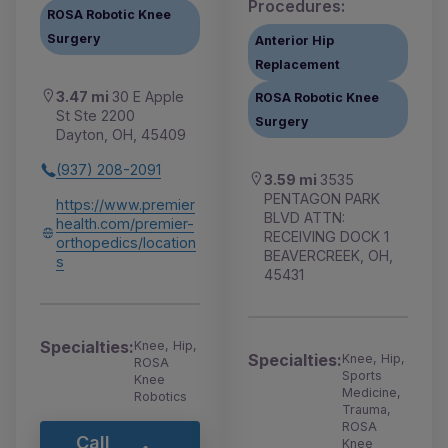
Procedures:
ROSA Robotic Knee
Surgery
Anterior Hip
Replacement
3.47 mi
30 E Apple
ROSA Robotic Knee
St Ste 2200
Surgery
Dayton, OH, 45409
(937) 208-2091
3.59 mi
3535
PENTAGON PARK
https://www.premier
BLVD ATTN:
health.com/premier-
RECEIVING DOCK 1
orthopedics/location
BEAVERCREEK, OH,
s
45431
Specialties:
Knee, Hip,
Specialties:
Knee, Hip,
ROSA
Sports
Knee
Medicine,
Robotics
Trauma,
ROSA
Call
Knee