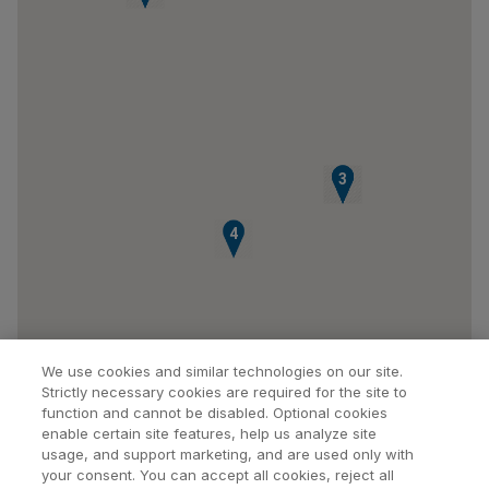
1
2
3
4
We use cookies and similar technologies on our site.
Strictly necessary cookies are required for the site to
function and cannot be disabled. Optional cookies
enable certain site features, help us analyze site
usage, and support marketing, and are used only with
your consent. You can accept all cookies, reject all