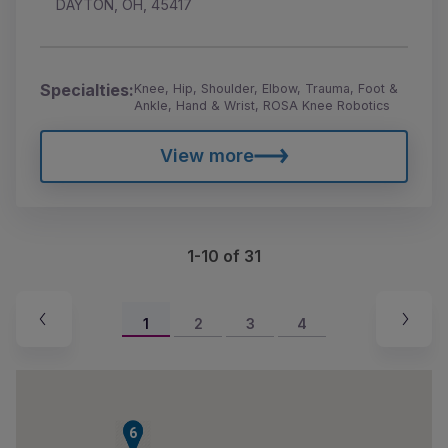
DAYTON, OH, 45417
Specialties:
Knee, Hip, Shoulder, Elbow, Trauma, Foot &
Ankle, Hand & Wrist, ROSA Knee Robotics
View more
1-10 of 31
1
2
3
4
5
6