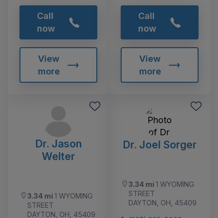
Call
Call
now
now
View
View
more
more
Dr. Jason
Dr. Joel Sorger
Welter
3.34 mi
1 WYOMING
STREET
3.34 mi
1 WYOMING
DAYTON, OH, 45409
STREET
DAYTON, OH, 45409