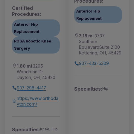
Procedures:
Certified
Anterior Hip
Procedures:
Replacement
Anterior Hip
Replacement
3.18 mi
3737
Southern
ROSA Robotic Knee
BoulevardSuite 2100
Surgery
Kettering, OH, 45429
937-433-5309
1.80 mi
3205
Woodman Dr
Dayton, OH, 45420
937-298-4417
Specialties:
Hip
https://www.orthoda
yton.com/
Specialties:
Knee, Hip