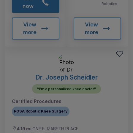
Robotics
now
View
View
more
more
Dr. Joseph Scheidler
"I'm a personalized knee doctor"
Certified Procedures:
ROSA Robotic Knee Surgery
4.19 mi
ONE ELIZABETH PLACE