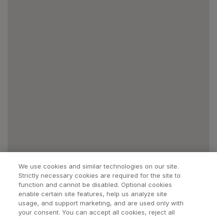
We use cookies and similar technologies on our site.
Strictly necessary cookies are required for the site to
function and cannot be disabled. Optional cookies
enable certain site features, help us analyze site
usage, and support marketing, and are used only with
your consent. You can accept all cookies, reject all