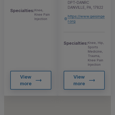
DPT-DANRC
DANVILLE, PA, 17822
Specialties:
Knee,
Knee Pain
https://www.geisinge
Injection
r.org
Specialties:
Knee, Hip,
Sports
Medicine,
Trauma,
Knee Pain
Injection
View
View
more
more