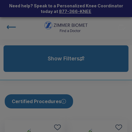
Need help? Speak to a Personalized Knee Coordinator
today at
877-366-KNEE
Show Filters
Certified Procedures