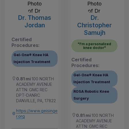
Dr. Thomas
Dr.
Jordan
Christopher
Samujh
Certified
"I'm a personalized
Procedures:
knee doctor"
Gel-One® Knee HA
Certified
Injection Treatment
Procedures:
Gel-One® Knee HA
0.81 mi
100 NORTH
Injection Treatment
ACADEMY AVENUE
ATTN: GMC REC
ROSA Robotic Knee
DPT-DANRC
Surgery
DANVILLE, PA, 17822
https://www.geisinge
0.81 mi
100 NORTH
r.org
ACADEMY AVENUE
ATTN: GMC REC