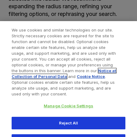
expanding the radius range, refining your
filtering options, or rephrasing your search.
We use cookies and similar technologies on our site.
Strictly necessary cookies are required for the site to
function and cannot be disabled. Optional cookies
enable certain site features, help us analyze site
usage, and support marketing, and are used only with
your consent. You can accept all cookies, reject all
optional cookies, or manage your preferences using
Find a Doctor
Bookmarked Doctors
the buttons in this banner. Learn more in our
Notice at
Collection of Personal Data
and
Cookie Notice
.
Optional cookies enable certain site features, help us
analyze site usage, and support marketing, and are
Privacy Policy
Terms and Conditions
Legal Notice
used only with your consent.
Cookies Notice
Your Privacy Choices
Manage Cookie Settings
Copyright © 2026 Zimmer Biomet. All Rights Reserved.
Reject All
345 East Main Street, Warsaw IN 46580