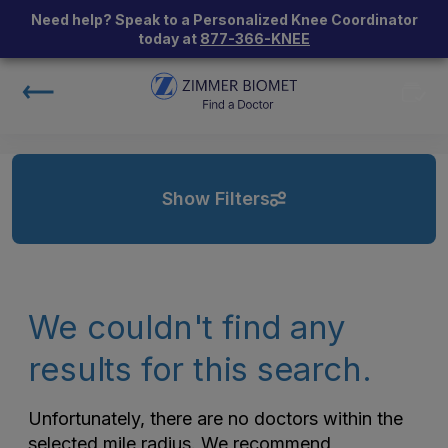
Need help? Speak to a Personalized Knee Coordinator
today at
877-366-KNEE
Show Filters
We couldn't find any
results for this search.
Unfortunately, there are no doctors within the
selected mile radius. We recommend