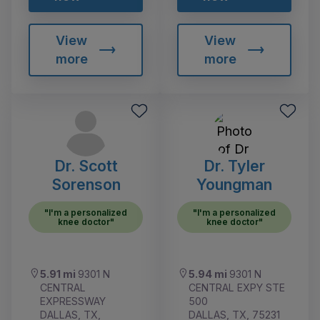
View
View
more
more
Dr. Scott
Dr. Tyler
Sorenson
Youngman
"I'm a personalized
"I'm a personalized
knee doctor"
knee doctor"
5.91 mi
9301 N
5.94 mi
9301 N
CENTRAL
CENTRAL EXPY STE
EXPRESSWAY
500
DALLAS, TX,
DALLAS, TX, 75231