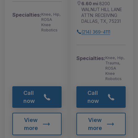
6.60 mi
8200
WALNUT HILL LANE
Specialties:
Knee, Hip,
ATTN: RECEIVING
ROSA
DALLAS, TX, 75231
Knee
Robotics
(214) 369-4111
Specialties:
Knee, Hip,
Trauma,
ROSA
Knee
Robotics
Call
Call
now
now
View
View
more
more