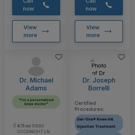
Call
Call
now
now
View
View
more
more
Dr. Michael
Dr. Joseph
Adams
Borrelli
"I'm a personalized
Certified
knee doctor"
Procedures:
Gel-One® Knee HA
4.11 mi
10880
Injection Treatment
GOODNIGHT LN