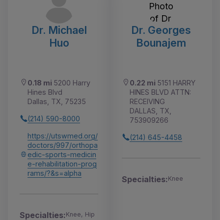
Dr. Michael
Dr. Georges
Huo
Bounajem
0.18 mi
5200 Harry
0.22 mi
5151 HARRY
Hines Blvd
HINES BLVD ATTN:
Dallas, TX, 75235
RECEIVING
DALLAS, TX,
(214) 590-8000
753909266
https://utswmed.org/
(214) 645-4458
doctors/997/orthopa
edic-sports-medicin
e-rehabilitation-prog
rams/?&s=alpha
Specialties:
Knee
Specialties:
Knee, Hip