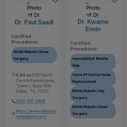
Dr. Kwame
Dr. Paul Saadi
Ennin
Certified
Procedures:
Certified
Procedures:
ROSA Robotic Knee
Surgery
mymobility® Mobile
App
Oxford® Partial Knee
5.94 mi
9301 North
Central Expressway,
Replacement
Tower I, Suite 500
ROSA Robotic Hip
Dallas, TX, 75231
Surgery
(214) 220-2468
ROSA Robotic Knee
https://www.dallasbo
Surgery
neandjoint.com/