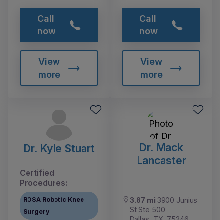
Call
Call
now
now
View
View
more
more
Dr. Mack
Dr. Kyle Stuart
Lancaster
Certified
Procedures:
ROSA Robotic Knee
3.87 mi
3900 Junius
St Ste 500
Surgery
Dallas, TX, 75246