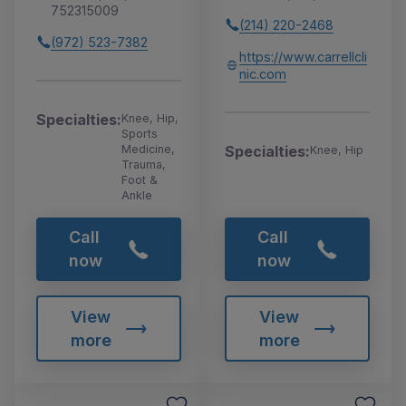
752315009
(214) 220-2468
(972) 523-7382
https://www.carrellcli
nic.com
Specialties:
Knee, Hip,
Sports
Medicine,
Specialties:
Knee, Hip
Trauma,
Foot &
Ankle
Call
Call
now
now
View
View
more
more