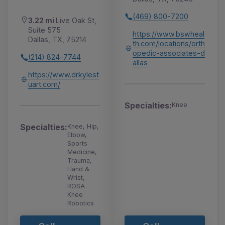
(469) 800-7200
3.22 mi
Live Oak St,
Suite 575
https://www.bswheal
Dallas, TX, 75214
th.com/locations/orth
opedic-associates-d
(214) 824-7744
allas
https://www.drkylest
uart.com/
Specialties:
Knee
Specialties:
Knee, Hip,
Elbow,
Sports
Medicine,
Trauma,
Hand &
Wrist,
ROSA
Knee
Robotics