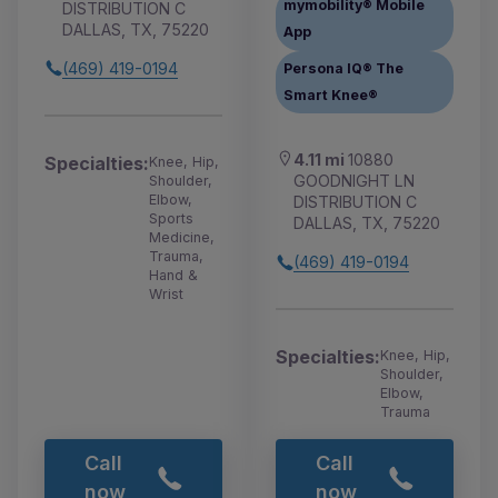
mymobility® Mobile
DISTRIBUTION C
DALLAS, TX, 75220
App
(469) 419-0194
Persona IQ® The
Smart Knee®
4.11 mi
10880
Specialties:
Knee, Hip,
GOODNIGHT LN
Shoulder,
Elbow,
DISTRIBUTION C
Sports
DALLAS, TX, 75220
Medicine,
Trauma,
(469) 419-0194
Hand &
Wrist
Specialties:
Knee, Hip,
Shoulder,
Elbow,
Trauma
Call
Call
now
now