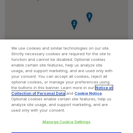
3
2
We use cookies and similar technologies on our site.
Strictly necessary cookies are required for the site to
function and cannot be disabled. Optional cookies
enable certain site features, help us analyze site
usage, and support marketing, and are used only with
your consent. You can accept all cookies, reject all
optional cookies, or manage your preferences using
Find a Doctor
Bookmarked Doctors
the buttons in this banner. Learn more in our
Notice at
Collection of Personal Data
and
Cookie Notice
.
Optional cookies enable certain site features, help us
analyze site usage, and support marketing, and are
Privacy Policy
Terms and Conditions
Legal Notice
used only with your consent.
Cookies Notice
Your Privacy Choices
Manage Cookie Settings