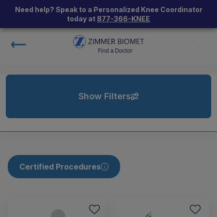
Need help? Speak to a Personalized Knee Coordinator
today at
877-366-KNEE
Show Filters
Certified Procedures