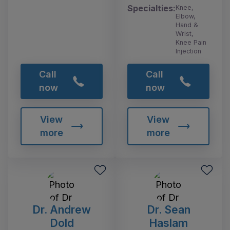
Specialties:
Knee,
Elbow,
Hand &
Wrist,
Knee Pain
Injection
Call
Call
now
now
View
View
more
more
Dr. Andrew
Dr. Sean
Dold
Haslam