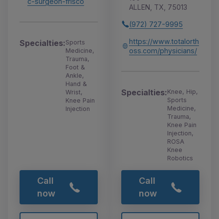
c-surgeon-frisco
ALLEN, TX, 75013
(972) 727-9995
https://www.totalorth
Specialties:
Sports
oss.com/physicians/
Medicine,
Trauma,
Foot &
Ankle,
Hand &
Specialties:
Knee, Hip,
Wrist,
Sports
Knee Pain
Medicine,
Injection
Trauma,
Knee Pain
Injection,
ROSA
Knee
Robotics
Call
Call
now
now