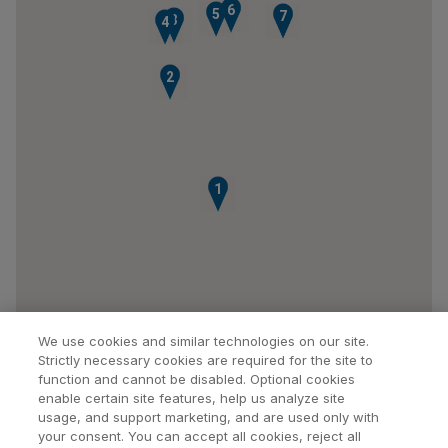
6
5
7
3
4
2
1
We use cookies and similar technologies on our site.
Strictly necessary cookies are required for the site to
function and cannot be disabled. Optional cookies
enable certain site features, help us analyze site
usage, and support marketing, and are used only with
your consent. You can accept all cookies, reject all