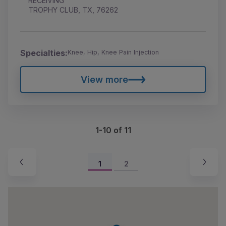
RECEIVING
TROPHY CLUB, TX, 76262
Specialties:
Knee, Hip, Knee Pain Injection
View more
1-10 of 11
1
2