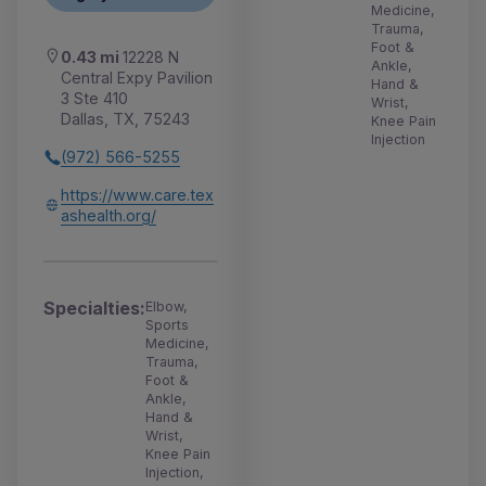
Medicine,
Trauma,
Foot &
0.43 mi
12228 N
Ankle,
Central Expy Pavilion
Hand &
3 Ste 410
Wrist,
Dallas, TX, 75243
Knee Pain
Injection
(972) 566-5255
https://www.care.tex
ashealth.org/
Specialties:
Elbow,
Sports
Medicine,
Trauma,
Foot &
Ankle,
Hand &
Wrist,
Knee Pain
Injection,