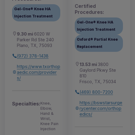
Certified
Gel-One® Knee HA
Procedures:
Injection Treatment
Gel-One® Knee HA
Injection Treatment
9.30 mi
6020 W
Parker Rd Ste 240
Oxford® Partial Knee
Plano, TX, 75093
Replacement
(972) 378-1438
13.53 mi
3800
https://www.txorthop
Gaylord Pkwy Ste
aedic.com/provider
810
s/
Frisco, TX, 75034
(469) 800-7200
https://bswstarsurge
Specialties:
Knee,
rycenter.com/orthop
Elbow,
Hand &
edics/
Wrist,
Knee Pain
Injection