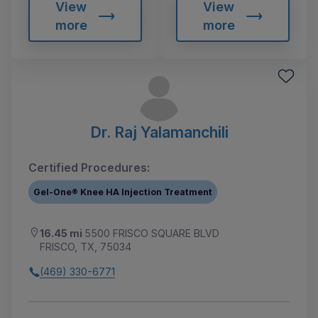
View
View
more
more
Dr. Raj Yalamanchili
Certified Procedures:
Gel-One® Knee HA Injection Treatment
16.45 mi
5500 FRISCO SQUARE BLVD
FRISCO, TX, 75034
(469) 330-6771