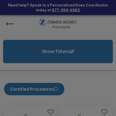
Need help? Speak to a Personalized Knee Coordinator
today at
877-366-KNEE
Show Filters
Certified Procedures