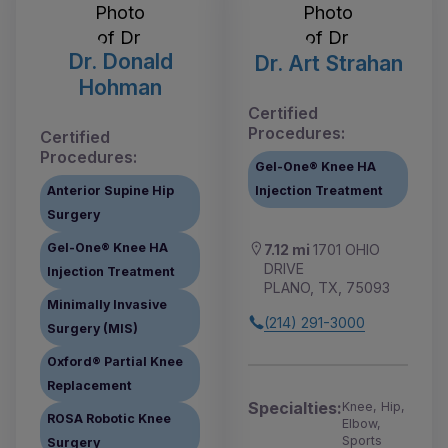
Dr. Donald
Dr. Art Strahan
Hohman
Certified
Procedures:
Certified
Procedures:
Gel-One® Knee HA
Anterior Supine Hip
Injection Treatment
Surgery
Gel-One® Knee HA
7.12 mi
1701 OHIO
DRIVE
Injection Treatment
PLANO, TX, 75093
Minimally Invasive
(214) 291-3000
Surgery (MIS)
Oxford® Partial Knee
Replacement
Specialties:
Knee, Hip,
ROSA Robotic Knee
Elbow,
Sports
Surgery