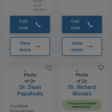
ROSA
Knee
Robotics
Call
Call
now
now
View
View
more
more
Dr. Dean
Dr. Richard
Papaliodis
Rhodes
"I'm a personalized
Certified
knee doctor"
Procedures: