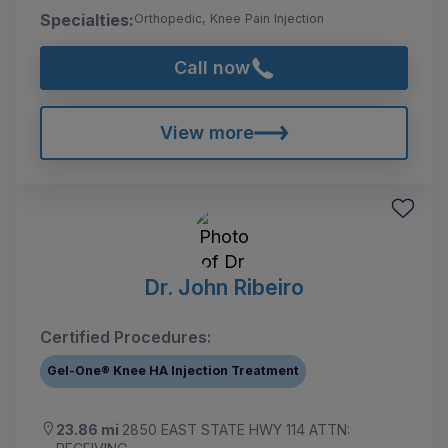
Specialties:
Orthopedic, Knee Pain Injection
Call now
View more
Dr. John Ribeiro
Certified Procedures:
Gel-One® Knee HA Injection Treatment
23.86 mi
2850 EAST STATE HWY 114 ATTN: