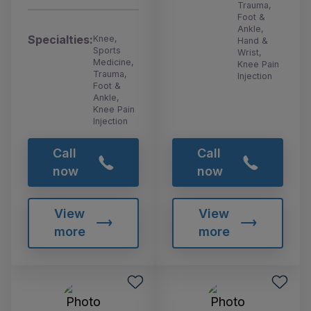
Trauma,
Foot &
Ankle,
Specialties:
Knee,
Hand &
Sports
Wrist,
Medicine,
Knee Pain
Trauma,
Injection
Foot &
Ankle,
Knee Pain
Injection
Call
Call
now
now
View
View
more
more