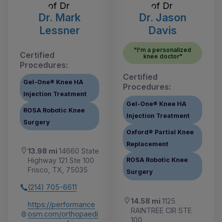
Dr. Mark
Dr. Jason
Lessner
Davis
"I'm a personalized
Certified
knee doctor"
Procedures:
Certified
Gel-One® Knee HA
Procedures:
Injection Treatment
Gel-One® Knee HA
ROSA Robotic Knee
Injection Treatment
Surgery
Oxford® Partial Knee
Replacement
13.98 mi
14660 State
Highway 121 Ste 100
ROSA Robotic Knee
Frisco, TX, 75035
Surgery
(214) 705-6611
14.58 mi
1125
https://performance
RAINTREE CIR STE
osm.com/orthopaedi
100