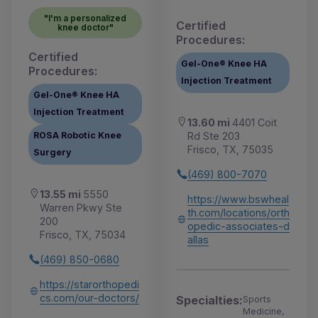
"I'm a personalized
Certified
knee doctor"
Procedures:
Certified
Gel-One® Knee HA
Procedures:
Injection Treatment
Gel-One® Knee HA
Injection Treatment
13.60 mi
4401 Coit
Rd Ste 203
ROSA Robotic Knee
Frisco, TX, 75035
Surgery
(469) 800-7070
13.55 mi
5550
https://www.bswheal
Warren Pkwy Ste
th.com/locations/orth
200
opedic-associates-d
Frisco, TX, 75034
allas
(469) 850-0680
https://starorthopedi
cs.com/our-doctors/
Specialties:
Sports
Medicine,