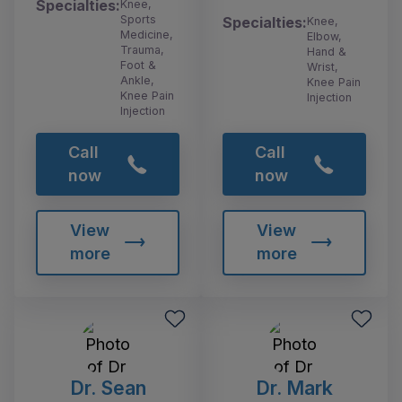
Specialties:
Knee,
Sports
Specialties:
Knee,
Medicine,
Elbow,
Trauma,
Hand &
Foot &
Wrist,
Ankle,
Knee Pain
Knee Pain
Injection
Injection
Call
Call
now
now
View
View
more
more
Dr. Sean
Dr. Mark