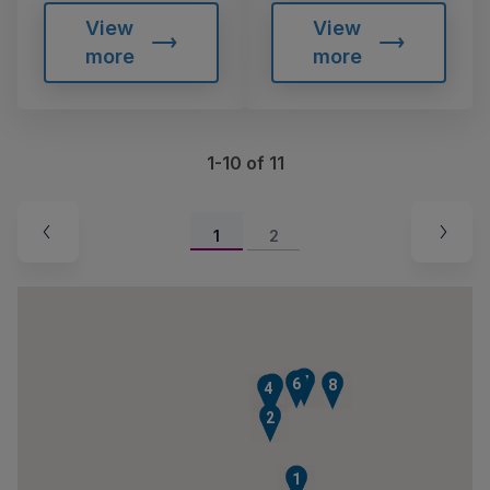
View
View
more
more
1-10 of 11
1
2
7
6
8
5
4
2
1