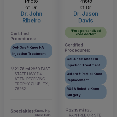
Dr. John
Dr. Jason
Ribeiro
Davis
"I'm a personalized
Certified
knee doctor"
Procedures:
Certified
Gel-One® Knee HA
Procedures:
Injection Treatment
Gel-One® Knee HA
Injection Treatment
21.78 mi
2850 EAST
STATE HWY 114
Oxford® Partial Knee
ATTN: RECEIVING
Replacement
TROPHY CLUB, TX,
76262
ROSA Robotic Knee
Surgery
22.15 mi
1125
Specialties:
Knee, Hip,
RAINTREE CIR STE
Knee Pain