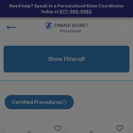
Need help? Speak to a Personalized Knee Coordinator
today at
877-366-KNEE
Show Filters
Certified Procedures