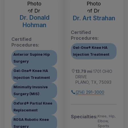
Dr. Donald
Dr. Art Strahan
Hohman
Certified
Procedures:
Certified
Procedures:
Gel-One® Knee HA
Anterior Supine Hip
Injection Treatment
Surgery
Gel-One® Knee HA
13.79 mi
1701 OHIO
DRIVE
Injection Treatment
PLANO, TX, 75093
Minimally Invasive
(214) 291-3000
Surgery (MIS)
Oxford® Partial Knee
Replacement
Specialties:
Knee, Hip,
ROSA Robotic Knee
Elbow,
Sports
Surgery