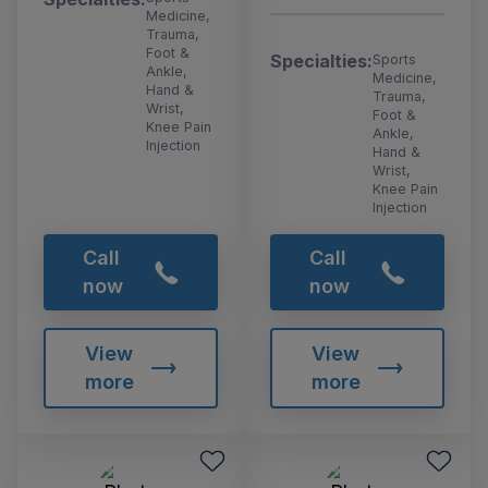
Medicine,
Trauma,
Foot &
Specialties:
Sports
Ankle,
Medicine,
Hand &
Trauma,
Wrist,
Foot &
Knee Pain
Ankle,
Injection
Hand &
Wrist,
Knee Pain
Injection
Call
Call
now
now
View
View
more
more