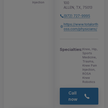
Injection
100
ALLEN, TX, 75013
(972) 727-9995
https://www.totalorth
oss.com/physicians/
Specialties:
Knee, Hip,
Sports
Medicine,
Trauma,
Knee Pain
Injection,
ROSA
Knee
Robotics
Call
now