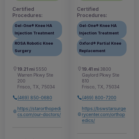
Certified
Certified
Procedures:
Procedures:
Gel-One® Knee HA
Gel-One® Knee HA
Injection Treatment
Injection Treatment
ROSA Robotic Knee
Oxford® Partial Knee
Surgery
Replacement
19.21 mi
5550
19.41 mi
3800
Warren Pkwy Ste
Gaylord Pkwy Ste
200
810
Frisco, TX, 75034
Frisco, TX, 75034
(469) 850-0680
(469) 800-7200
https://starorthopedi
https://bswstarsurge
cs.com/our-doctors/
rycenter.com/orthop
edics/