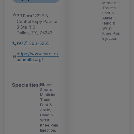
Medicine,
Trauma,
Foot &
7.70 mi
12228 N
Ankle,
Central Expy Pavilion
Hand &
3 Ste 410
Wrist,
Dallas, TX, 75243
Knee Pain
Injection
(972) 566-5255
https://www.care.tex
ashealth.org/
Specialties:
Elbow,
Sports
Medicine,
Trauma,
Foot &
Ankle,
Hand &
Wrist,
Knee Pain
Injection,