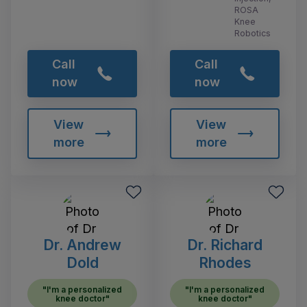
ROSA
Knee
Robotics
Call
Call
now
now
View
View
more
more
Dr. Andrew
Dr. Richard
Dold
Rhodes
"I'm a personalized
"I'm a personalized
knee doctor"
knee doctor"