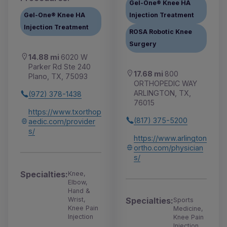
Gel-One® Knee HA
Gel-One® Knee HA
Injection Treatment
Injection Treatment
ROSA Robotic Knee
Surgery
14.88 mi
6020 W
Parker Rd Ste 240
17.68 mi
800
Plano, TX, 75093
ORTHOPEDIC WAY
ARLINGTON, TX,
(972) 378-1438
76015
https://www.txorthop
(817) 375-5200
aedic.com/provider
s/
https://www.arlington
ortho.com/physician
s/
Specialties:
Knee,
Elbow,
Hand &
Specialties:
Wrist,
Sports
Knee Pain
Medicine,
Injection
Knee Pain
Injection,