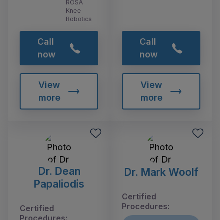
ROSA
Knee
Robotics
Call
Call
now
now
View
View
more
more
Dr. Dean
Dr. Mark Woolf
Papaliodis
Certified
Procedures:
Certified
Procedures: