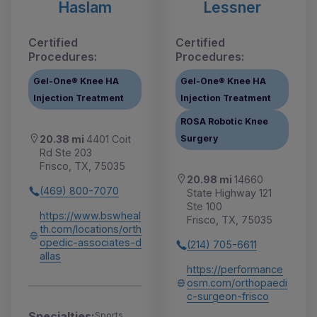
Haslam
Lessner
Certified
Certified
Procedures:
Procedures:
Gel-One® Knee HA
Gel-One® Knee HA
Injection Treatment
Injection Treatment
ROSA Robotic Knee
Surgery
20.38 mi
4401 Coit
Rd Ste 203
Frisco, TX, 75035
20.98 mi
14660
(469) 800-7070
State Highway 121
Ste 100
https://www.bswheal
Frisco, TX, 75035
th.com/locations/orth
opedic-associates-d
(214) 705-6611
allas
https://performance
osm.com/orthopaedi
c-surgeon-frisco
Specialties:
Sports