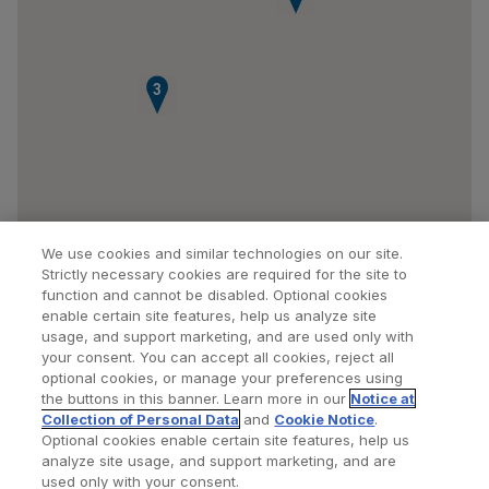
3
We use cookies and similar technologies on our site.
Strictly necessary cookies are required for the site to
function and cannot be disabled. Optional cookies
enable certain site features, help us analyze site
usage, and support marketing, and are used only with
your consent. You can accept all cookies, reject all
optional cookies, or manage your preferences using
Find a Doctor
Bookmarked Doctors
the buttons in this banner. Learn more in our
Notice at
Collection of Personal Data
and
Cookie Notice
.
Optional cookies enable certain site features, help us
analyze site usage, and support marketing, and are
Privacy Policy
Terms and Conditions
Legal Notice
used only with your consent.