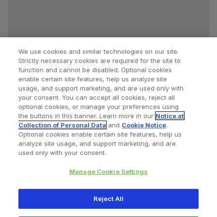
We use cookies and similar technologies on our site.
Strictly necessary cookies are required for the site to
function and cannot be disabled. Optional cookies
enable certain site features, help us analyze site
usage, and support marketing, and are used only with
your consent. You can accept all cookies, reject all
optional cookies, or manage your preferences using
Find a Doctor
Bookmarked Doctors
the buttons in this banner. Learn more in our
Notice at
Collection of Personal Data
and
Cookie Notice
.
Optional cookies enable certain site features, help us
analyze site usage, and support marketing, and are
Privacy Policy
Terms and Conditions
Legal Notice
used only with your consent.
Cookies Notice
Your Privacy Choices
Manage Cookie Settings
Copyright © 2026 Zimmer Biomet. All Rights Reserved.
Reject All
345 East Main Street, Warsaw IN 46580