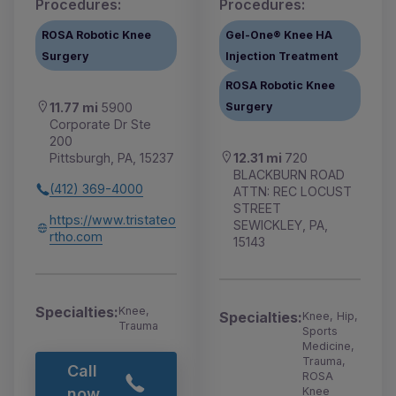
Procedures:
Procedures:
ROSA Robotic Knee
Gel-One® Knee HA
Surgery
Injection Treatment
ROSA Robotic Knee
Surgery
11.77 mi
5900
Corporate Dr Ste
200
12.31 mi
720
Pittsburgh, PA, 15237
BLACKBURN ROAD
(412) 369-4000
ATTN: REC LOCUST
STREET
https://www.tristateo
SEWICKLEY, PA,
rtho.com
15143
Specialties:
Knee,
Specialties:
Knee, Hip,
Trauma
Sports
Medicine,
Trauma,
Call
ROSA
Knee
now