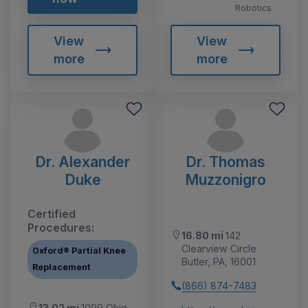
Robotics
View
View
more
more
Dr. Alexander
Dr. Thomas
Duke
Muzzonigro
Certified
Procedures:
16.80 mi
142
Clearview Circle
Oxford® Partial Knee
Butler, PA, 16001
Replacement
(866) 874-7483
13.02 mi
1099 Ohio