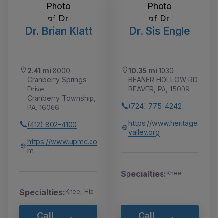
Dr. Brian Klatt
Dr. Sis Engle
2.41 mi
8000
10.35 mi
1030
Cranberry Springs
BEANER HOLLOW RD
Drive
BEAVER, PA, 15009
Cranberry Township,
(724) 775-4242
PA, 16066
https://www.heritage
(412) 802-4100
valley.org
https://www.upmc.co
m
Specialties:
Knee
Specialties:
Knee, Hip
Call
Call