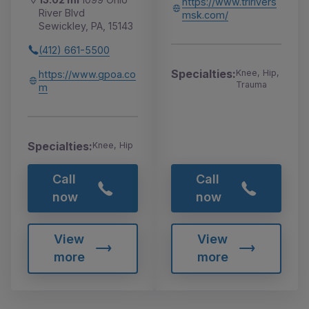
https://www.tririvers
River Blvd
msk.com/
Sewickley, PA, 15143
(412) 661-5500
Specialties:
Knee, Hip,
https://www.gpoa.co
Trauma
m
Specialties:
Knee, Hip
Call
Call
now
now
View
View
more
more