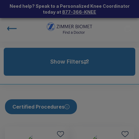
Need help? Speak to a Personalized Knee Coordinator
today at
877-366-KNEE
Show Filters
Certified Procedures