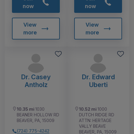
now
now
View
View
more
more
Dr. Casey
Dr. Edward
Antholz
Uberti
10.35 mi
1030
10.52 mi
1000
BEANER HOLLOW RD
DUTCH RIDGE RD
BEAVER, PA, 15009
ATTN: HERTAGE
VALLY BEAVE
(724) 775-4242
BEAVER, PA, 15009