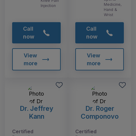
Knee Pain
Medicine,
Injection
Hand &
Wrist
Call
Call
now
now
View
View
more
more
Dr. Jeffrey
Dr. Roger
Kann
Componovo
Certified
Certified