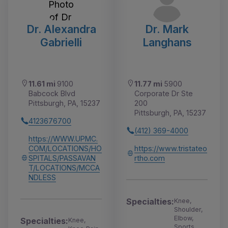
Dr. Alexandra
Dr. Mark
Gabrielli
Langhans
11.61 mi
9100
11.77 mi
5900
Babcock Blvd
Corporate Dr Ste
Pittsburgh, PA, 15237
200
Pittsburgh, PA, 15237
4123676700
(412) 369-4000
https://WWW.UPMC.
COM/LOCATIONS/HO
https://www.tristateo
SPITALS/PASSAVAN
rtho.com
T/LOCATIONS/MCCA
NDLESS
Specialties:
Knee,
Shoulder,
Elbow,
Specialties:
Knee,
Sports