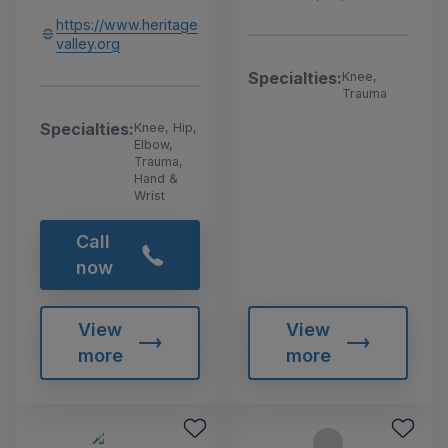
https://www.heritage
valley.org
Specialties:
Knee,
Trauma
Specialties:
Knee, Hip,
Elbow,
Trauma,
Hand &
Wrist
Call
now
View
View
more
more